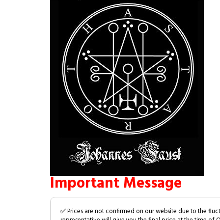
Important Message
✅ Prices are not confirmed on our website due to the fluc