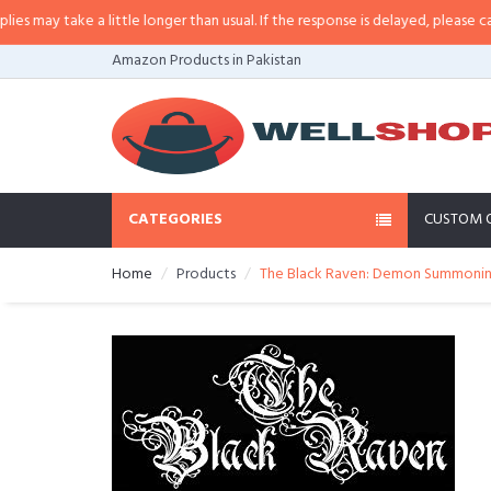
y take a little longer than usual. If the response is delayed, please call/sms
Amazon Products in Pakistan
CATEGORIES
CUSTOM 
Home
Products
The Black Raven: Demon Summoning 