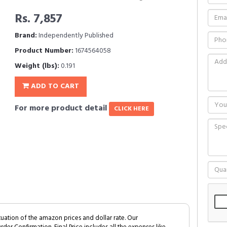
Rs. 7,857
Brand:
Independently Published
Product Number:
1674564058
Weight (lbs):
0.191
ADD TO CART
For more product detail
CLICK HERE
tuation of the amazon prices and dollar rate. Our