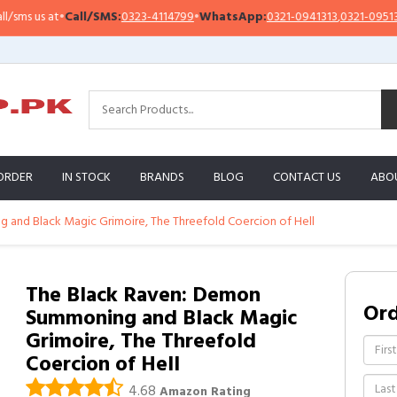
 us at
•
Call/SMS:
0323-4114799
•
WhatsApp:
0321-0941313
,
0321-0951313
ORDER
IN STOCK
BRANDS
BLOG
CONTACT US
ABO
and Black Magic Grimoire, The Threefold Coercion of Hell
The Black Raven: Demon
Or
Summoning and Black Magic
Grimoire, The Threefold
Coercion of Hell
4.68
Amazon Rating