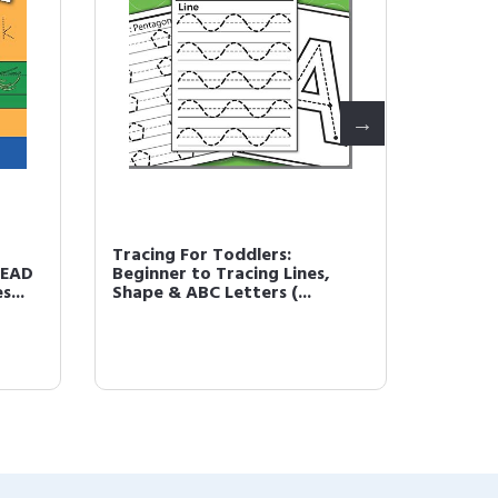
Tracing For Toddlers:
How to
READ
Beginner to Tracing Lines,
Photor
...
Shape & ABC Letters (...
Shading