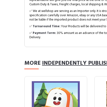
representative will give you the final price at the time of 
Custom Duty & Taxes, Freight charges, local shipping & W
✅ We at wellshop are serving as an Importer only. It is s
specification carefully over Amazon, ebay or any USA bas
not be liable if the imported product does not meet your S
✅
Turnaround Time:
Your Products will be delivered to 
✅
Payment Term:
30% amount as an advance of the tot
Delivery.
MORE
INDEPENDENTLY PUBLI