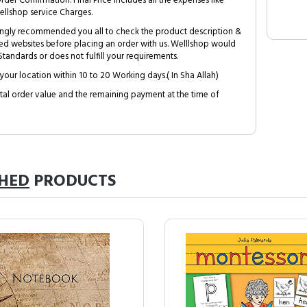
Order Confirmation. Final Price includes all the expenses like
ellshop service Charges.
trongly recommended you all to check the product description &
ed websites before placing an order with us. Welllshop would
tandards or does not fulfill your requirements.
your location within 10 to 20 Working days.( In Sha Allah)
al order value and the remaining payment at the time of
SHED
PRODUCTS