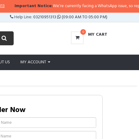
Important Notice:
We’re currently facing a WhatsApp issue, so replies ma
Help Line:
03210951313
(09:00 AM TO 05:00 PM)
0
MY CART
UT US
MY ACCOUNT
der Now