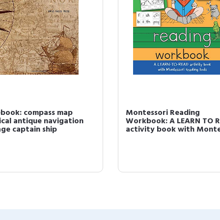
book: compass map
Montessori Reading
ical antique navigation
Workbook: A LEARN TO 
age captain ship
activity book with Montes