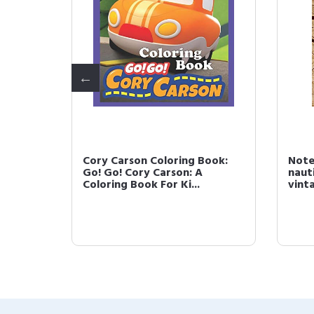
Cory Carson Coloring Book:
Note
Go! Go! Cory Carson: A
naut
Coloring Book For Ki...
vint