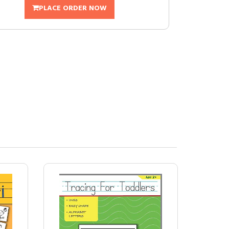
PLACE ORDER NOW