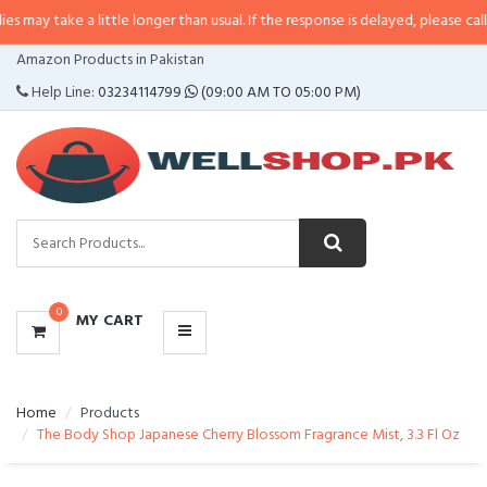
 a little longer than usual. If the response is delayed, please call/sms us at
•
CATEGORIES
Amazon Products in Pakistan
MENU
Help Line:
03234114799
(09:00 AM TO 05:00 PM)
0
MY CART
Home
Products
The Body Shop Japanese Cherry Blossom Fragrance Mist, 3.3 Fl Oz