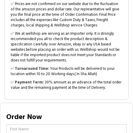
✅ Prices are not confirmed on our website due to the fluctuation
of the amazon prices and dollar rate. Our representative will give
you the final price at the time of Order Confirmation. Final Price
includes all the expenses like Custom Duty & Taxes, Freight
charges, local shipping & Wellshop service Charges.
✅ We at wellshop are serving as an Importer only. It is strongly
recommended you all to check the product description &
specification carefully over Amazon, ebay or any USA based
websites before placing an order with us. Welllshop would not be
liable if the imported product does not meet your Standards or
does not fulfill your requirements.
✅
Turnaround Time:
Your Products will be delivered to your
location within 10 to 20 Working days.( In Sha Allah)
✅
Payment Term:
30% amount as an advance of the total order
value and the remaining payment at the time of Delivery.
Order Now