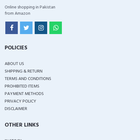
Online shopping in Pakistan
from Amazon
POLICIES
ABOUT US
SHIPPING & RETURN
TERMS AND CONDITIONS
PROHIBITED ITEMS
PAYMENT METHODS
PRIVACY POLICY
DISCLAIMER
OTHER LINKS