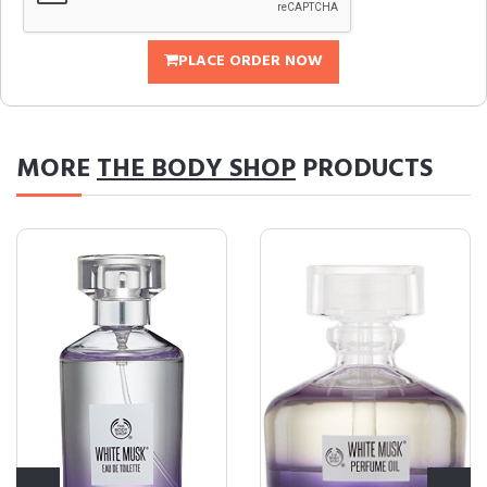
PLACE ORDER NOW
MORE
THE BODY SHOP
PRODUCTS