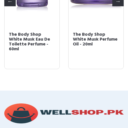
The Body Shop
The Body Shop
White Musk Eau De
White Musk Perfume
Toilette Perfume -
Oil - 20ml
60ml