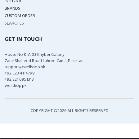
IN STOCK
BRANDS
CUSTOM ORDER
SEARCHES
GET IN TOUCH
House No K-A 03 Khyber Colony
Zarar Shaheed Road Lahore Cantt,Pakistan
support@wellshop.pk
+92 323 4114799
+92 321 0951313
wellshop.pk
COPYRIGHT ©
2026 ALL RIGHTS RESERVED