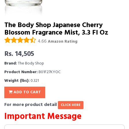
The Body Shop Japanese Cherry
Blossom Fragrance Mist, 3.3 Fl Oz
4.66
Amazon Rating
Rs. 14,505
Brand:
The Body Shop
Product Number:
B01F27KYOC
Weight (lbs):
0.321
ADD TO CART
For more product detail
CLICK HERE
Important Message