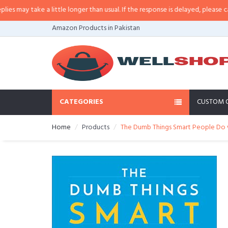
a little longer than usual. If the response is delayed, please call/sms us at
•
Amazon Products in Pakistan
CATEGORIES
CUSTOM 
Home
Products
The Dumb Things Smart People Do w