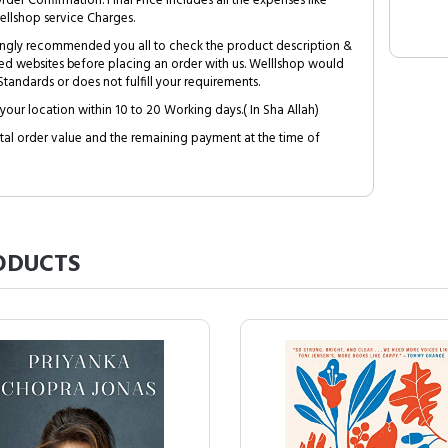
Order Confirmation. Final Price includes all the expenses like
ellshop service Charges.
trongly recommended you all to check the product description &
ed websites before placing an order with us. Welllshop would
tandards or does not fulfill your requirements.
your location within 10 to 20 Working days.( In Sha Allah)
al order value and the remaining payment at the time of
ODUCTS