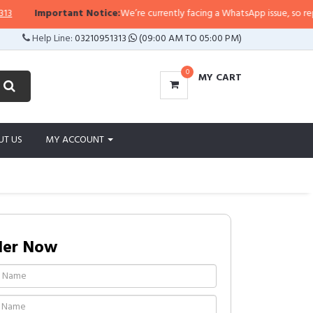
rtant Notice:
We’re currently facing a WhatsApp issue, so replies may take a
Help Line:
03210951313
(09:00 AM TO 05:00 PM)
0
MY CART
UT US
MY ACCOUNT
der Now