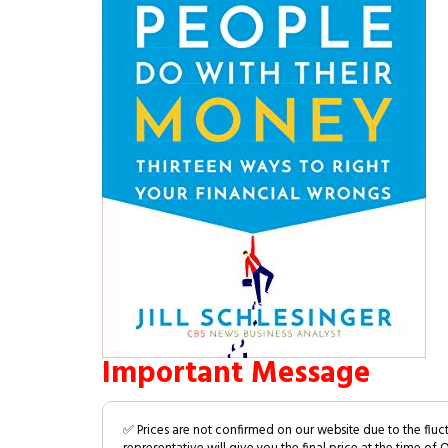
Important Message
✅ Prices are not confirmed on our website due to the fluc