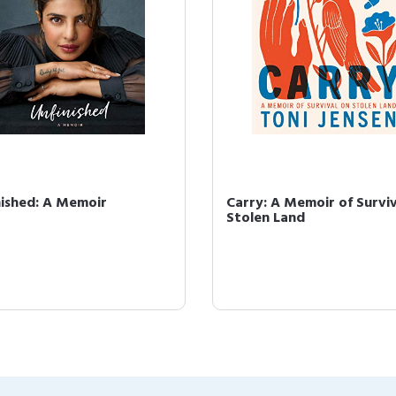
nished: A Memoir
Carry: A Memoir of Surviv
Stolen Land