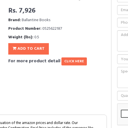
Rs. 7,926
Brand:
Ballantine Books
Product Number:
0525622187
Weight (lbs):
0.5
ADD TO CART
For more product detail
CLICK HERE
tuation of the amazon prices and dollar rate. Our