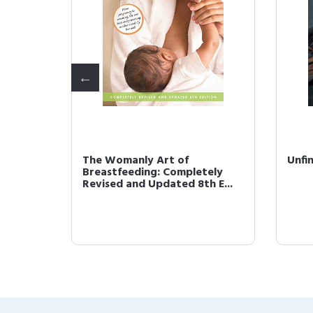
e and
The Womanly Art of
Unfi
 the
Breastfeeding: Completely
Revised and Updated 8th E...