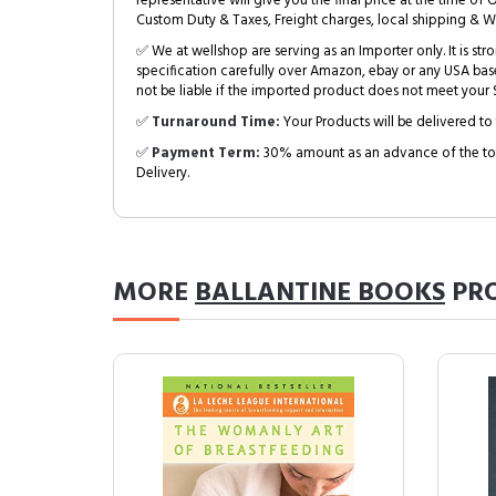
representative will give you the final price at the time of 
Custom Duty & Taxes, Freight charges, local shipping & W
✅ We at wellshop are serving as an Importer only. It is s
specification carefully over Amazon, ebay or any USA bas
not be liable if the imported product does not meet your S
✅
Turnaround Time:
Your Products will be delivered to 
✅
Payment Term:
30% amount as an advance of the tot
Delivery.
MORE
BALLANTINE BOOKS
PR