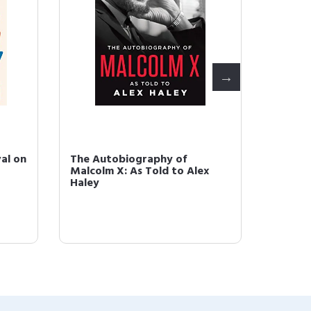
al on
The Autobiography of
The Du
Malcolm X: As Told to Alex
People
Haley
Thirtee