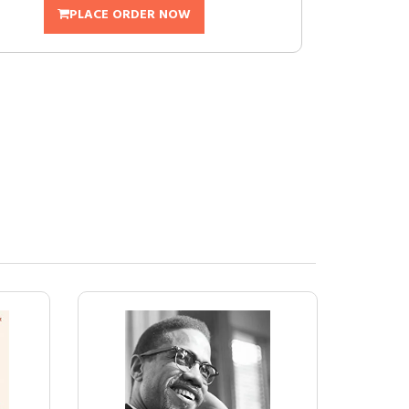
PLACE ORDER NOW