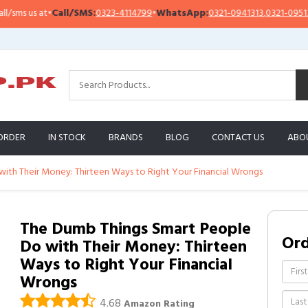
Call/SMS:
0323-4114799
•
WhatsApp:
0321-0941313
,
0321-0951313
Impo
ORDER
IN STOCK
BRANDS
BLOG
CONTACT US
ABO
ith Their Money: Thirteen Ways to Right Your Financial Wrongs
The Dumb Things Smart People
Or
Do with Their Money: Thirteen
Ways to Right Your Financial
Wrongs
4.68
Amazon Rating