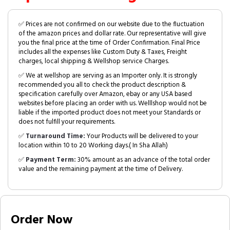
✅ Prices are not confirmed on our website due to the fluctuation
of the amazon prices and dollar rate. Our representative will give
you the final price at the time of Order Confirmation. Final Price
includes all the expenses like Custom Duty & Taxes, Freight
charges, local shipping & Wellshop service Charges.
✅ We at wellshop are serving as an Importer only. It is strongly
recommended you all to check the product description &
specification carefully over Amazon, ebay or any USA based
websites before placing an order with us. Welllshop would not be
liable if the imported product does not meet your Standards or
does not fulfill your requirements.
✅
Turnaround Time:
Your Products will be delivered to your
location within 10 to 20 Working days.( In Sha Allah)
✅
Payment Term:
30% amount as an advance of the total order
value and the remaining payment at the time of Delivery.
Order Now