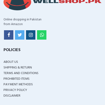
Online shopping in Pakistan
from Amazon
POLICIES
ABOUT US
SHIPPING & RETURN
TERMS AND CONDITIONS
PROHIBITED ITEMS
PAYMENT METHODS
PRIVACY POLICY
DISCLAIMER