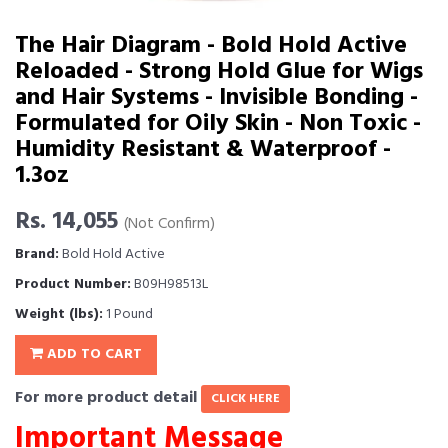
The Hair Diagram - Bold Hold Active
Reloaded - Strong Hold Glue for Wigs
and Hair Systems - Invisible Bonding -
Formulated for Oily Skin - Non Toxic -
Humidity Resistant & Waterproof -
1.3oz
Rs. 14,055
(Not Confirm)
Brand:
Bold Hold Active
Product Number:
B09H98513L
Weight (lbs):
1 Pound
ADD TO CART
For more product detail
CLICK HERE
Important Message