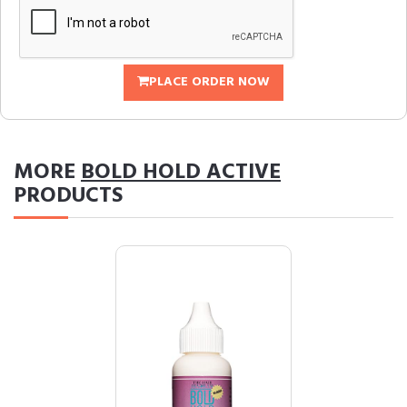
PLACE ORDER NOW
MORE
BOLD HOLD ACTIVE
PRODUCTS