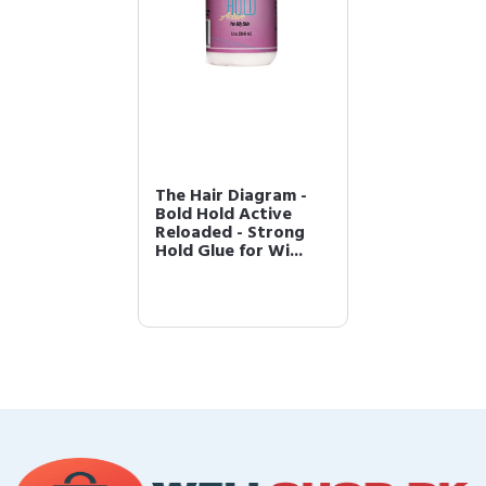
The Hair Diagram -
Bold Hold Active
Reloaded - Strong
Hold Glue for Wi...