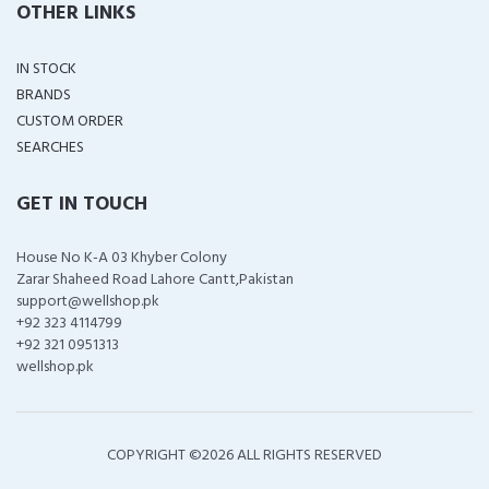
OTHER LINKS
IN STOCK
BRANDS
CUSTOM ORDER
SEARCHES
GET IN TOUCH
House No K-A 03 Khyber Colony
Zarar Shaheed Road Lahore Cantt,Pakistan
support@wellshop.pk
+92 323 4114799
+92 321 0951313
wellshop.pk
COPYRIGHT ©
2026 ALL RIGHTS RESERVED