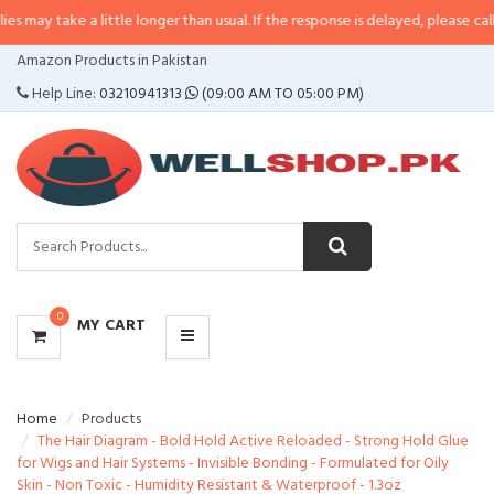
e a little longer than usual. If the response is delayed, please call/sms us at
CATEGORIES
Amazon Products in Pakistan
MENU
Help Line:
03210941313
(09:00 AM TO 05:00 PM)
0
MY CART
Home
Products
The Hair Diagram - Bold Hold Active Reloaded - Strong Hold Glue
for Wigs and Hair Systems - Invisible Bonding - Formulated for Oily
Skin - Non Toxic - Humidity Resistant & Waterproof - 1.3oz