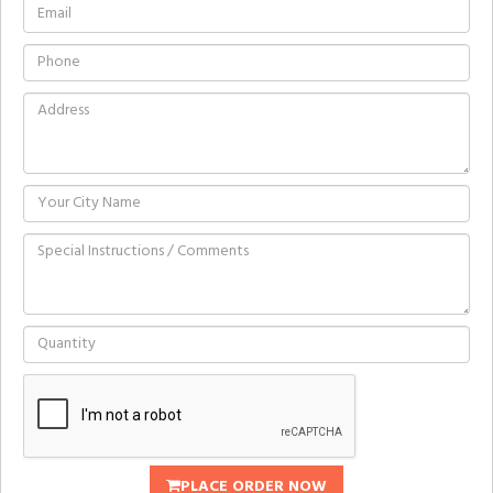
PLACE ORDER NOW