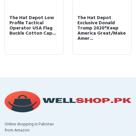
The Hat Depot Low
The Hat Depot
Profile Tactical
Exclusive Donald
Operator USA Flag
Trump 2020"Keep
Buckle Cotton Cap...
America Great/Make
Amer...
Online shopping in Pakistan
from Amazon