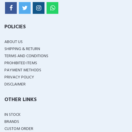
POLICIES
ABOUT US
SHIPPING & RETURN
TERMS AND CONDITIONS
PROHIBITED ITEMS
PAYMENT METHODS
PRIVACY POLICY
DISCLAIMER
OTHER LINKS
IN STOCK
BRANDS
CUSTOM ORDER