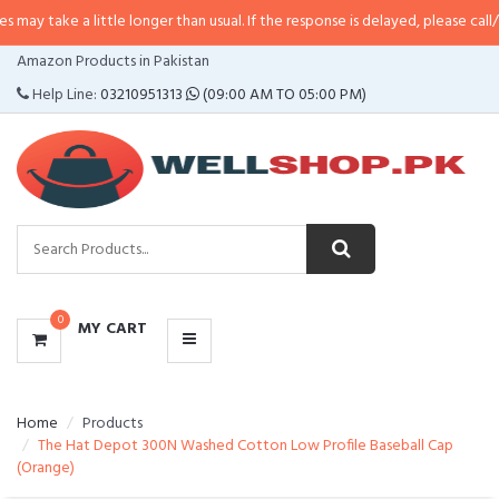
 little longer than usual. If the response is delayed, please call/sms us at
•
C
CATEGORIES
Amazon Products in Pakistan
MENU
Help Line:
03210951313
(09:00 AM TO 05:00 PM)
0
MY CART
Home
Products
The Hat Depot 300N Washed Cotton Low Profile Baseball Cap
(Orange)