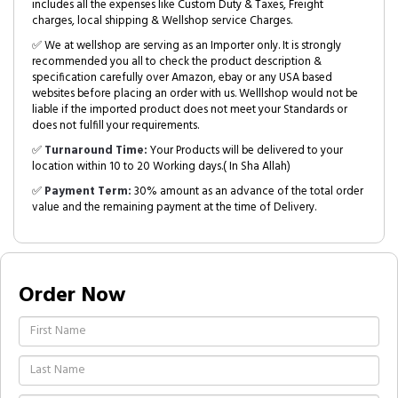
includes all the expenses like Custom Duty & Taxes, Freight
charges, local shipping & Wellshop service Charges.
✅ We at wellshop are serving as an Importer only. It is strongly
recommended you all to check the product description &
specification carefully over Amazon, ebay or any USA based
websites before placing an order with us. Welllshop would not be
liable if the imported product does not meet your Standards or
does not fulfill your requirements.
✅
Turnaround Time:
Your Products will be delivered to your
location within 10 to 20 Working days.( In Sha Allah)
✅
Payment Term:
30% amount as an advance of the total order
value and the remaining payment at the time of Delivery.
Order Now