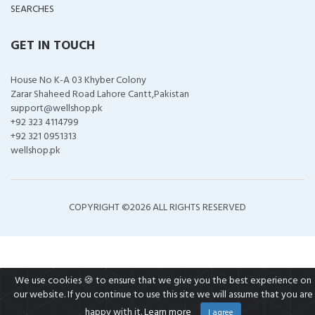
SEARCHES
GET IN TOUCH
House No K-A 03 Khyber Colony
Zarar Shaheed Road Lahore Cantt,Pakistan
support@wellshop.pk
+92 323 4114799
+92 321 0951313
wellshop.pk
COPYRIGHT ©
2026 ALL RIGHTS RESERVED
We use cookies 🍪 to ensure that we give you the best experience on
our website. If you continue to use this site we will assume that you are
happy with it.
Learn more
I agree