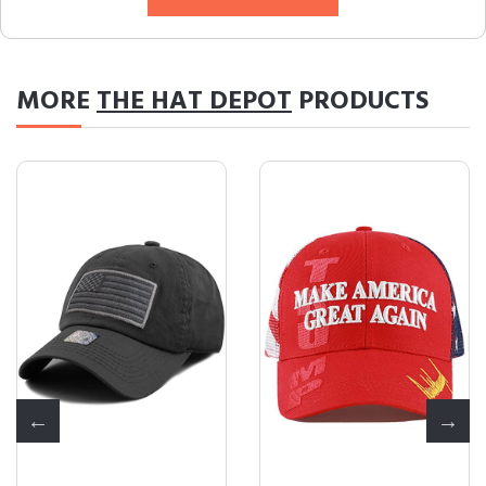
MORE
THE HAT DEPOT
PRODUCTS