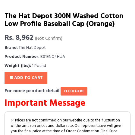
The Hat Depot 300N Washed Cotton
Low Profile Baseball Cap (Orange)
Rs. 8,962
(Not Confirm)
Brand:
The Hat Depot
Product Number:
B01ENQ4HUA
Weight (lbs):
1 Pound
ADD TO CART
For more product detail
CLICK HERE
Important Message
✅ Prices are not confirmed on our website due to the fluctuation
of the amazon prices and dollar rate. Our representative will give
you the final price at the time of Order Confirmation. Final Price