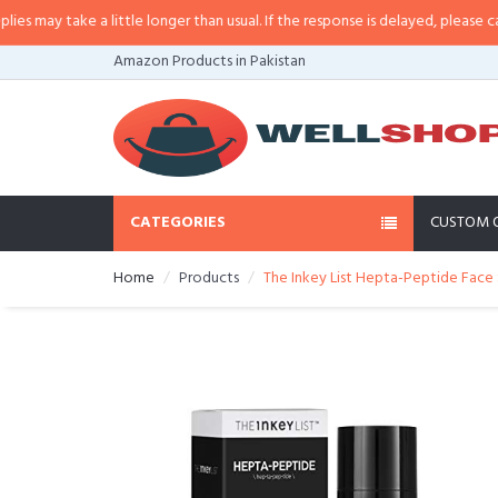
may take a little longer than usual. If the response is delayed, please call/sm
Amazon Products in Pakistan
CATEGORIES
CUSTOM 
Home
Products
The Inkey List Hepta-Peptide Face