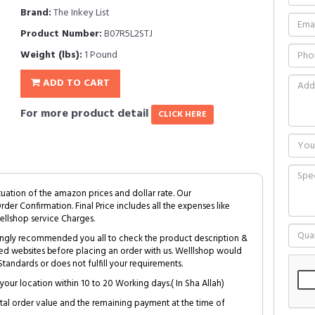
Brand:
The Inkey List
Product Number:
B07R5L2STJ
Weight (lbs):
1 Pound
ADD TO CART
For more product detail
CLICK HERE
tuation of the amazon prices and dollar rate. Our
Order Confirmation. Final Price includes all the expenses like
ellshop service Charges.
trongly recommended you all to check the product description &
ed websites before placing an order with us. Welllshop would
tandards or does not fulfill your requirements.
your location within 10 to 20 Working days.( In Sha Allah)
al order value and the remaining payment at the time of