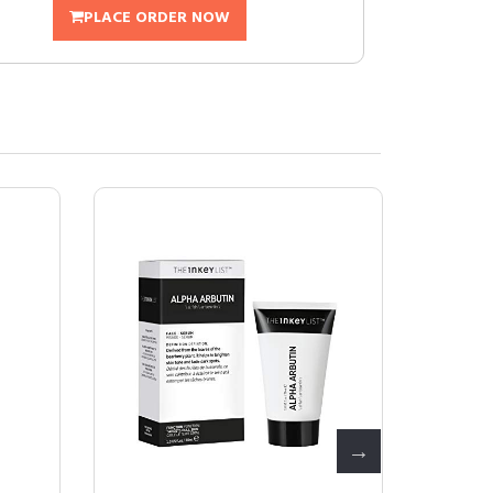
PLACE ORDER NOW