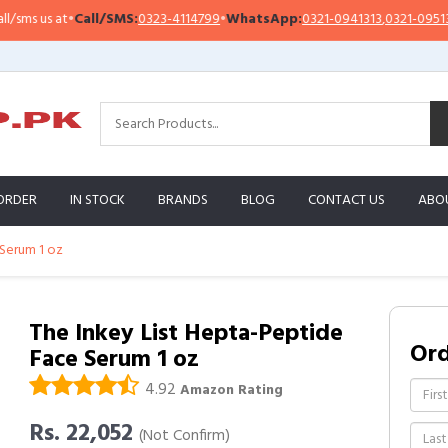
s us at
•
Call/SMS:
0323-4114799
•
WhatsApp:
0321-0941313
,
0321-0951313
ORDER
IN STOCK
BRANDS
BLOG
CONTACT US
ABO
 Serum 1 oz
The Inkey List Hepta-Peptide
Or
Face Serum 1 oz
4.92
Amazon Rating
Rs. 22,052
(Not Confirm)