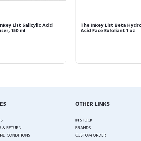
nkey List Salicylic Acid
The Inkey List Beta Hydr
ser, 150 ml
Acid Face Exfoliant 1 oz
IES
OTHER LINKS
US
IN STOCK
G & RETURN
BRANDS
ND CONDITIONS
CUSTOM ORDER