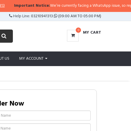
Important Notice:
We’re currently facing a WhatsApp issue, so replies m
Help Line:
03210941313
(09:00 AM TO 05:00 PM)
0
MY CART
UT US
MY ACCOUNT
der Now