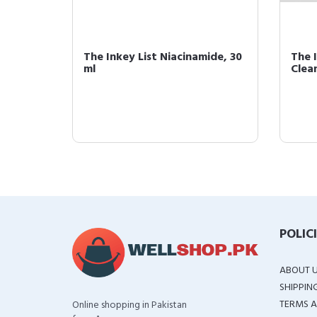
ng
The Inkey List Niacinamide, 30
The I
c Acid
ml
Clean
POLIC
ABOUT 
SHIPPIN
TERMS A
Online shopping in Pakistan