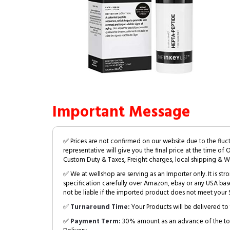
Important Message
✅ Prices are not confirmed on our website due to the fluc
representative will give you the final price at the time of 
Custom Duty & Taxes, Freight charges, local shipping & W
✅ We at wellshop are serving as an Importer only. It is s
specification carefully over Amazon, ebay or any USA bas
not be liable if the imported product does not meet your S
✅
Turnaround Time:
Your Products will be delivered to 
✅
Payment Term:
30% amount as an advance of the tot