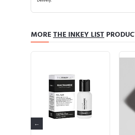
Delivery.
MORE
THE INKEY LIST
PRODUC