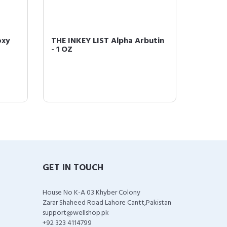
oxy
THE INKEY LIST Alpha Arbutin
The Ink
- 1 OZ
GET IN TOUCH
House No K-A 03 Khyber Colony
Zarar Shaheed Road Lahore Cantt,Pakistan
support@wellshop.pk
+92 323 4114799