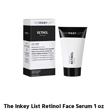
The Inkey List Retinol Face Serum 1 oz