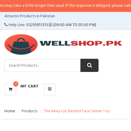
 a little longer than usual. If the response is delayed, please call/sms us at
•
CATEGORIES
Amazon Products in Pakistan
MENU
Help Line:
03210951313
(09:00 AM TO 05:00 PM)
0
MY CART
Home
Products
The Inkey List Retinol Face Serum 1 oz