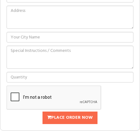
PLACE ORDER NOW