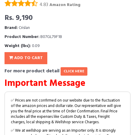
4.83
Amazon Rating
Rs. 9,190
Brand:
Crislan
Product Number:
B07GL79F1B
Weight (lbs):
0.09
ADD TO CART
For more product detail
CLICK HERE
Important Message
✅ Prices are not confirmed on our website due to the fluctuation
of the amazon prices and dollar rate. Our representative will give
you the final price at the time of Order Confirmation. Final Price
includes all the expenses like Custom Duty & Taxes, Freight
charges, local shipping & Wellshop service Charges.
✅ We at wellshop are serving as an Importer only. It is strongly