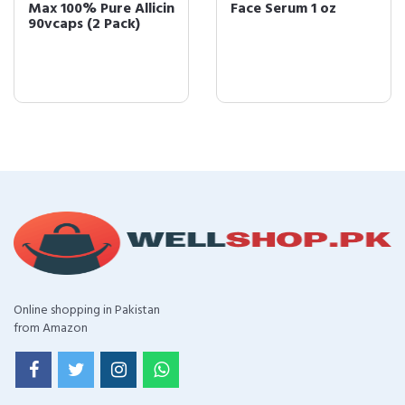
Max 100% Pure Allicin
Face Serum 1 oz
90vcaps (2 Pack)
Online shopping in Pakistan
from Amazon