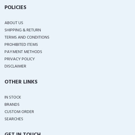
POLICIES
ABOUT US
SHIPPING & RETURN
TERMS AND CONDITIONS
PROHIBITED ITEMS
PAYMENT METHODS
PRIVACY POLICY
DISCLAIMER
OTHER LINKS
IN STOCK
BRANDS
CUSTOM ORDER
SEARCHES
GET IN TOUCH