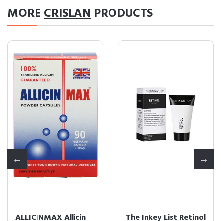
MORE
CRISLAN
PRODUCTS
ALLICINMAX Allicin
The Inkey List Retinol