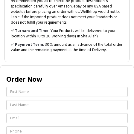
recommended you all to check the product description &
specification carefully over Amazon, ebay or any USA based
websites before placing an order with us. Welllshop would not be
liable if the imported product does not meet your Standards or
does not fulfill your requirements.
✅
Turnaround Time:
Your Products will be delivered to your
location within 10 to 20 Working days.( In Sha Allah)
✅
Payment Term:
30% amount as an advance of the total order
value and the remaining payment at the time of Delivery.
Order Now