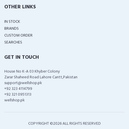
OTHER LINKS
IN STOCK
BRANDS
CUSTOM ORDER
SEARCHES
GET IN TOUCH
House No K-A 03 Khyber Colony
Zarar Shaheed Road Lahore Cantt,Pakistan
support@wellshop.pk
+92 323 4114799
+92 321 0951313
wellshop.pk
COPYRIGHT ©
2026 ALL RIGHTS RESERVED