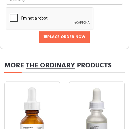
PLACE ORDER NOW
MORE
THE ORDINARY
PRODUCTS