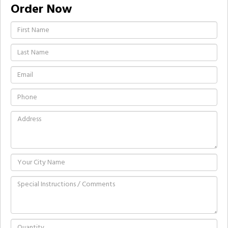
Order Now