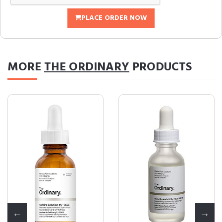
PLACE ORDER NOW
MORE
THE ORDINARY
PRODUCTS