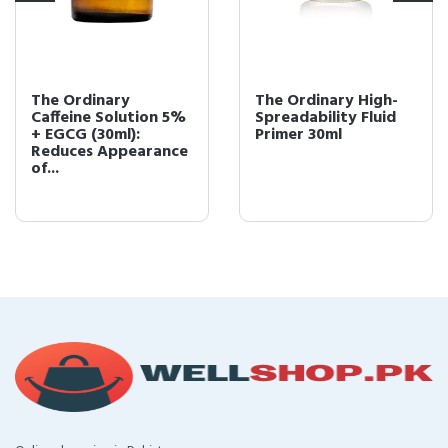
The Ordinary
The Ordinary High-
Caffeine Solution 5%
Spreadability Fluid
+ EGCG (30ml):
Primer 30ml
Reduces Appearance
of...