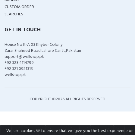
CUSTOM ORDER
SEARCHES
GET IN TOUCH
House No K-A 03 Khyber Colony
Zarar Shaheed Road Lahore Cantt,Pakistan
support@wellshop.pk
+92 323 4114799
+92 321 0951313
wellshop.pk
COPYRIGHT ©
2026 ALL RIGHTS RESERVED
We use cookies 🍪 to ensure that we give you the best experience on