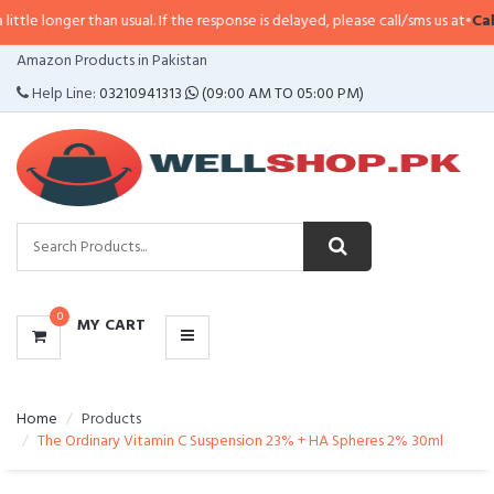
longer than usual. If the response is delayed, please call/sms us at
•
Call/SM
CATEGORIES
Amazon Products in Pakistan
MENU
Help Line:
03210941313
(09:00 AM TO 05:00 PM)
0
MY CART
Home
Products
The Ordinary Vitamin C Suspension 23% + HA Spheres 2% 30ml