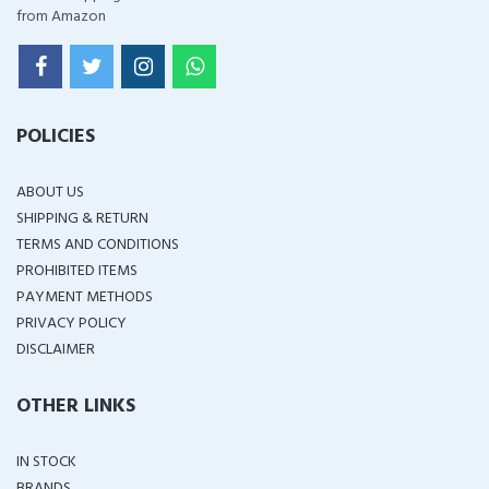
from Amazon
POLICIES
ABOUT US
SHIPPING & RETURN
TERMS AND CONDITIONS
PROHIBITED ITEMS
PAYMENT METHODS
PRIVACY POLICY
DISCLAIMER
OTHER LINKS
IN STOCK
BRANDS