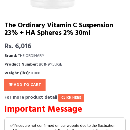
The Ordinary Vitamin C Suspension
23% + HA Spheres 2% 30ml
Rs. 6,016
Brand:
THE ORDINARY
Product Number:
B01N9Y5UGE
Weight (lbs):
0.066
ADD TO CART
For more product detail
CLICK HERE
Important Message
✅ Prices are not confirmed on our website due to the fluctuation