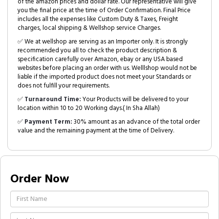
of the amazon prices and dollar rate. Our representative will give
you the final price at the time of Order Confirmation. Final Price
includes all the expenses like Custom Duty & Taxes, Freight
charges, local shipping & Wellshop service Charges.
✅ We at wellshop are serving as an Importer only. It is strongly
recommended you all to check the product description &
specification carefully over Amazon, ebay or any USA based
websites before placing an order with us. Welllshop would not be
liable if the imported product does not meet your Standards or
does not fulfill your requirements.
✅
Turnaround Time:
Your Products will be delivered to your
location within 10 to 20 Working days.( In Sha Allah)
✅
Payment Term:
30% amount as an advance of the total order
value and the remaining payment at the time of Delivery.
Order Now