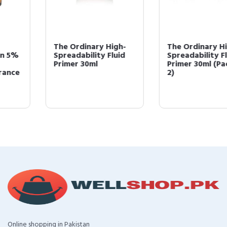
The Ordinary High-
The Ordinary High-
Spreadability Fluid
Spreadability Fluid
Primer 30ml
Primer 30ml (Pack of
2)
Online shopping in Pakistan