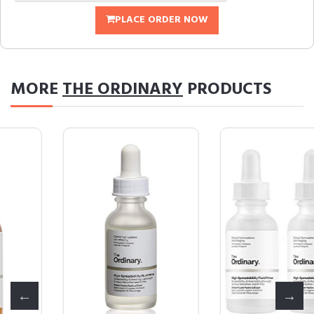
PLACE ORDER NOW
MORE
THE ORDINARY
PRODUCTS