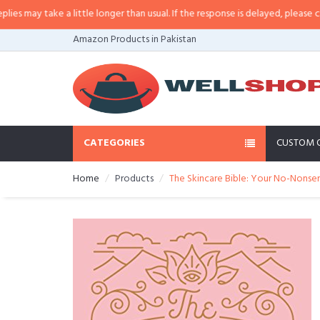
a little longer than usual. If the response is delayed, please call/sms us at
•
Amazon Products in Pakistan
CATEGORIES
CUSTOM 
Home
Products
The Skincare Bible: Your No-Nonse