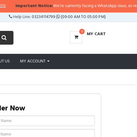
ortant Notice:
We’re currently facing a WhatsApp issue, so replies may take 
Help Line:
03234114799
(09:00 AM TO 05:00 PM)
0
MY CART
UT US
MY ACCOUNT
der Now