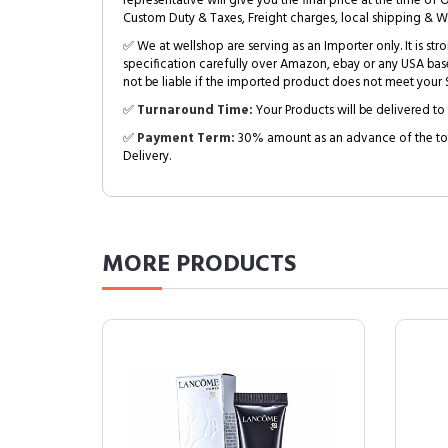
representative will give you the final price at the time of 
Custom Duty & Taxes, Freight charges, local shipping & W
✅ We at wellshop are serving as an Importer only. It is s
specification carefully over Amazon, ebay or any USA bas
not be liable if the imported product does not meet your S
✅
Turnaround Time:
Your Products will be delivered to 
✅
Payment Term:
30% amount as an advance of the tot
Delivery.
MORE
PRODUCTS