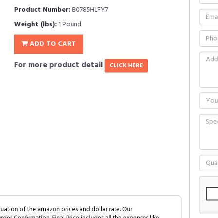
Product Number:
B0785HLFY7
Weight (lbs):
1 Pound
ADD TO CART
For more product detail
CLICK HERE
tuation of the amazon prices and dollar rate. Our