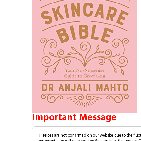
Important Message
✅ Prices are not confirmed on our website due to the fluc