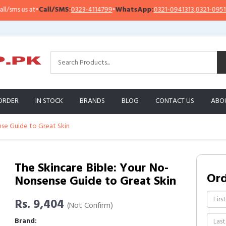
Call/SMS:
0323-4114799
•
WhatsApp:
0321-0941313
,
0321-0951313
Imp
ORDER
IN STOCK
BRANDS
BLOG
CONTACT US
ABO
nse Guide to Great Skin
The Skincare Bible: Your No-
Or
Nonsense Guide to Great Skin
Rs. 9,404
(Not Confirm)
Brand: