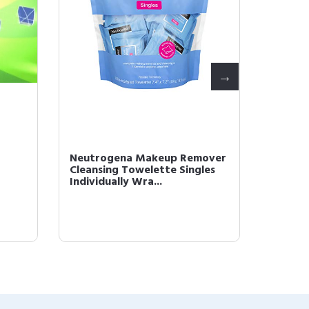
Neutrogena Makeup Remover
L'Oréal
Cleansing Towelette Singles
Monos 
Individually Wra...
Powder 