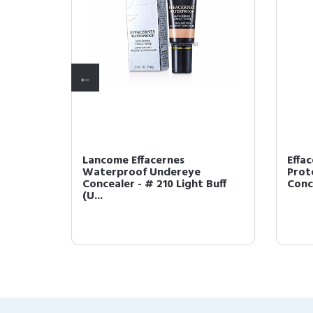
Lancome Effacernes
Effa
Waterproof Undereye
Prot
I (US ...
Concealer - # 210 Light Buff
Conce
(U...