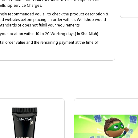
Order Confirmation. Final Price includes all the expenses like
ellshop service Charges.
trongly recommended you all to check the product description &
ed websites before placing an order with us. Welllshop would
tandards or does not fulfill your requirements.
your location within 10 to 20 Working days.( In Sha Allah)
al order value and the remaining payment at the time of