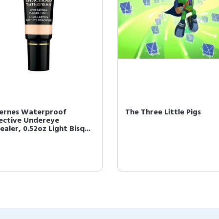
cernes Waterproof
The Three Little Pigs
ective Undereye
aler, 0.52oz Light Bisq...