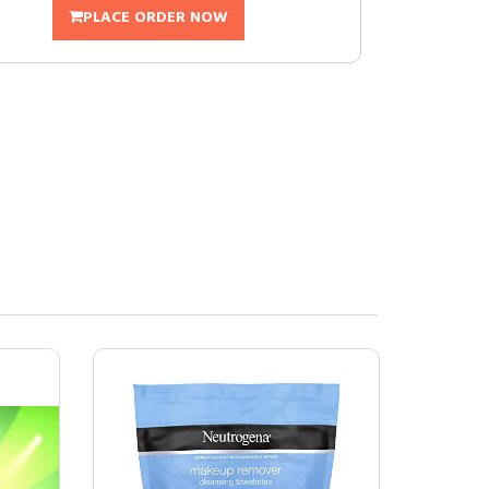
PLACE ORDER NOW