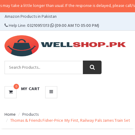
little longer than usual. If the response is delayed, please call/sms us at
•
Ca
CATEGORIES
Amazon Products in Pakistan
MENU
Help Line:
03210951313
(09:00 AM TO 05:00 PM)
0
MY CART
Home
Products
Thomas & Friends Fisher-Price My First, Railway Pals James Train Set