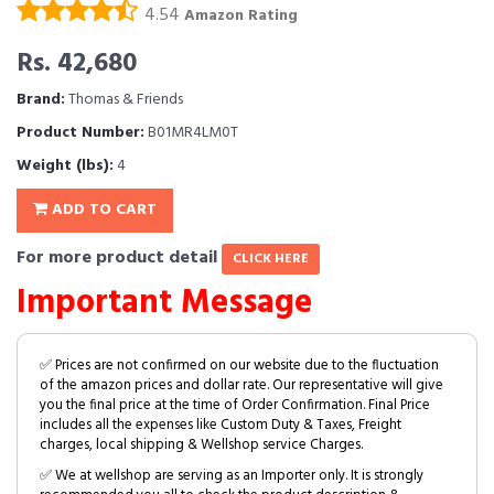
4.54
Amazon Rating
Rs. 42,680
Brand:
Thomas & Friends
Product Number:
B01MR4LM0T
Weight (lbs):
4
ADD TO CART
For more product detail
CLICK HERE
Important Message
✅ Prices are not confirmed on our website due to the fluctuation
of the amazon prices and dollar rate. Our representative will give
you the final price at the time of Order Confirmation. Final Price
includes all the expenses like Custom Duty & Taxes, Freight
charges, local shipping & Wellshop service Charges.
✅ We at wellshop are serving as an Importer only. It is strongly