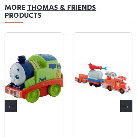
MORE
THOMAS & FRIENDS
PRODUCTS