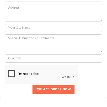
PLACE ORDER NOW