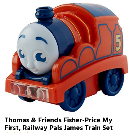
Thomas & Friends Fisher-Price My
First, Railway Pals James Train Set