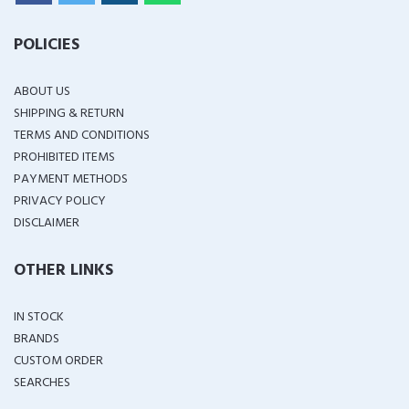
POLICIES
ABOUT US
SHIPPING & RETURN
TERMS AND CONDITIONS
PROHIBITED ITEMS
PAYMENT METHODS
PRIVACY POLICY
DISCLAIMER
OTHER LINKS
IN STOCK
BRANDS
CUSTOM ORDER
SEARCHES