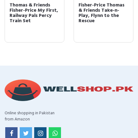
Thomas & Friends
Fisher-Price Thomas
Fisher-Price My First,
& Friends Take-n-
Railway Pals Percy
Play, Flynn to the
Train Set
Rescue
Online shopping in Pakistan
from Amazon