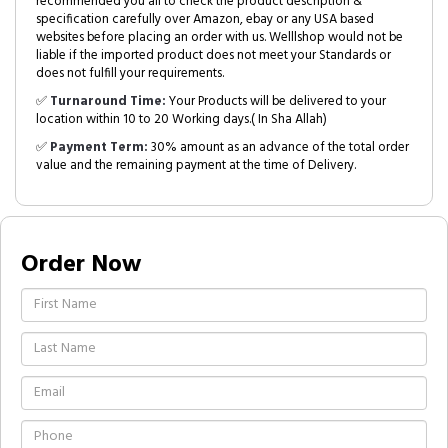
recommended you all to check the product description &
specification carefully over Amazon, ebay or any USA based
websites before placing an order with us. Welllshop would not be
liable if the imported product does not meet your Standards or
does not fulfill your requirements.
✅
Turnaround Time:
Your Products will be delivered to your
location within 10 to 20 Working days.( In Sha Allah)
✅
Payment Term:
30% amount as an advance of the total order
value and the remaining payment at the time of Delivery.
Order Now