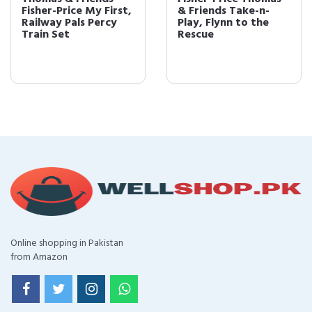
& Friends Take-n-
& Friends Take-n-
Play, Flynn to the
Play, Gator
Rescue
Online shopping in Pakistan
from Amazon