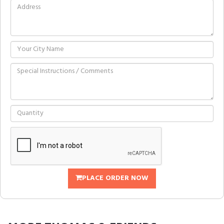
PLACE ORDER NOW