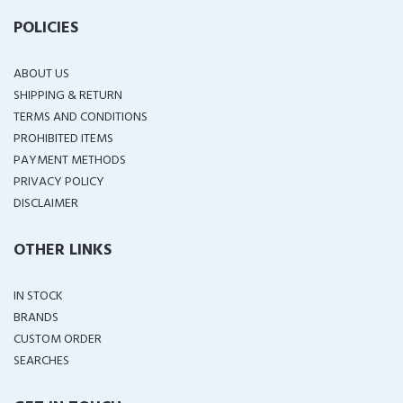
POLICIES
ABOUT US
SHIPPING & RETURN
TERMS AND CONDITIONS
PROHIBITED ITEMS
PAYMENT METHODS
PRIVACY POLICY
DISCLAIMER
OTHER LINKS
IN STOCK
BRANDS
CUSTOM ORDER
SEARCHES