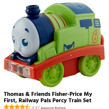
Thomas & Friends Fisher-Price My
First, Railway Pals Percy Train Set
4.47
Amazon Rating