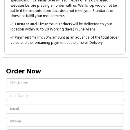
specification carefully over Amazon, ebay or any USA based
websites before placing an order with us. Welllshop would not be
liable if the imported product does not meet your Standards or
does not fulfill your requirements.
✅
Turnaround Time:
Your Products will be delivered to your
location within 10 to 20 Working days.( In Sha Allah)
✅
Payment Term:
30% amount as an advance of the total order
value and the remaining payment at the time of Delivery.
Order Now