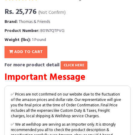
Rs. 25,776
(Not Confirm)
Brand:
Thomas & Friends
Product Number:
B01N7QTPVG
Weight (lbs):
1 Pound
ADD TO CART
For more product detail
CLICK HERE
Important Message
✅ Prices are not confirmed on our website due to the fluctuation
of the amazon prices and dollar rate. Our representative will give
you the final price at the time of Order Confirmation. Final Price
includes all the expenses like Custom Duty & Taxes, Freight
charges, local shipping & Wellshop service Charges.
✅ We at wellshop are serving as an Importer only. It is strongly
recommended you all to check the product description &