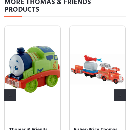
MORE
THOMAS & FRIENDS
PRODUCTS
Fisher-Price Thomas
Fisher-Price Thomas