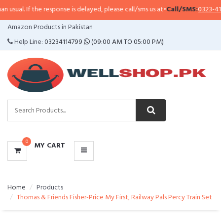
l. If the response is delayed, please call/sms us at
•
Call/SMS:
0323-4114799
CATEGORIES
Amazon Products in Pakistan
MENU
Help Line:
03234114799
(09:00 AM TO 05:00 PM)
0
MY CART
Home
Products
Thomas & Friends Fisher-Price My First, Railway Pals Percy Train Set