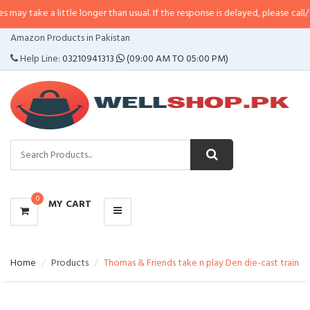
a little longer than usual. If the response is delayed, please call/sms us at
•
CATEGORIES
Amazon Products in Pakistan
MENU
Help Line:
03210941313
(09:00 AM TO 05:00 PM)
0
MY CART
Home
Products
Thomas & Friends take n play Den die-cast train