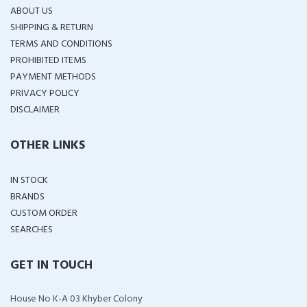
ABOUT US
SHIPPING & RETURN
TERMS AND CONDITIONS
PROHIBITED ITEMS
PAYMENT METHODS
PRIVACY POLICY
DISCLAIMER
OTHER LINKS
IN STOCK
BRANDS
CUSTOM ORDER
SEARCHES
GET IN TOUCH
House No K-A 03 Khyber Colony