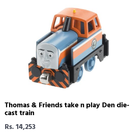
Thomas & Friends take n play Den die-
cast train
Rs. 14,253