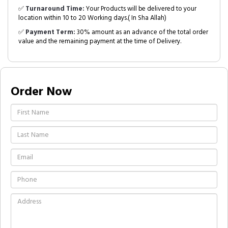
✅
Turnaround Time:
Your Products will be delivered to your
location within 10 to 20 Working days.( In Sha Allah)
✅
Payment Term:
30% amount as an advance of the total order
value and the remaining payment at the time of Delivery.
Order Now