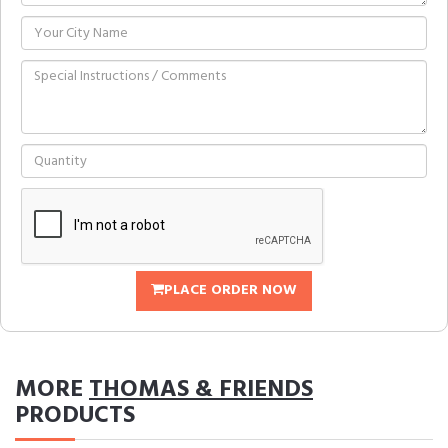
PLACE ORDER NOW
MORE
THOMAS & FRIENDS
PRODUCTS