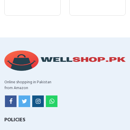
Online shopping in Pakistan
from Amazon
POLICIES