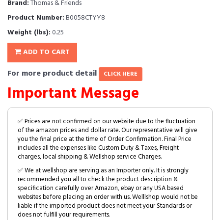
Brand:
Thomas & Friends
Product Number:
B0058CTYY8
Weight (lbs):
0.25
ADD TO CART
For more product detail
CLICK HERE
Important Message
✅ Prices are not confirmed on our website due to the fluctuation
of the amazon prices and dollar rate. Our representative will give
you the final price at the time of Order Confirmation. Final Price
includes all the expenses like Custom Duty & Taxes, Freight
charges, local shipping & Wellshop service Charges.
✅ We at wellshop are serving as an Importer only. It is strongly
recommended you all to check the product description &
specification carefully over Amazon, ebay or any USA based
websites before placing an order with us. Welllshop would not be
liable if the imported product does not meet your Standards or
does not fulfill your requirements.