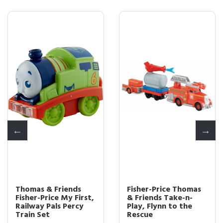
Thomas & Friends
Fisher-Price Thomas
Fisher-Price My First,
& Friends Take-n-
Railway Pals Percy
Play, Flynn to the
Train Set
Rescue