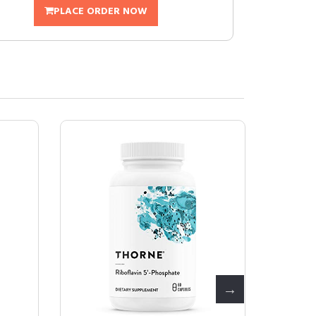
PLACE ORDER NOW