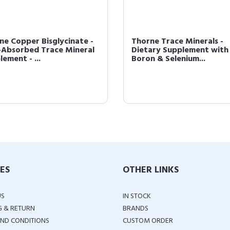
ne Copper Bisglycinate -
Thorne Trace Minerals -
-Absorbed Trace Mineral
Dietary Supplement with 
ement - ...
Boron & Selenium...
IES
OTHER LINKS
US
IN STOCK
G & RETURN
BRANDS
ND CONDITIONS
CUSTOM ORDER