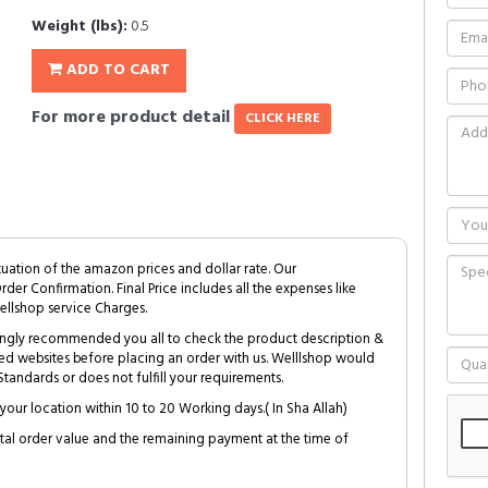
Weight (lbs):
0.5
ADD TO CART
For more product detail
CLICK HERE
tuation of the amazon prices and dollar rate. Our
Order Confirmation. Final Price includes all the expenses like
ellshop service Charges.
trongly recommended you all to check the product description &
ed websites before placing an order with us. Welllshop would
tandards or does not fulfill your requirements.
your location within 10 to 20 Working days.( In Sha Allah)
al order value and the remaining payment at the time of