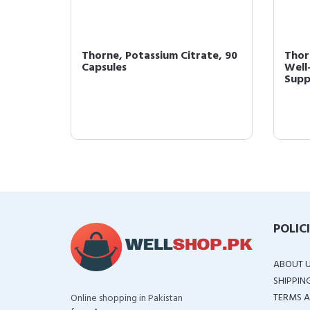
CAAs -
Thorne, Potassium Citrate, 90
Thor
Capsules
Well
ow...
Suppl
POLIC
ABOUT 
SHIPPIN
TERMS A
Online shopping in Pakistan