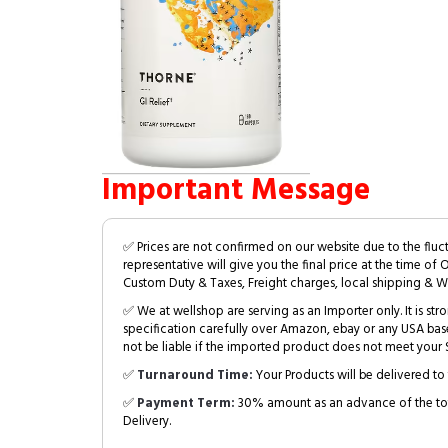
Important Message
✅ Prices are not confirmed on our website due to the fluc
representative will give you the final price at the time of 
Custom Duty & Taxes, Freight charges, local shipping & W
✅ We at wellshop are serving as an Importer only. It is s
specification carefully over Amazon, ebay or any USA bas
not be liable if the imported product does not meet your S
✅
Turnaround Time:
Your Products will be delivered to 
✅
Payment Term:
30% amount as an advance of the tot
Delivery.