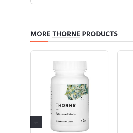
MORE
THORNE
PRODUCTS