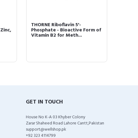
THORNE Riboflavin 5'-
Thorne
Zinc,
Phosphate - Bioactive Form of
Capsul
Vitamin B2 for Meth...
GET IN TOUCH
House No K-A 03 Khyber Colony
Zarar Shaheed Road Lahore Cantt,Pakistan
support@wellshop.pk
+92 323 4114799