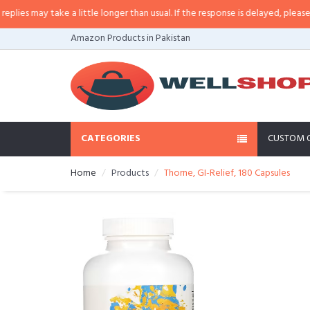
s may take a little longer than usual. If the response is delayed, please call/
Amazon Products in Pakistan
CATEGORIES
CUSTOM 
Home
Products
Thorne, GI-Relief, 180 Capsules