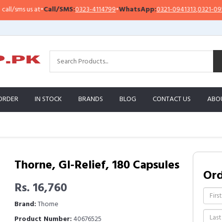
sms us at
•
Call/SMS:
0323-4114799
•
WhatsApp:
0321-0941313
,
0321-0951313
ORDER
IN STOCK
BRANDS
BLOG
CONTACT US
ABO
Thorne, GI-Relief, 180 Capsules
Or
Rs. 16,760
Brand:
Thorne
Product Number:
40676525