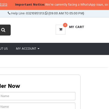
Important Notice:
We’re currently facing a WhatsApp issue, so replies
Help Line:
03210951313
(09:00 AM TO 05:00 PM)
0
MY CART
UT US
MY ACCOUNT
der Now