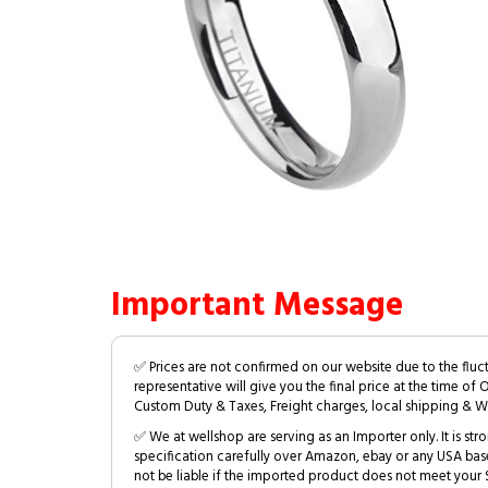
Important Message
✅ Prices are not confirmed on our website due to the fluc
representative will give you the final price at the time of 
Custom Duty & Taxes, Freight charges, local shipping & W
✅ We at wellshop are serving as an Importer only. It is s
specification carefully over Amazon, ebay or any USA bas
not be liable if the imported product does not meet your S