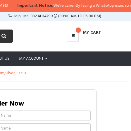
Important Notice:
We’re currently facing a WhatsApp issue, so replies 
Help Line:
03234114799
(09:00 AM TO 05:00 PM)
0
MY CART
UT US
MY ACCOUNT
,Silver,Size 9
der Now