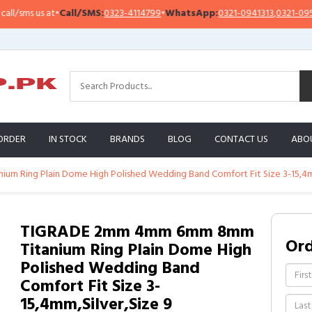
sms us at
•
Call/SMS:
0323-4114799
•
WhatsApp:
0321-0941313
,
0321-0951313
ORDER
IN STOCK
BRANDS
BLOG
CONTACT US
ABO
 Ring Plain Dome High Polished Wedding Band Comfort Fit Size 3-15,4mm
TIGRADE 2mm 4mm 6mm 8mm
Or
Titanium Ring Plain Dome High
Polished Wedding Band
Comfort Fit Size 3-
15,4mm,Silver,Size 9