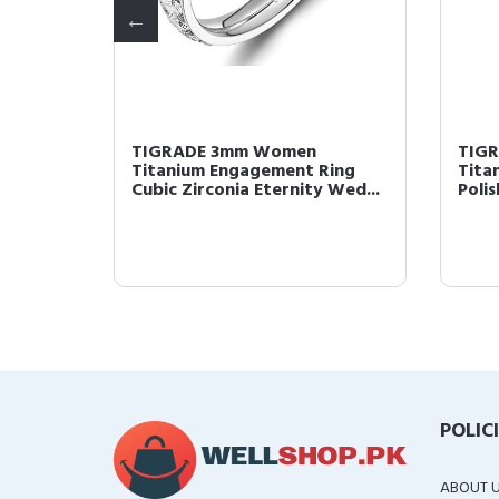
TIGRADE 3mm Women
TIG
Ring
Titanium Engagement Ring
Tita
 Wed...
Cubic Zirconia Eternity Wed...
Poli
POLIC
ABOUT 