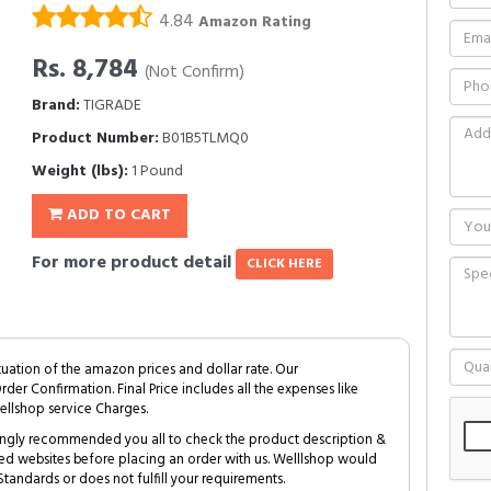
4.84
Amazon Rating
Rs. 8,784
(Not Confirm)
Brand:
TIGRADE
Product Number:
B01B5TLMQ0
Weight (lbs):
1 Pound
ADD TO CART
For more product detail
CLICK HERE
tuation of the amazon prices and dollar rate. Our
Order Confirmation. Final Price includes all the expenses like
ellshop service Charges.
trongly recommended you all to check the product description &
ed websites before placing an order with us. Welllshop would
tandards or does not fulfill your requirements.