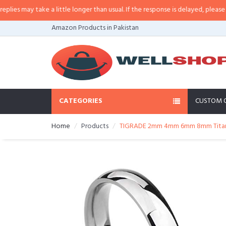
 may take a little longer than usual. If the response is delayed, please call/
Amazon Products in Pakistan
CATEGORIES
CUSTOM 
Home
Products
TIGRADE 2mm 4mm 6mm 8mm Titanium