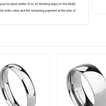
your location within 10 to 20 Working days.( In Sha Allah)
al order value and the remaining payment at the time of