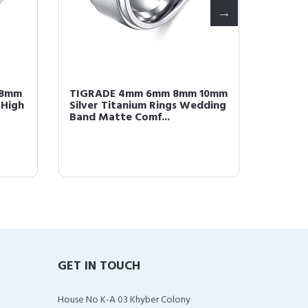
 8mm
TIGRADE 4mm 6mm 8mm 10mm
TIGRA
 High
Silver Titanium Rings Wedding
Titani
Band Matte Comf...
Polishe
GET IN TOUCH
House No K-A 03 Khyber Colony