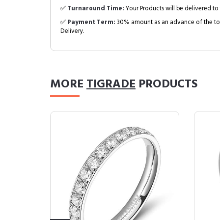
✅
Turnaround Time:
Your Products will be delivered to 
✅
Payment Term:
30% amount as an advance of the tot
Delivery.
MORE
TIGRADE
PRODUCTS