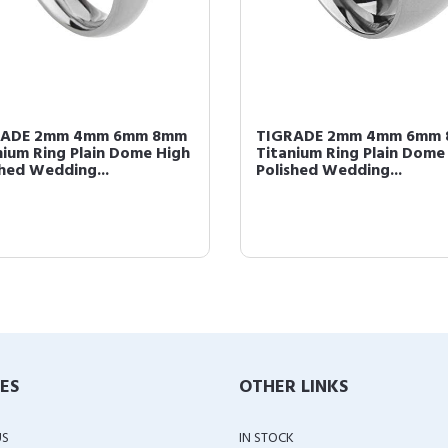
RADE 2mm 4mm 6mm 8mm
TIGRADE 2mm 4mm 6mm
nium Ring Plain Dome High
Titanium Ring Plain Dome
shed Wedding...
Polished Wedding...
IES
OTHER LINKS
US
IN STOCK