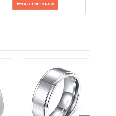
PLACE ORDER NOW