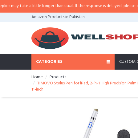
may take a little longer than usual. If the response is delayed, please call/s
Amazon Products in Pakistan
CATEGORIES
CUSTOM 
Home
Products
TiMOVO Stylus Pen for iPad, 2-in-1 High Precision Palm R
11-inch