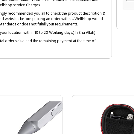
ellshop service Charges.
trongly recommended you all to check the product description &
ed websites before placing an order with us. Welllshop would
tandards or does not fulfill your requirements.
your location within 10 to 20 Working days.( In Sha Allah)
al order value and the remaining payment at the time of