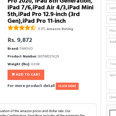
Pro 2020, iPad 8th Generation,
iPad 7/6,iPad Air 4/3,iPad Mini
5th,iPad Pro 12.9-inch (3rd
Gen),iPad Pro 11-inch
4.85
Amazon Rating
Rs. 9,872
Brand:
TiMOVO
Product Number:
B07WD21V2X
Weight (lbs):
0.038
ADD TO CART
For more product detail
CLICK HERE
tuation of the amazon prices and dollar rate. Our
Order Confirmation. Final Price includes all the expenses like