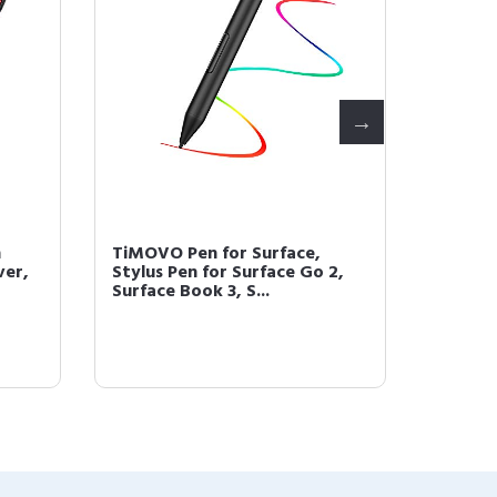
h
TiMOVO Pen for Surface,
TiMOVO
ver,
Stylus Pen for Surface Go 2,
Surface
Surface Book 3, S...
Pro 7/6