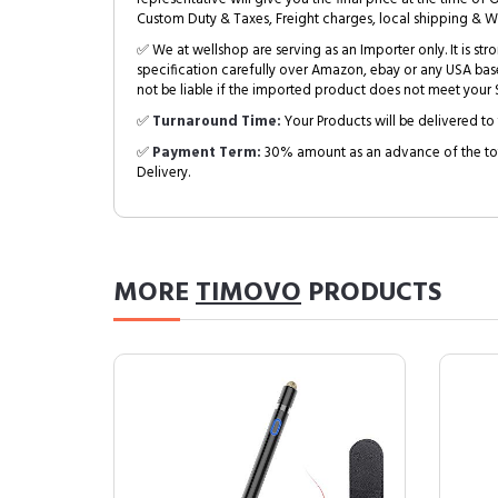
Custom Duty & Taxes, Freight charges, local shipping & W
✅ We at wellshop are serving as an Importer only. It is s
specification carefully over Amazon, ebay or any USA bas
not be liable if the imported product does not meet your S
✅
Turnaround Time:
Your Products will be delivered to 
✅
Payment Term:
30% amount as an advance of the tot
Delivery.
MORE
TIMOVO
PRODUCTS