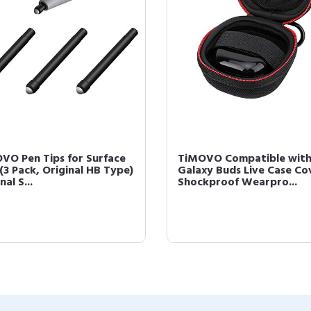
VO Pen Tips for Surface
TiMOVO Compatible wit
(3 Pack, Original HB Type)
Galaxy Buds Live Case Co
nal S...
Shockproof Wearpro...