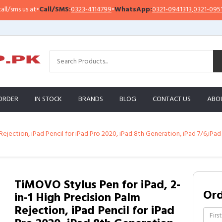
ms us at
•
Call/SMS:
0323-4114799
•
WhatsApp:
0321-0941313
,
0321-0951313
ORDER
IN STOCK
BRANDS
BLOG
CONTACT US
ABO
ejection, iPad Pencil for iPad Pro 2020, iPad 8th Generation, iPad 7/6,iPad 
TiMOVO Stylus Pen for iPad, 2-
Or
in-1 High Precision Palm
Rejection, iPad Pencil for iPad