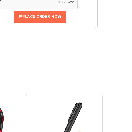
PLACE ORDER NOW