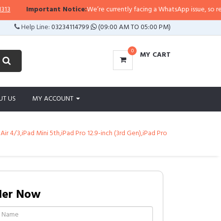
Important Notice:
We’re currently facing a WhatsApp issue, so replies m
Help Line:
03234114799
(09:00 AM TO 05:00 PM)
0
MY CART
UT US
MY ACCOUNT
Air 4/3,iPad Mini 5th,iPad Pro 12.9-inch (3rd Gen),iPad Pro
der Now