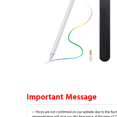
Important Message
✅ Prices are not confirmed on our website due to the fluc
representative will give you the final price at the time of 