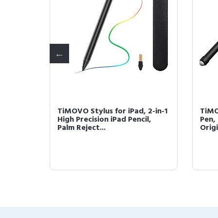
iPad,
TiMOVO Stylus for iPad, 2-in-1
TiMO
lm
High Precision iPad Pencil,
Pen, 
Palm Reject...
Origi