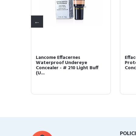
Lancome Effacernes
Effa
Waterproof Undereye
Prot
I (US ...
Concealer - # 210 Light Buff
Conce
(U...
POLIC