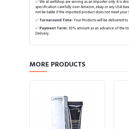
✅ We at wellshop are serving as an Importer only. It is s
specification carefully over Amazon, ebay or any USA bas
not be liable if the imported product does not meet your S
✅
Turnaround Time:
Your Products will be delivered to 
✅
Payment Term:
30% amount as an advance of the tot
Delivery.
MORE
PRODUCTS