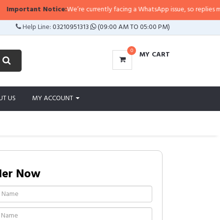
portant Notice:
We’re currently facing a WhatsApp issue, so replies may take
Help Line:
03210951313
(09:00 AM TO 05:00 PM)
0
MY CART
UT US
MY ACCOUNT
der Now