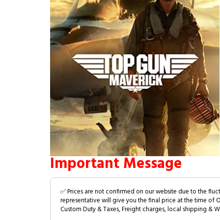
Important Message
✅ Prices are not confirmed on our website due to the fluc
representative will give you the final price at the time of 
Custom Duty & Taxes, Freight charges, local shipping & W