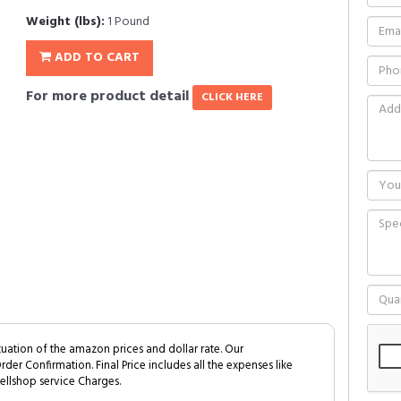
Weight (lbs):
1 Pound
ADD TO CART
For more product detail
CLICK HERE
tuation of the amazon prices and dollar rate. Our
Order Confirmation. Final Price includes all the expenses like
ellshop service Charges.