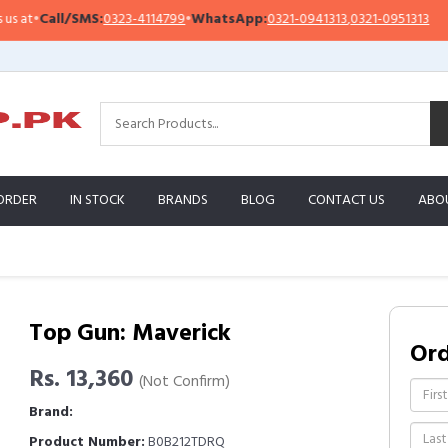
•
Call/SMS:
0323-4114799
•
WhatsApp:
0321-0941313
,
0321-0951313
Im
ORDER
IN STOCK
BRANDS
BLOG
CONTACT US
ABO
Top Gun: Maverick
Or
Rs. 13,360
(Not Confirm)
Brand:
Product Number:
B0B212TDRQ