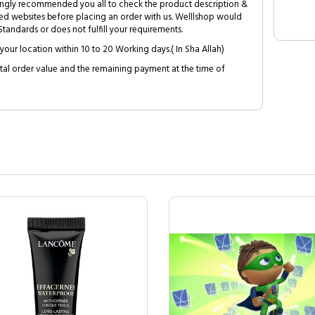
trongly recommended you all to check the product description &
ed websites before placing an order with us. Welllshop would
tandards or does not fulfill your requirements.
your location within 10 to 20 Working days.( In Sha Allah)
al order value and the remaining payment at the time of