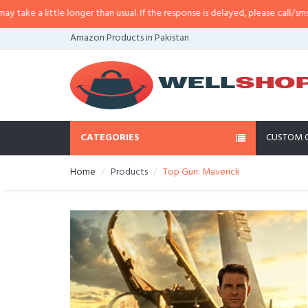
e a little longer than usual. If the response is delayed, please call/sms us at
Amazon Products in Pakistan
CATEGORIES
CUSTOM 
Home
Products
Top Gun: Maverick