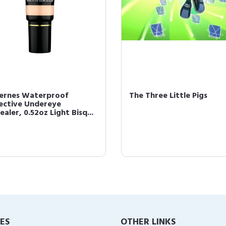
cernes Waterproof
The Three Little Pigs
ective Undereye
aler, 0.52oz Light Bisq...
IES
OTHER LINKS