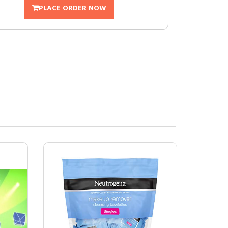
PLACE ORDER NOW