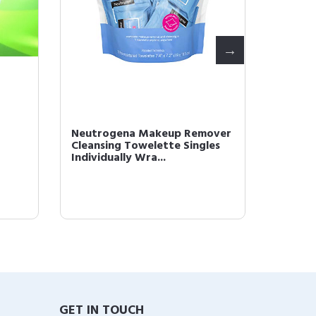
Neutrogena Makeup Remover
L'Oréal
Cleansing Towelette Singles
Monos 
Individually Wra...
Powder 
GET IN TOUCH