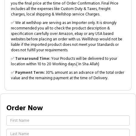
you the final price at the time of Order Confirmation. Final Price
includes all the expenses like Custom Duty & Taxes, Freight
charges, local shipping & Wellshop service Charges.
✅ We at wellshop are serving as an Importer only. It is strongly
recommended you all to check the product description &
specification carefully over Amazon, ebay or any USA based
websites before placing an order with us. Welllshop would not be
liable if the imported product does not meet your Standards or
does not fulfill your requirements.
✅
Turnaround Time:
Your Products will be delivered to your
location within 10 to 20 Working days.( In Sha Allah)
✅
Payment Term:
30% amount as an advance of the total order
value and the remaining payment at the time of Delivery.
Order Now