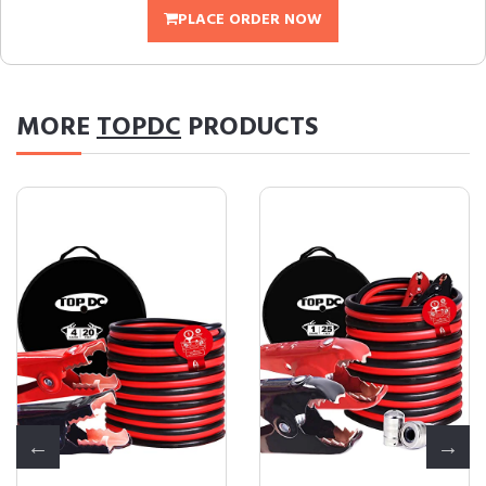
PLACE ORDER NOW
MORE
TOPDC
PRODUCTS