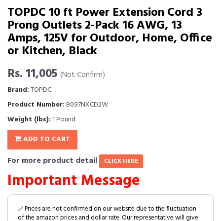
TOPDC 10 ft Power Extension Cord 3
Prong Outlets 2-Pack 16 AWG, 13
Amps, 125V for Outdoor, Home, Office
or Kitchen, Black
Rs. 11,005
(Not Confirm)
Brand:
TOPDC
Product Number:
B097NXCD2W
Weight (lbs):
1 Pound
ADD TO CART
For more product detail
CLICK HERE
Important Message
✅ Prices are not confirmed on our website due to the fluctuation
of the amazon prices and dollar rate. Our representative will give