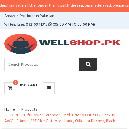
e a little longer than usual. If the response is delayed, please call/sms us at
CATEGORIES
Amazon Products in Pakistan
MENU
Help Line:
03210941313
(09:00 AM TO 05:00 PM)
0
MY CART
Home
Products
TOPDC 10 ft Power Extension Cord 3 Prong Outlets 2-Pack 16
AWG, 13 Amps, 125V for Outdoor, Home, Office or Kitchen, Black