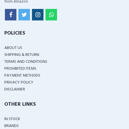
from Amazon
POLICIES
ABOUT US
SHIPPING & RETURN
TERMS AND CONDITIONS
PROHIBITED ITEMS
PAYMENT METHODS
PRIVACY POLICY
DISCLAIMER
OTHER LINKS
IN STOCK
BRANDS