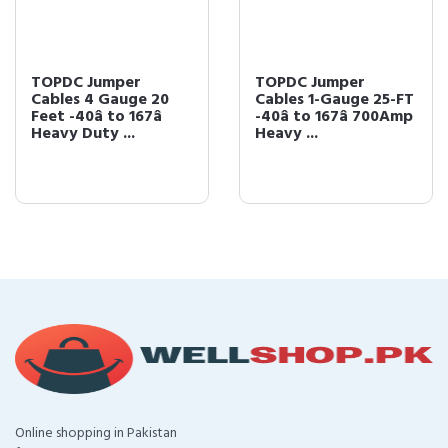
TOPDC Jumper
TOPDC Jumper
Cables 4 Gauge 20
Cables 1-Gauge 25-FT
Feet -40â to 167â
-40â to 167â 700Amp
Heavy Duty ...
Heavy ...
Online shopping in Pakistan