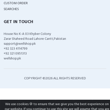
CUSTOM ORDER
SEARCHES
GET IN TOUCH
House No K-A 03 Khyber Colony
Zarar Shaheed Road Lahore Cantt,Pakistan
support@wellshop.pk
+92 323 4114799
+92 321 0951313
wellshop.pk
COPYRIGHT ©
2026 ALL RIGHTS RESERVED
We use cookies 🍪 to ensure that we give you the best experience on
our website. If you continue to use this site we will assume that you are