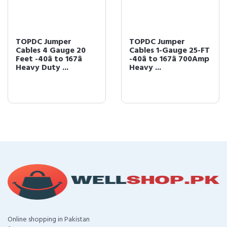
TOPDC Jumper
TOPDC Jumper
Cables 4 Gauge 20
Cables 1-Gauge 25-FT
Feet -40â to 167â
-40â to 167â 700Amp
Heavy Duty ...
Heavy ...
Online shopping in Pakistan