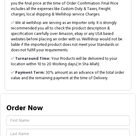
you the final price at the time of Order Confirmation. Final Price
includes all the expenses like Custom Duty & Taxes, Freight
charges, local shipping & Wellshop service Charges.
✅ We at wellshop are serving as an Importer only. It is strongly
recommended you all to check the product description &
specification carefully over Amazon, ebay or any USA based
websites before placing an order with us. Welllshop would not be
liable if the imported product does not meet your Standards or
does not fulfill your requirements.
✅
Turnaround Time:
Your Products will be delivered to your
location within 10 to 20 Working days.( In Sha Allah)
✅
Payment Term:
30% amount as an advance of the total order
value and the remaining payment at the time of Delivery.
Order Now