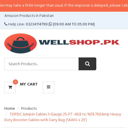
 little longer than usual. If the response is delayed, please call/sms us at
•
C
CATEGORIES
Amazon Products in Pakistan
MENU
Help Line:
03234114799
(09:00 AM TO 05:00 PM)
0
MY CART
Home
Products
TOPDC Jumper Cables 1-Gauge 25-FT -40â to 167â 700Amp Heavy
Duty Booster Cables with Carry Bag (1AWG x 25')