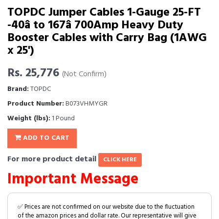
TOPDC Jumper Cables 1-Gauge 25-FT
-40â to 167â 700Amp Heavy Duty
Booster Cables with Carry Bag (1AWG
x 25')
Rs. 25,776
(Not Confirm)
Brand:
TOPDC
Product Number:
B073VHMYGR
Weight (lbs):
1 Pound
ADD TO CART
For more product detail
CLICK HERE
Important Message
✅ Prices are not confirmed on our website due to the fluctuation
of the amazon prices and dollar rate. Our representative will give