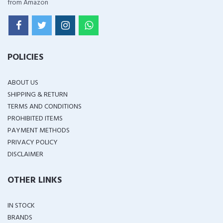
from Amazon
POLICIES
ABOUT US
SHIPPING & RETURN
TERMS AND CONDITIONS
PROHIBITED ITEMS
PAYMENT METHODS
PRIVACY POLICY
DISCLAIMER
OTHER LINKS
IN STOCK
BRANDS