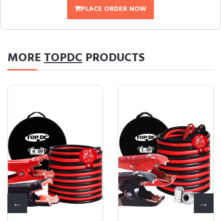
PLACE ORDER NOW
MORE
TOPDC
PRODUCTS