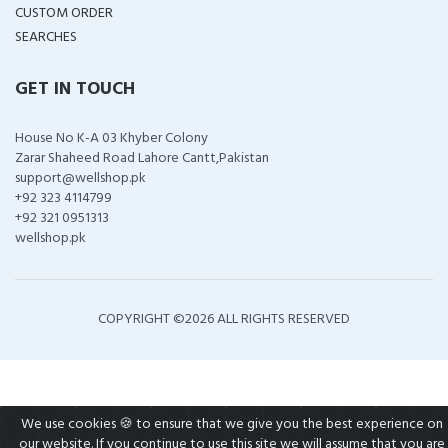
CUSTOM ORDER
SEARCHES
GET IN TOUCH
House No K-A 03 Khyber Colony
Zarar Shaheed Road Lahore Cantt,Pakistan
support@wellshop.pk
+92 323 4114799
+92 321 0951313
wellshop.pk
COPYRIGHT ©
2026 ALL RIGHTS RESERVED
We use cookies 🍪 to ensure that we give you the best experience on
our website. If you continue to use this site we will assume that you are