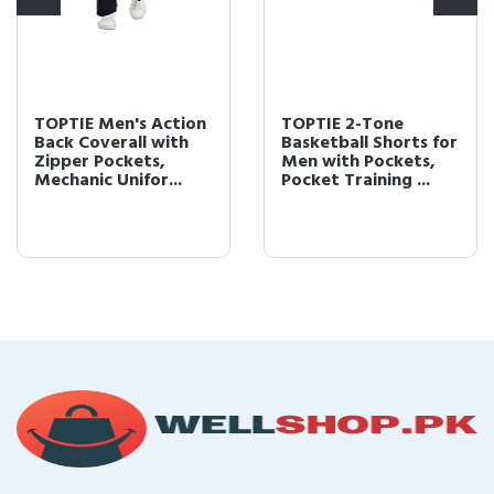
TOPTIE Men's Action
TOPTIE 2-Tone
Back Coverall with
Basketball Shorts for
Zipper Pockets,
Men with Pockets,
Mechanic Unifor...
Pocket Training ...