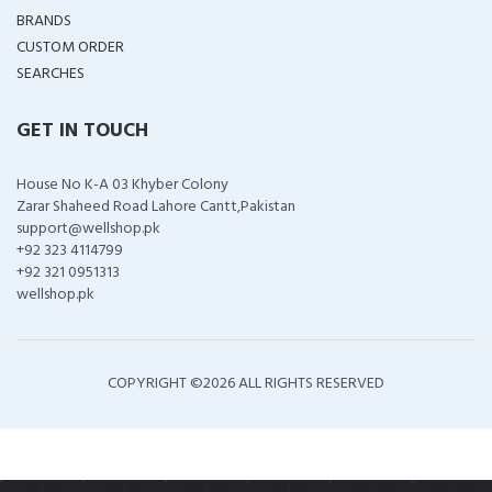
BRANDS
CUSTOM ORDER
SEARCHES
GET IN TOUCH
House No K-A 03 Khyber Colony
Zarar Shaheed Road Lahore Cantt,Pakistan
support@wellshop.pk
+92 323 4114799
+92 321 0951313
wellshop.pk
COPYRIGHT ©
2026 ALL RIGHTS RESERVED