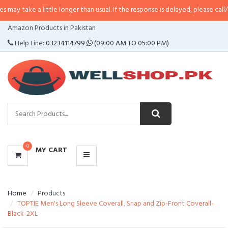
a little longer than usual. If the response is delayed, please call/sms us at
•
CATEGORIES
Amazon Products in Pakistan
MENU
Help Line:
03234114799
(09:00 AM TO 05:00 PM)
0
MY CART
Home
Products
TOPTIE Men's Long Sleeve Coverall, Snap and Zip-Front Coverall-
Black-2XL