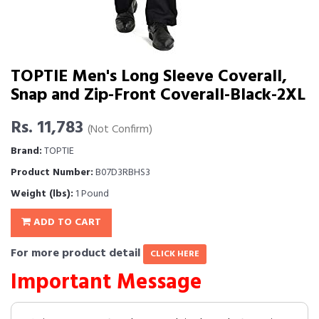
TOPTIE Men's Long Sleeve Coverall,
Snap and Zip-Front Coverall-Black-2XL
Rs. 11,783
(Not Confirm)
Brand:
TOPTIE
Product Number:
B07D3RBHS3
Weight (lbs):
1 Pound
ADD TO CART
For more product detail
CLICK HERE
Important Message