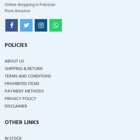
Online shopping in Pakistan
from Amazon
POLICIES
ABOUT US
SHIPPING & RETURN
TERMS AND CONDITIONS
PROHIBITED ITEMS
PAYMENT METHODS
PRIVACY POLICY
DISCLAIMER
OTHER LINKS
IN STOCK