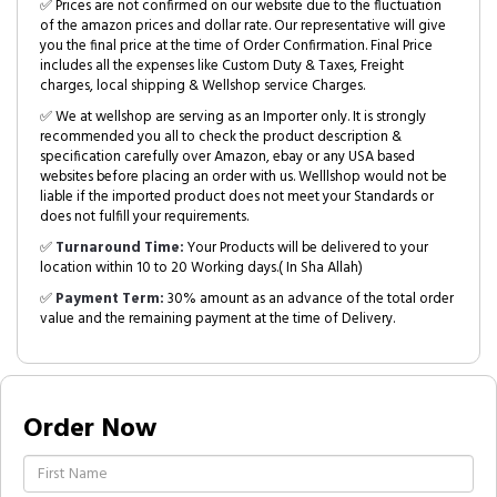
✅ Prices are not confirmed on our website due to the fluctuation
of the amazon prices and dollar rate. Our representative will give
you the final price at the time of Order Confirmation. Final Price
includes all the expenses like Custom Duty & Taxes, Freight
charges, local shipping & Wellshop service Charges.
✅ We at wellshop are serving as an Importer only. It is strongly
recommended you all to check the product description &
specification carefully over Amazon, ebay or any USA based
websites before placing an order with us. Welllshop would not be
liable if the imported product does not meet your Standards or
does not fulfill your requirements.
✅
Turnaround Time:
Your Products will be delivered to your
location within 10 to 20 Working days.( In Sha Allah)
✅
Payment Term:
30% amount as an advance of the total order
value and the remaining payment at the time of Delivery.
Order Now