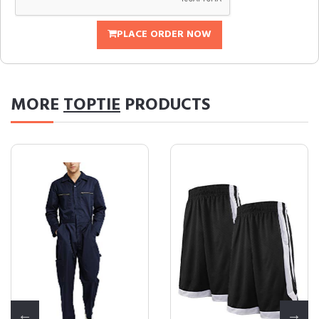
PLACE ORDER NOW
MORE
TOPTIE
PRODUCTS