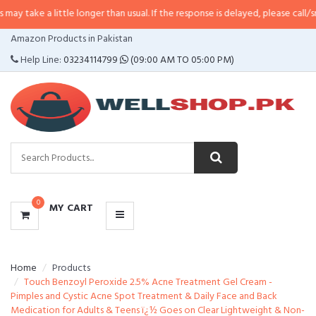
 take a little longer than usual. If the response is delayed, please call/sms 
CATEGORIES
Amazon Products in Pakistan
MENU
Help Line:
03234114799
(09:00 AM TO 05:00 PM)
0
MY CART
Home
Products
Touch Benzoyl Peroxide 2.5% Acne Treatment Gel Cream -
Pimples and Cystic Acne Spot Treatment & Daily Face and Back
Medication for Adults & Teens ï¿½ Goes on Clear Lightweight & Non-