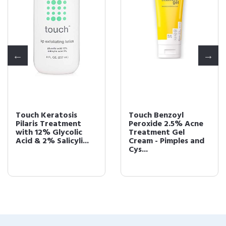
Touch Keratosis
Touch Benzoyl
Pilaris Treatment
Peroxide 2.5% Acne
with 12% Glycolic
Treatment Gel
Acid & 2% Salicyli...
Cream - Pimples and
Cys...