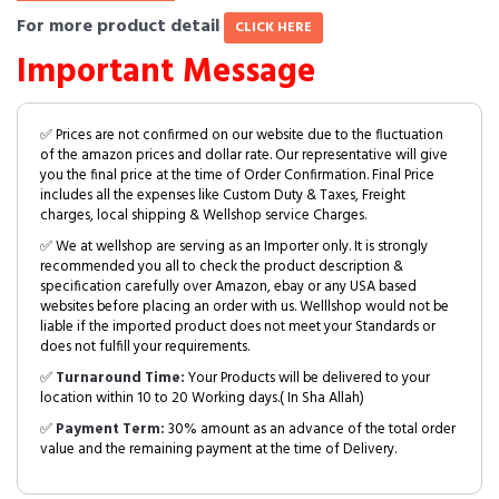
For more product detail
CLICK HERE
Important Message
✅ Prices are not confirmed on our website due to the fluctuation
of the amazon prices and dollar rate. Our representative will give
you the final price at the time of Order Confirmation. Final Price
includes all the expenses like Custom Duty & Taxes, Freight
charges, local shipping & Wellshop service Charges.
✅ We at wellshop are serving as an Importer only. It is strongly
recommended you all to check the product description &
specification carefully over Amazon, ebay or any USA based
websites before placing an order with us. Welllshop would not be
liable if the imported product does not meet your Standards or
does not fulfill your requirements.
✅
Turnaround Time:
Your Products will be delivered to your
location within 10 to 20 Working days.( In Sha Allah)
✅
Payment Term:
30% amount as an advance of the total order
value and the remaining payment at the time of Delivery.