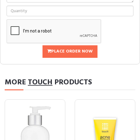
PLACE ORDER NOW
MORE
TOUCH
PRODUCTS