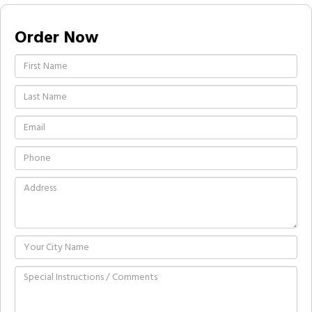
Order Now