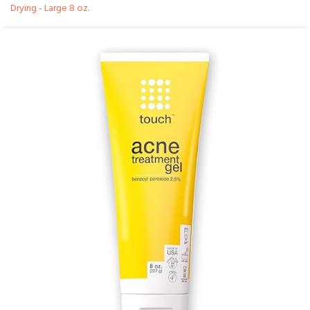
Drying - Large 8 oz.