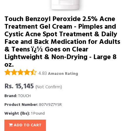
Touch Benzoyl Peroxide 2.5% Acne
Treatment Gel Cream - Pimples and
Cystic Acne Spot Treatment & Daily
Face and Back Medication for Adults
& Teens ï¿½ Goes on Clear
Lightweight & Non-Drying - Large 8
oz.
4.83
Amazon Rating
Rs. 15,145
(Not Confirm)
Brand:
TOUCH
Product Number:
B07V9Z7YSR
Weight (lbs):
1 Pound
ADD TO CART