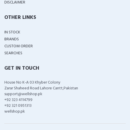
DISCLAIMER
OTHER LINKS
IN STOCK
BRANDS
CUSTOM ORDER
SEARCHES
GET IN TOUCH
House No K-A 03 Khyber Colony
Zarar Shaheed Road Lahore Cantt,Pakistan
support@wellshop.pk
+92 323 4114799
+92 321 0951313
wellshop.pk