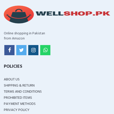
Online shopping in Pakistan
from Amazon
POLICIES
ABOUT US
SHIPPING & RETURN
TERMS AND CONDITIONS
PROHIBITED ITEMS
PAYMENT METHODS
PRIVACY POLICY