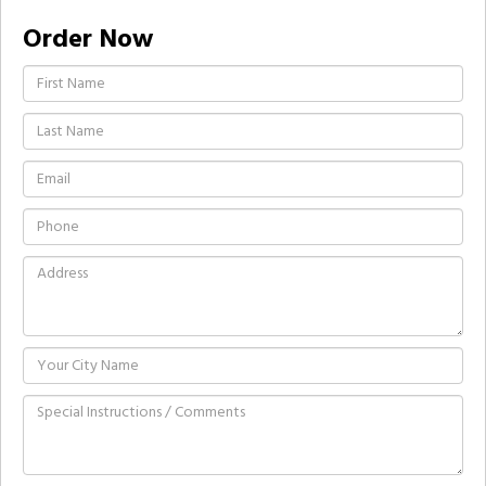
Order Now