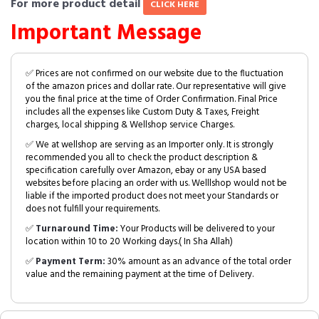
For more product detail
CLICK HERE
Important Message
✅ Prices are not confirmed on our website due to the fluctuation
of the amazon prices and dollar rate. Our representative will give
you the final price at the time of Order Confirmation. Final Price
includes all the expenses like Custom Duty & Taxes, Freight
charges, local shipping & Wellshop service Charges.
✅ We at wellshop are serving as an Importer only. It is strongly
recommended you all to check the product description &
specification carefully over Amazon, ebay or any USA based
websites before placing an order with us. Welllshop would not be
liable if the imported product does not meet your Standards or
does not fulfill your requirements.
✅
Turnaround Time:
Your Products will be delivered to your
location within 10 to 20 Working days.( In Sha Allah)
✅
Payment Term:
30% amount as an advance of the total order
value and the remaining payment at the time of Delivery.