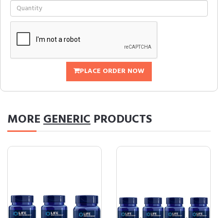
PLACE ORDER NOW
MORE
GENERIC
PRODUCTS