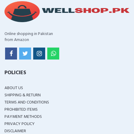
Online shopping in Pakistan
from Amazon
POLICIES
ABOUT US
SHIPPING & RETURN
TERMS AND CONDITIONS
PROHIBITED ITEMS
PAYMENT METHODS
PRIVACY POLICY
DISCLAIMER