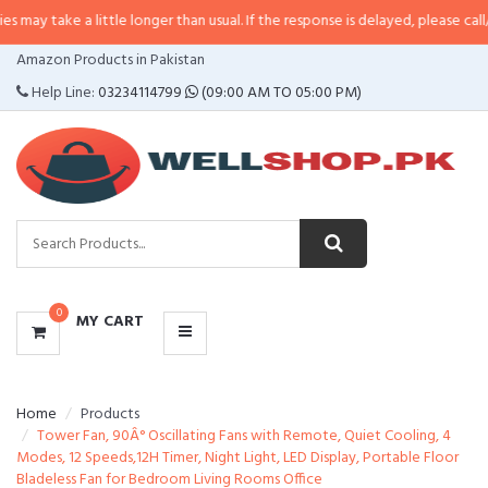
a little longer than usual. If the response is delayed, please call/sms us at
•
CATEGORIES
Amazon Products in Pakistan
MENU
Help Line:
03234114799
(09:00 AM TO 05:00 PM)
0
MY CART
Home
Products
Tower Fan, 90Â° Oscillating Fans with Remote, Quiet Cooling, 4
Modes, 12 Speeds,12H Timer, Night Light, LED Display, Portable Floor
Bladeless Fan for Bedroom Living Rooms Office