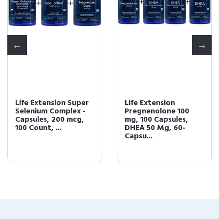
Life Extension Super
Life Extension
Selenium Complex -
Pregnenolone 100
Capsules, 200 mcg,
mg, 100 Capsules,
100 Count, ...
DHEA 50 Mg, 60-
Capsu...