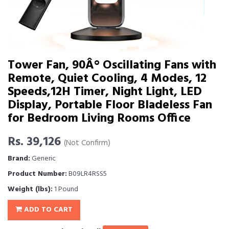
Tower Fan, 90Â° Oscillating Fans with
Remote, Quiet Cooling, 4 Modes, 12
Speeds,12H Timer, Night Light, LED
Display, Portable Floor Bladeless Fan
for Bedroom Living Rooms Office
Rs. 39,126
(Not Confirm)
Brand:
Generic
Product Number:
B09LR4RSS5
Weight (lbs):
1 Pound
ADD TO CART