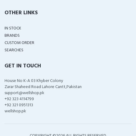
OTHER LINKS
IN STOCK
BRANDS
CUSTOM ORDER
SEARCHES
GET IN TOUCH
House No K-A 03 Khyber Colony
Zarar Shaheed Road Lahore Cantt,Pakistan
support@wellshop.pk
+92 323 4114799
+92 321 0951313
wellshop.pk
COPYRIGHT ©
2026 ALL RIGHTS RESERVED