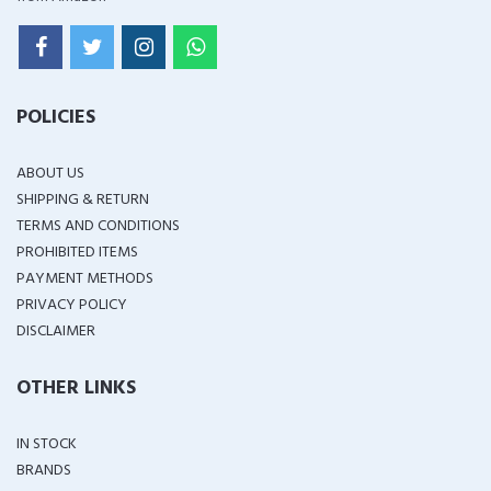
POLICIES
ABOUT US
SHIPPING & RETURN
TERMS AND CONDITIONS
PROHIBITED ITEMS
PAYMENT METHODS
PRIVACY POLICY
DISCLAIMER
OTHER LINKS
IN STOCK
BRANDS