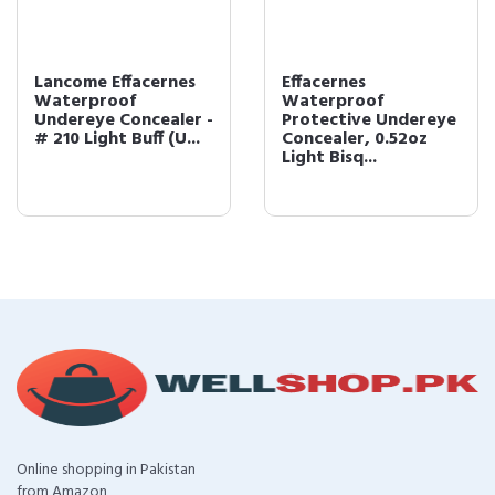
Lancome Effacernes
Effacernes
Waterproof
Waterproof
Undereye Concealer -
Protective Undereye
# 210 Light Buff (U...
Concealer, 0.52oz
Light Bisq...
Online shopping in Pakistan
from Amazon