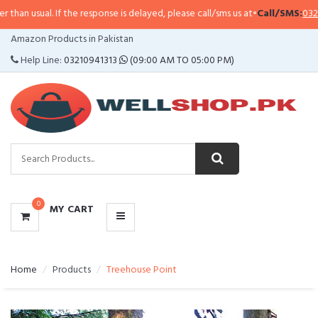
 If the response is delayed, please call/sms us at
•
Call/SMS:
0323-4114799
•
CATEGORIES
Amazon Products in Pakistan
MENU
Help Line:
03210941313
(09:00 AM TO 05:00 PM)
0
MY CART
Home
Products
Treehouse Point