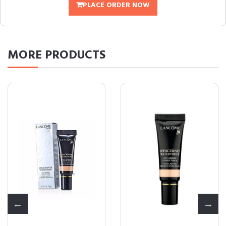
PLACE ORDER NOW
MORE
PRODUCTS