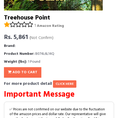
Treehouse Point
1
Amazon Rating
Rs. 5,861
(Not Confirm)
Brand:
Product Number:
B074L6L14Q
Weight (lbs):
1 Pound
ADD TO CART
For more product detail
CLICK HERE
Important Message
✅ Prices are not confirmed on our website due to the fluctuation
of the amazon prices and dollar rate. Our representative will give