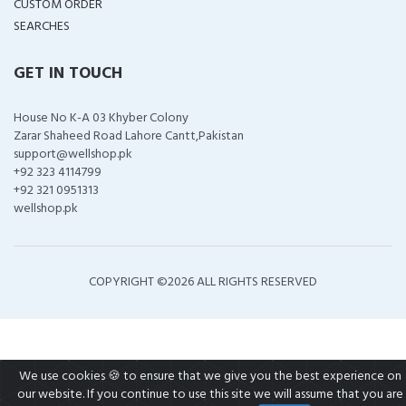
CUSTOM ORDER
SEARCHES
GET IN TOUCH
House No K-A 03 Khyber Colony
Zarar Shaheed Road Lahore Cantt,Pakistan
support@wellshop.pk
+92 323 4114799
+92 321 0951313
wellshop.pk
COPYRIGHT ©
2026 ALL RIGHTS RESERVED
We use cookies 🍪 to ensure that we give you the best experience on
our website. If you continue to use this site we will assume that you are