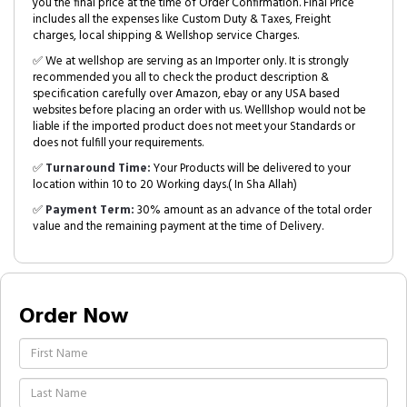
you the final price at the time of Order Confirmation. Final Price
includes all the expenses like Custom Duty & Taxes, Freight
charges, local shipping & Wellshop service Charges.
✅ We at wellshop are serving as an Importer only. It is strongly
recommended you all to check the product description &
specification carefully over Amazon, ebay or any USA based
websites before placing an order with us. Welllshop would not be
liable if the imported product does not meet your Standards or
does not fulfill your requirements.
✅
Turnaround Time:
Your Products will be delivered to your
location within 10 to 20 Working days.( In Sha Allah)
✅
Payment Term:
30% amount as an advance of the total order
value and the remaining payment at the time of Delivery.
Order Now