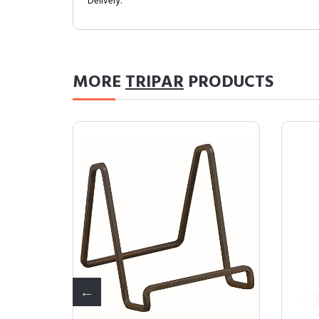
Delivery.
MORE
TRIPAR
PRODUCTS