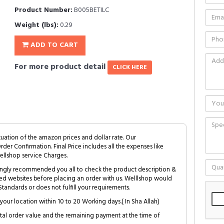
Product Number:
B005BETILC
Weight (lbs):
0.29
ADD TO CART
For more product detail
CLICK HERE
tuation of the amazon prices and dollar rate. Our
Order Confirmation. Final Price includes all the expenses like
ellshop service Charges.
trongly recommended you all to check the product description &
ed websites before placing an order with us. Welllshop would
tandards or does not fulfill your requirements.
your location within 10 to 20 Working days.( In Sha Allah)
al order value and the remaining payment at the time of