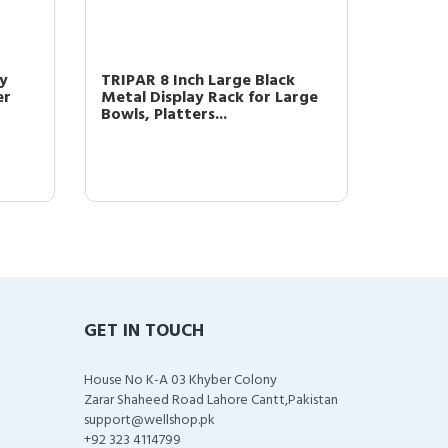
y
TRIPAR 8 Inch Large Black
Tripar
er
Metal Display Rack for Large
Square
Bowls, Platters...
Stand/
GET IN TOUCH
House No K-A 03 Khyber Colony
Zarar Shaheed Road Lahore Cantt,Pakistan
support@wellshop.pk
+92 323 4114799