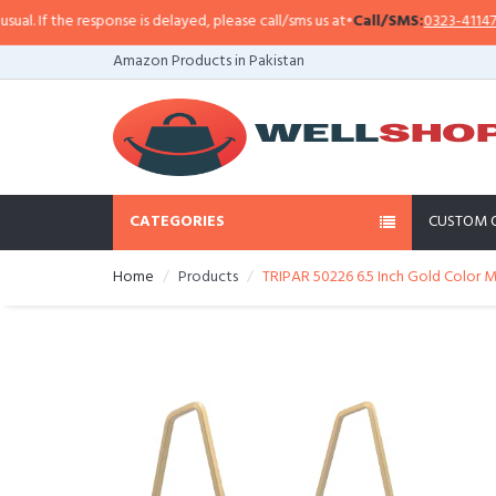
 If the response is delayed, please call/sms us at
•
Call/SMS:
0323-4114799
•
Amazon Products in Pakistan
CATEGORIES
CUSTOM 
Home
Products
TRIPAR 50226 6.5 Inch Gold Color 