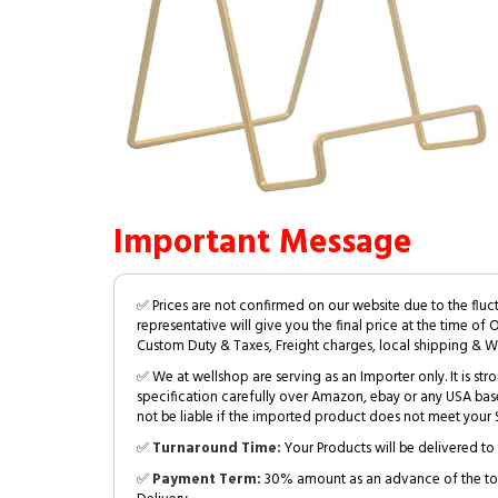
Important Message
✅ Prices are not confirmed on our website due to the fluc
representative will give you the final price at the time of 
Custom Duty & Taxes, Freight charges, local shipping & W
✅ We at wellshop are serving as an Importer only. It is s
specification carefully over Amazon, ebay or any USA bas
not be liable if the imported product does not meet your S
✅
Turnaround Time:
Your Products will be delivered to 
✅
Payment Term:
30% amount as an advance of the tot