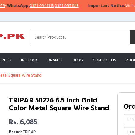
WhatsApp:
0321-0941313
,
0321-0951313
Important Notice:
We’re curr
ORDER
IN STOCK
BRANDS
BLOG
CONTACT US
ABO
Metal Square Wire Stand
TRIPAR 50226 6.5 Inch Gold
Or
Color Metal Square Wire Stand
Rs. 6,085
Brand:
TRIPAR