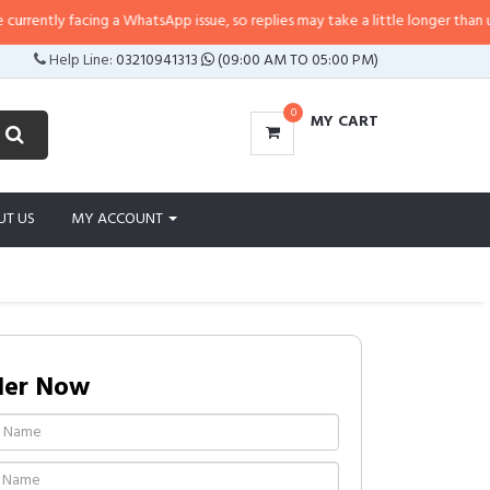
ently facing a WhatsApp issue, so replies may take a little longer than usual. 
Help Line:
03210941313
(09:00 AM TO 05:00 PM)
0
MY CART
UT US
MY ACCOUNT
der Now