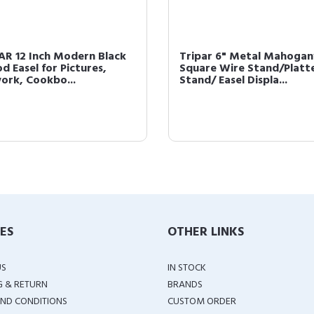
AR 12 Inch Modern Black
Tripar 6" Metal Mahogan
d Easel for Pictures,
Square Wire Stand/Platt
ork, Cookbo...
Stand/ Easel Displa...
IES
OTHER LINKS
US
IN STOCK
G & RETURN
BRANDS
ND CONDITIONS
CUSTOM ORDER