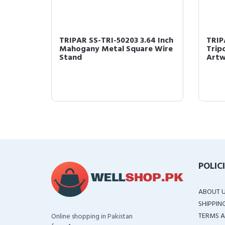
Gold
TRIPAR SS-TRI-50203 3.64 Inch
TRIP
re
Mahogany Metal Square Wire
Tripo
Stand
Artw
POLIC
ABOUT 
SHIPPIN
TERMS A
Online shopping in Pakistan