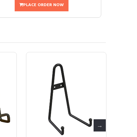
PLACE ORDER NOW