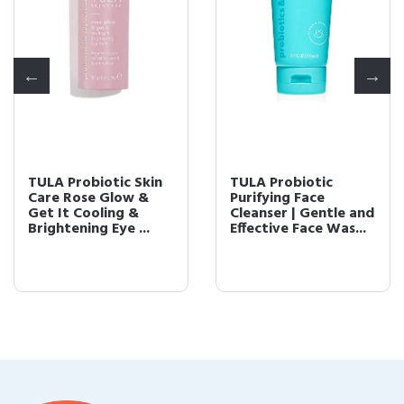
TULA Probiotic Skin
TULA Probiotic
Care Rose Glow &
Purifying Face
Get It Cooling &
Cleanser | Gentle and
Brightening Eye ...
Effective Face Was...