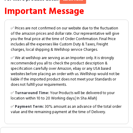
Important Message
✅ Prices are not confirmed on our website due to the fluctuation
of the amazon prices and dollar rate. Our representative will give
you the final price at the time of Order Confirmation. Final Price
includes all the expenses like Custom Duty & Taxes, Freight
charges, local shipping & Wellshop service Charges.
✅ We at wellshop are serving as an Importer only. It is strongly
recommended you all to check the product description &
specification carefully over Amazon, ebay or any USA based
websites before placing an order with us. Welllshop would not be
liable if the imported product does not meet your Standards or
does not fulfill your requirements.
✅
Turnaround Time:
Your Products will be delivered to your
location within 10 to 20 Working days.( In Sha Allah)
✅
Payment Term:
30% amount as an advance of the total order
value and the remaining payment at the time of Delivery.