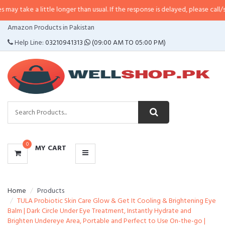
 little longer than usual. If the response is delayed, please call/sms us at
•
C
CATEGORIES
Amazon Products in Pakistan
MENU
Help Line:
03210941313
(09:00 AM TO 05:00 PM)
0
MY CART
Home
Products
TULA Probiotic Skin Care Glow & Get It Cooling & Brightening Eye
Balm | Dark Circle Under Eye Treatment, Instantly Hydrate and
Brighten Undereye Area, Portable and Perfect to Use On-the-go |