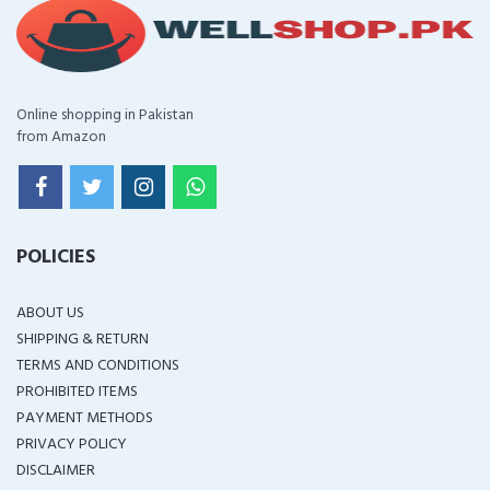
Online shopping in Pakistan
from Amazon
POLICIES
ABOUT US
SHIPPING & RETURN
TERMS AND CONDITIONS
PROHIBITED ITEMS
PAYMENT METHODS
PRIVACY POLICY
DISCLAIMER