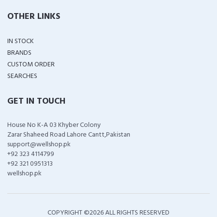
OTHER LINKS
IN STOCK
BRANDS
CUSTOM ORDER
SEARCHES
GET IN TOUCH
House No K-A 03 Khyber Colony
Zarar Shaheed Road Lahore Cantt,Pakistan
support@wellshop.pk
+92 323 4114799
+92 321 0951313
wellshop.pk
COPYRIGHT ©
2026 ALL RIGHTS RESERVED