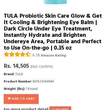
TULA Probiotic Skin Care Glow & Get
It Cooling & Brightening Eye Balm |
Dark Circle Under Eye Treatment,
Instantly Hydrate and Brighten
Undereye Area, Portable and Perfect
to Use On-the-go | 0.35 oz
4.78
Amazon Rating
Rs. 14,505
(Not Confirm)
Brand:
TULA
Product Number:
B07LCX4MMH
Weight (lbs):
1 Pound
ADD TO CART
For more product detail
CLICK HERE