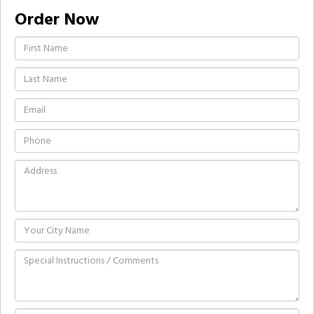
Order Now