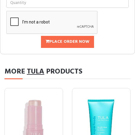
PLACE ORDER NOW
MORE
TULA
PRODUCTS