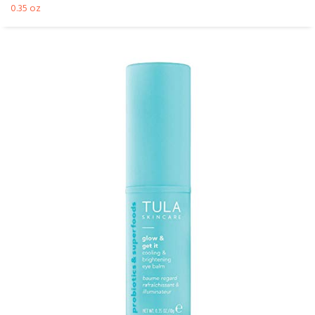
0.35 oz