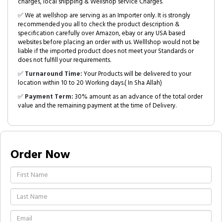
charges, local shipping & Wellshop service Charges.
✅ We at wellshop are serving as an Importer only. It is strongly
recommended you all to check the product description &
specification carefully over Amazon, ebay or any USA based
websites before placing an order with us. Welllshop would not be
liable if the imported product does not meet your Standards or
does not fulfill your requirements.
✅
Turnaround Time:
Your Products will be delivered to your
location within 10 to 20 Working days.( In Sha Allah)
✅
Payment Term:
30% amount as an advance of the total order
value and the remaining payment at the time of Delivery.
Order Now