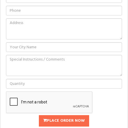
PLACE ORDER NOW