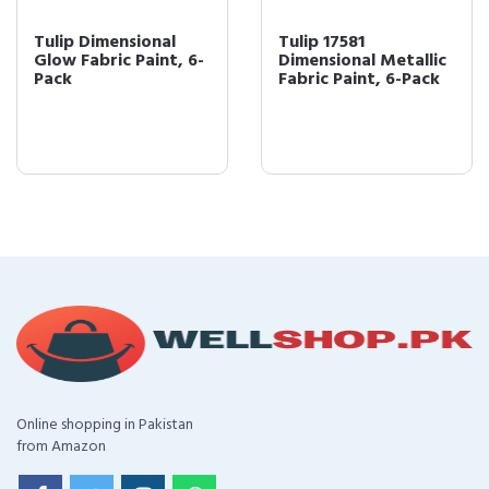
Tulip Dimensional
Tulip 17581
Glow Fabric Paint, 6-
Dimensional Metallic
Pack
Fabric Paint, 6-Pack
Online shopping in Pakistan
from Amazon