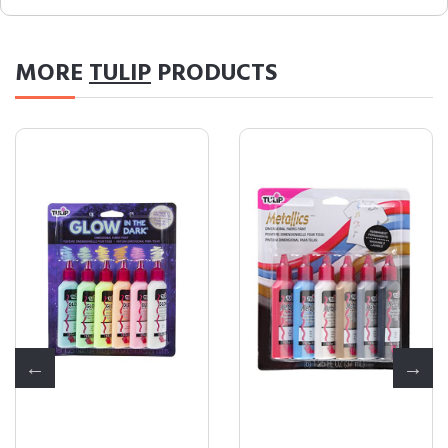
MORE
TULIP
PRODUCTS