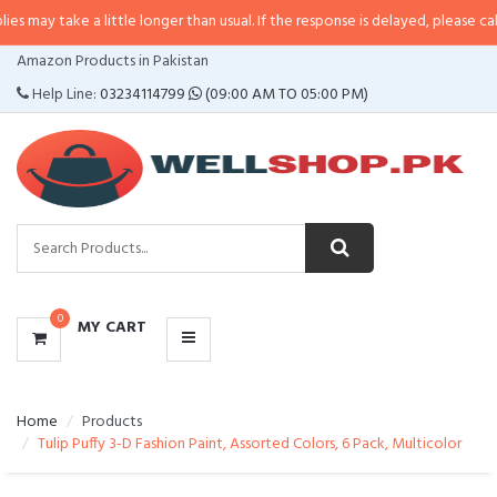
 a little longer than usual. If the response is delayed, please call/sms us at
CATEGORIES
Amazon Products in Pakistan
MENU
Help Line:
03234114799
(09:00 AM TO 05:00 PM)
0
MY CART
Home
Products
Tulip Puffy 3-D Fashion Paint, Assorted Colors, 6 Pack, Multicolor