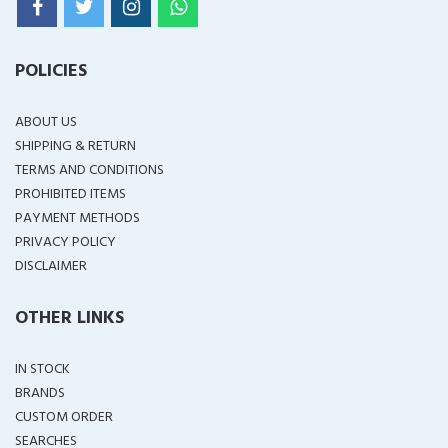
POLICIES
ABOUT US
SHIPPING & RETURN
TERMS AND CONDITIONS
PROHIBITED ITEMS
PAYMENT METHODS
PRIVACY POLICY
DISCLAIMER
OTHER LINKS
IN STOCK
BRANDS
CUSTOM ORDER
SEARCHES