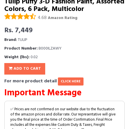
Tulip Puffy 3-D Fashion Paint, Assorted
Colors, 6 Pack, Multicolor
4.68
Amazon Rating
Rs. 7,449
Brand:
TULIP
Product Number:
B000ILZAWY
Weight (lbs):
0.02
ADD TO CART
For more product detail
CLICK HERE
Important Message
✅ Prices are not confirmed on our website due to the fluctuation
of the amazon prices and dollar rate. Our representative will give
you the final price at the time of Order Confirmation. Final Price
includes all the expenses like Custom Duty & Taxes, Freight