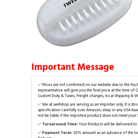
Important Message
✅ Prices are not confirmed on our website due to the fluc
representative will give you the final price at the time of 
Custom Duty & Taxes, Freight charges, local shipping & W
✅ We at wellshop are serving as an Importer only. It is s
specification carefully over Amazon, ebay or any USA bas
not be liable if the imported product does not meet your S
✅
Turnaround Time:
Your Products will be delivered to 
✅
Payment Term:
30% amount as an advance of the tot