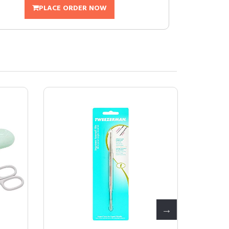
PLACE ORDER NOW