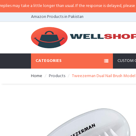
 may take a little longer than usual. If the response is delayed, please call/
Amazon Products in Pakistan
CATEGORIES
CUSTOM 
Home
Products
Tweezerman Dual Nail Brush Model