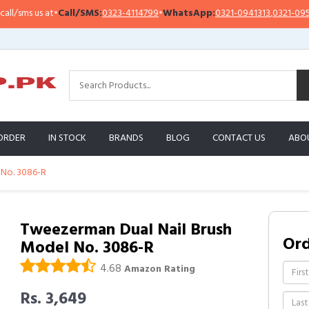
sms us at
•
Call/SMS:
0323-4114799
•
WhatsApp:
0321-0941313
,
0321-0951313
ORDER
IN STOCK
BRANDS
BLOG
CONTACT US
ABO
 No. 3086-R
Tweezerman Dual Nail Brush
Or
Model No. 3086-R
4.68
Amazon Rating
Rs. 3,649