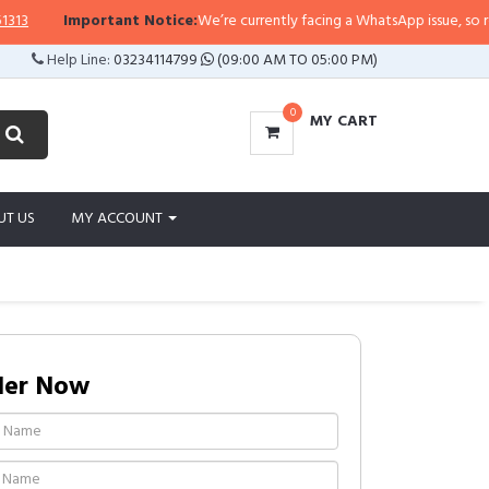
Important Notice:
We’re currently facing a WhatsApp issue, so replies 
Help Line:
03234114799
(09:00 AM TO 05:00 PM)
0
MY CART
UT US
MY ACCOUNT
der Now