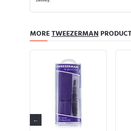
Delivery.
MORE
TWEEZERMAN
PRODUCT