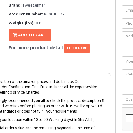
Brand:
Tweezerman
Product Number:
B000JLFFGE
Weight (lbs):
0.11
ADD TO CART
For more product detail
CLICK HERE
tuation of the amazon prices and dollar rate. Our
Order Confirmation. Final Price includes all the expenses like
ellshop service Charges.
trongly recommended you all to check the product description &
ed websites before placing an order with us. Welllshop would
tandards or does not fulfill your requirements.
your location within 10 to 20 Working days.( In Sha Allah)
al order value and the remaining payment at the time of