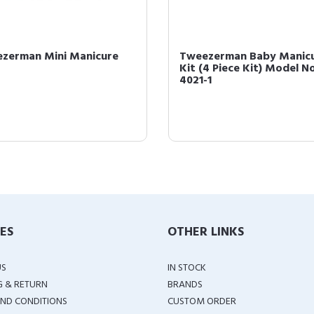
zerman Mini Manicure
Tweezerman Baby Manic
Kit (4 Piece Kit) Model No
4021-1
IES
OTHER LINKS
US
IN STOCK
G & RETURN
BRANDS
ND CONDITIONS
CUSTOM ORDER