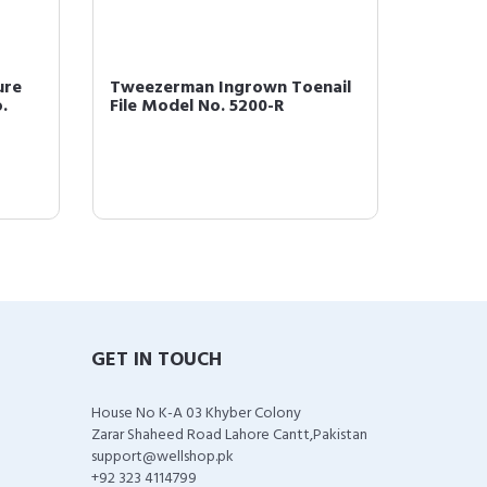
ure
Tweezerman Ingrown Toenail
Tweeze
.
File Model No. 5200-R
with Be
GET IN TOUCH
House No K-A 03 Khyber Colony
Zarar Shaheed Road Lahore Cantt,Pakistan
support@wellshop.pk
+92 323 4114799