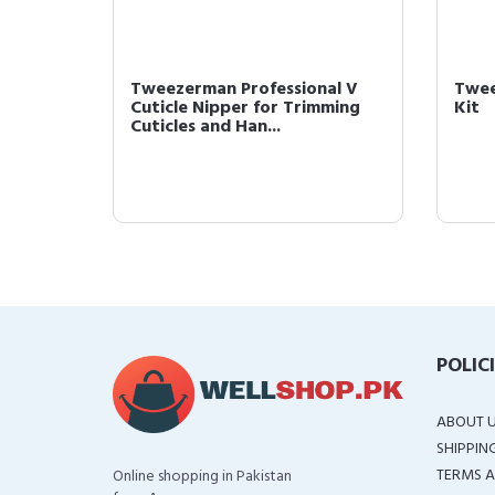
ulti-
Tweezerman Professional V
Twee
Cuticle Nipper for Trimming
Kit
Cuticles and Han...
POLIC
ABOUT 
SHIPPIN
TERMS A
Online shopping in Pakistan