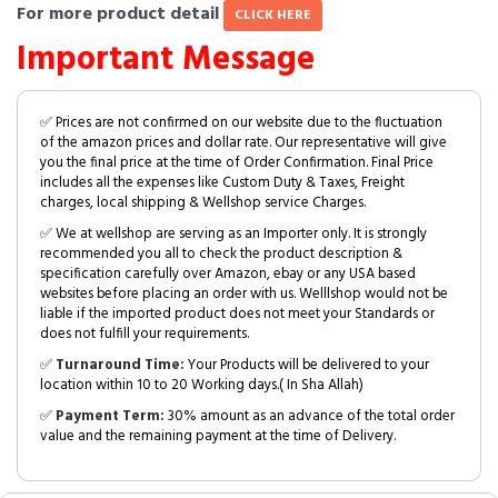
For more product detail
CLICK HERE
Important Message
✅ Prices are not confirmed on our website due to the fluctuation
of the amazon prices and dollar rate. Our representative will give
you the final price at the time of Order Confirmation. Final Price
includes all the expenses like Custom Duty & Taxes, Freight
charges, local shipping & Wellshop service Charges.
✅ We at wellshop are serving as an Importer only. It is strongly
recommended you all to check the product description &
specification carefully over Amazon, ebay or any USA based
websites before placing an order with us. Welllshop would not be
liable if the imported product does not meet your Standards or
does not fulfill your requirements.
✅
Turnaround Time:
Your Products will be delivered to your
location within 10 to 20 Working days.( In Sha Allah)
✅
Payment Term:
30% amount as an advance of the total order
value and the remaining payment at the time of Delivery.