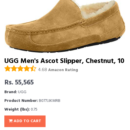
UGG Men's Ascot Slipper, Chestnut, 10
4.68
Amazon Rating
Rs. 55,565
Brand:
UGG
Product Number:
B077JJKMRB
Weight (lbs):
0.75
ADD TO CART