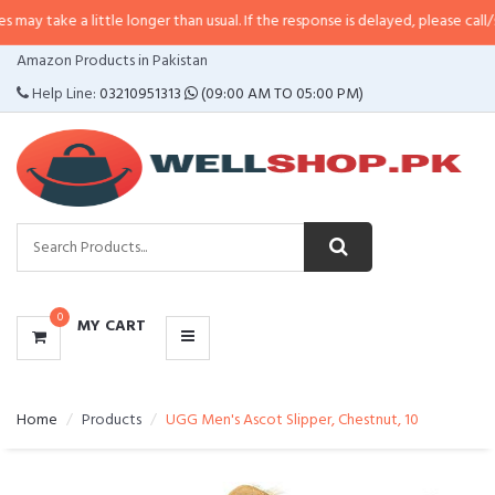
 little longer than usual. If the response is delayed, please call/sms us at
•
C
CATEGORIES
Amazon Products in Pakistan
MENU
Help Line:
03210951313
(09:00 AM TO 05:00 PM)
0
MY CART
Home
Products
UGG Men's Ascot Slipper, Chestnut, 10