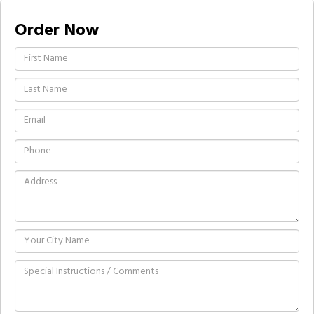
Order Now