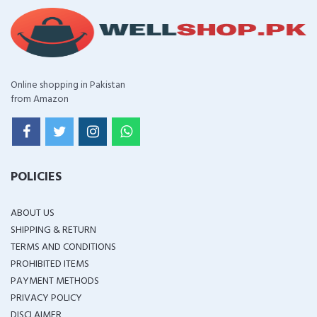
Online shopping in Pakistan
from Amazon
POLICIES
ABOUT US
SHIPPING & RETURN
TERMS AND CONDITIONS
PROHIBITED ITEMS
PAYMENT METHODS
PRIVACY POLICY
DISCLAIMER