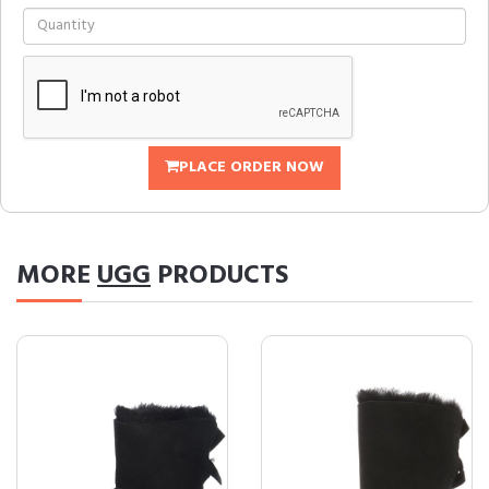
PLACE ORDER NOW
MORE
UGG
PRODUCTS