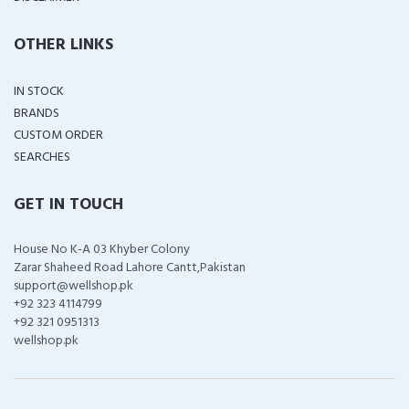
OTHER LINKS
IN STOCK
BRANDS
CUSTOM ORDER
SEARCHES
GET IN TOUCH
House No K-A 03 Khyber Colony
Zarar Shaheed Road Lahore Cantt,Pakistan
support@wellshop.pk
+92 323 4114799
+92 321 0951313
wellshop.pk