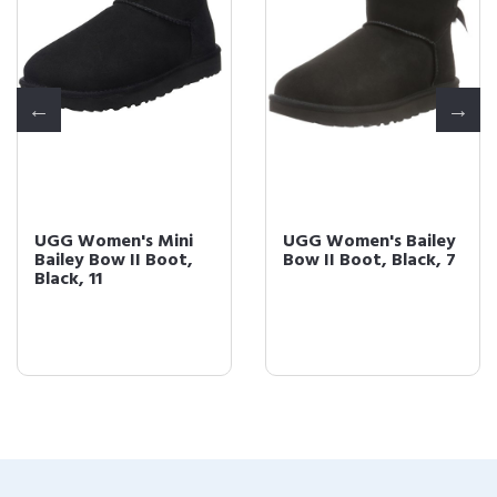
UGG Women's Mini
UGG Women's Bailey
Bailey Bow II Boot,
Bow II Boot, Black, 7
Black, 11