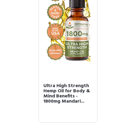
Ultra High Strength
Hemp Oil for Body &
Mind Benefits -
1800mg Mandari...