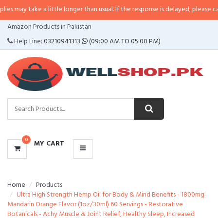
 a little longer than usual. If the response is delayed, please call/sms us at
CATEGORIES
Amazon Products in Pakistan
MENU
Help Line:
03210941313
(09:00 AM TO 05:00 PM)
0
MY CART
Home
Products
Ultra High Strength Hemp Oil for Body & Mind Benefits - 1800mg
Mandarin Orange Flavor (1oz/30ml) 60 Servings - Restorative
Botanicals - Achy Muscle & Joint Relief, Healthy Sleep, Increased