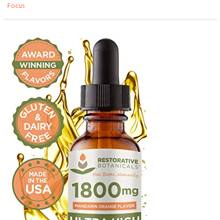
Focus