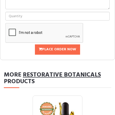
PLACE ORDER NOW
MORE
RESTORATIVE BOTANICALS
PRODUCTS