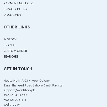
PAYMENT METHODS
PRIVACY POLICY
DISCLAIMER
OTHER LINKS
IN STOCK
BRANDS
CUSTOM ORDER
SEARCHES
GET IN TOUCH
House No K-A 03 Khyber Colony
Zarar Shaheed Road Lahore Cantt,Pakistan
support@wellshop.pk
+92 323 4114799
+92 321 0951313
wellshop.pk