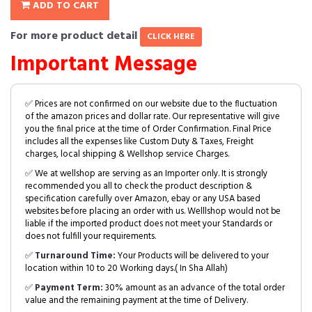
ADD TO CART
For more product detail
CLICK HERE
Important Message
✅ Prices are not confirmed on our website due to the fluctuation
of the amazon prices and dollar rate. Our representative will give
you the final price at the time of Order Confirmation. Final Price
includes all the expenses like Custom Duty & Taxes, Freight
charges, local shipping & Wellshop service Charges.
✅ We at wellshop are serving as an Importer only. It is strongly
recommended you all to check the product description &
specification carefully over Amazon, ebay or any USA based
websites before placing an order with us. Welllshop would not be
liable if the imported product does not meet your Standards or
does not fulfill your requirements.
✅
Turnaround Time:
Your Products will be delivered to your
location within 10 to 20 Working days.( In Sha Allah)
✅
Payment Term:
30% amount as an advance of the total order
value and the remaining payment at the time of Delivery.