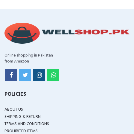
Online shopping in Pakistan
from Amazon
POLICIES
ABOUT US
SHIPPING & RETURN
TERMS AND CONDITIONS
PROHIBITED ITEMS