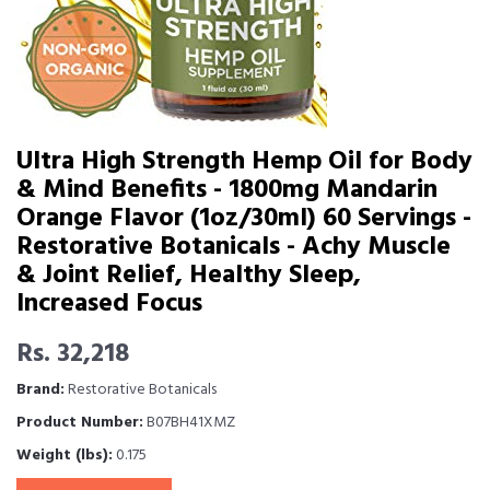
Ultra High Strength Hemp Oil for Body
& Mind Benefits - 1800mg Mandarin
Orange Flavor (1oz/30ml) 60 Servings -
Restorative Botanicals - Achy Muscle
& Joint Relief, Healthy Sleep,
Increased Focus
Rs. 32,218
Brand:
Restorative Botanicals
Product Number:
B07BH41XMZ
Weight (lbs):
0.175