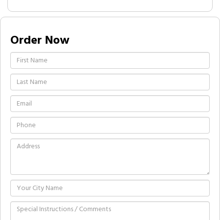
Order Now