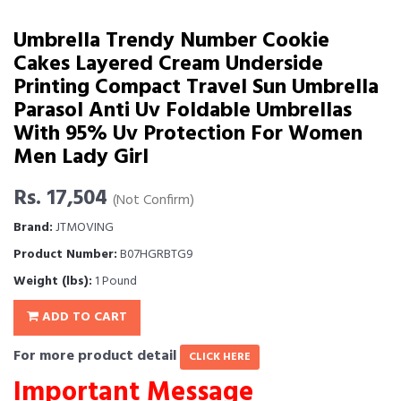
Umbrella Trendy Number Cookie
Cakes Layered Cream Underside
Printing Compact Travel Sun Umbrella
Parasol Anti Uv Foldable Umbrellas
With 95% Uv Protection For Women
Men Lady Girl
Rs. 17,504
(Not Confirm)
Brand:
JTMOVING
Product Number:
B07HGRBTG9
Weight (lbs):
1 Pound
ADD TO CART
For more product detail
CLICK HERE
Important Message