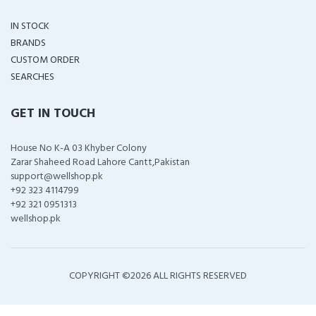
IN STOCK
BRANDS
CUSTOM ORDER
SEARCHES
GET IN TOUCH
House No K-A 03 Khyber Colony
Zarar Shaheed Road Lahore Cantt,Pakistan
support@wellshop.pk
+92 323 4114799
+92 321 0951313
wellshop.pk
COPYRIGHT ©
2026 ALL RIGHTS RESERVED