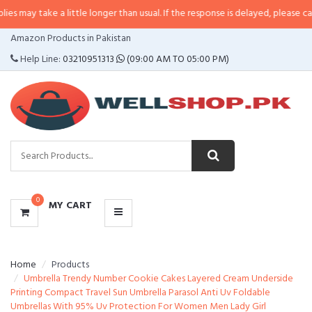
 a little longer than usual. If the response is delayed, please call/sms us at
CATEGORIES
Amazon Products in Pakistan
MENU
Help Line:
03210951313
(09:00 AM TO 05:00 PM)
0
MY CART
Home
Products
Umbrella Trendy Number Cookie Cakes Layered Cream Underside
Printing Compact Travel Sun Umbrella Parasol Anti Uv Foldable
Umbrellas With 95% Uv Protection For Women Men Lady Girl