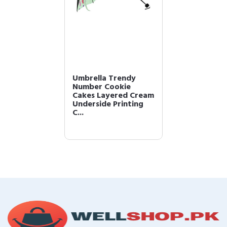
Umbrella Trendy
Number Cookie
Cakes Layered Cream
Underside Printing
C...