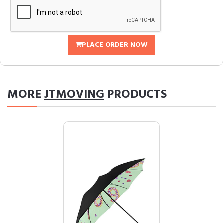
PLACE ORDER NOW
MORE
JTMOVING
PRODUCTS