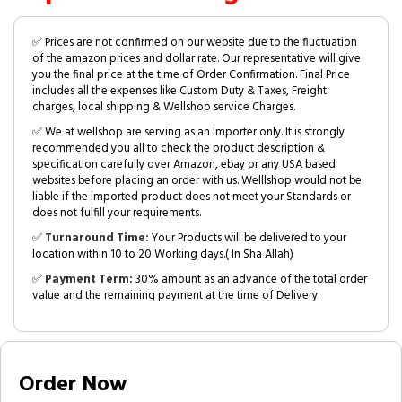
✅ Prices are not confirmed on our website due to the fluctuation
of the amazon prices and dollar rate. Our representative will give
you the final price at the time of Order Confirmation. Final Price
includes all the expenses like Custom Duty & Taxes, Freight
charges, local shipping & Wellshop service Charges.
✅ We at wellshop are serving as an Importer only. It is strongly
recommended you all to check the product description &
specification carefully over Amazon, ebay or any USA based
websites before placing an order with us. Welllshop would not be
liable if the imported product does not meet your Standards or
does not fulfill your requirements.
✅
Turnaround Time:
Your Products will be delivered to your
location within 10 to 20 Working days.( In Sha Allah)
✅
Payment Term:
30% amount as an advance of the total order
value and the remaining payment at the time of Delivery.
Order Now