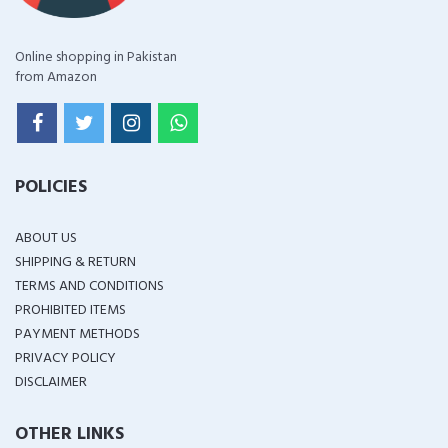
Online shopping in Pakistan
from Amazon
POLICIES
ABOUT US
SHIPPING & RETURN
TERMS AND CONDITIONS
PROHIBITED ITEMS
PAYMENT METHODS
PRIVACY POLICY
DISCLAIMER
OTHER LINKS