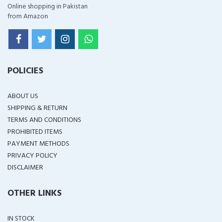
Online shopping in Pakistan
from Amazon
POLICIES
ABOUT US
SHIPPING & RETURN
TERMS AND CONDITIONS
PROHIBITED ITEMS
PAYMENT METHODS
PRIVACY POLICY
DISCLAIMER
OTHER LINKS
IN STOCK