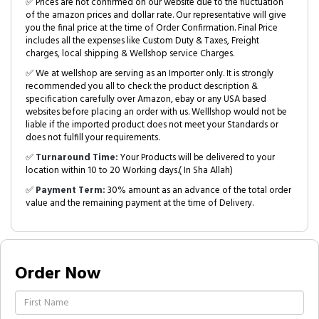
✅ Prices are not confirmed on our website due to the fluctuation
of the amazon prices and dollar rate. Our representative will give
you the final price at the time of Order Confirmation. Final Price
includes all the expenses like Custom Duty & Taxes, Freight
charges, local shipping & Wellshop service Charges.
✅ We at wellshop are serving as an Importer only. It is strongly
recommended you all to check the product description &
specification carefully over Amazon, ebay or any USA based
websites before placing an order with us. Welllshop would not be
liable if the imported product does not meet your Standards or
does not fulfill your requirements.
✅
Turnaround Time:
Your Products will be delivered to your
location within 10 to 20 Working days.( In Sha Allah)
✅
Payment Term:
30% amount as an advance of the total order
value and the remaining payment at the time of Delivery.
Order Now