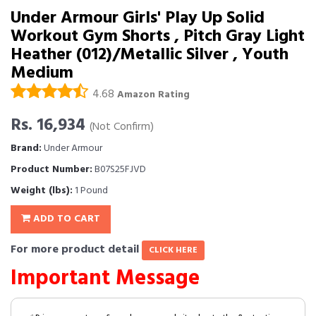
Under Armour Girls' Play Up Solid
Workout Gym Shorts , Pitch Gray Light
Heather (012)/Metallic Silver , Youth
Medium
4.68
Amazon Rating
Rs. 16,934
(Not Confirm)
Brand:
Under Armour
Product Number:
B07S25FJVD
Weight (lbs):
1 Pound
ADD TO CART
For more product detail
CLICK HERE
Important Message