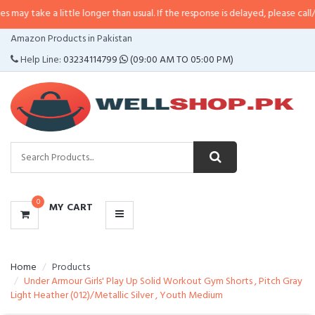
a little longer than usual. If the response is delayed, please call/sms us at
•
CATEGORIES
Amazon Products in Pakistan
MENU
Help Line:
03234114799
(09:00 AM TO 05:00 PM)
0
MY CART
Home
Products
Under Armour Girls' Play Up Solid Workout Gym Shorts , Pitch Gray
Light Heather (012)/Metallic Silver , Youth Medium