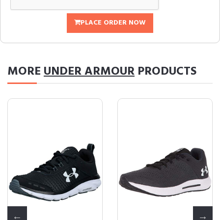
PLACE ORDER NOW
MORE
UNDER ARMOUR
PRODUCTS