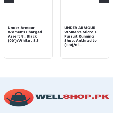
Under Armour
UNDER ARMOUR
Women's Charged
Women's Micro G
Assert 8 , Black
Pursuit Running
(001)/White , 8.5
Shoe, Anthracite
(100)/Bl...