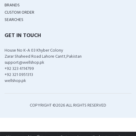
BRANDS
CUSTOM ORDER
SEARCHES
GET IN TOUCH
House No K-A 03 Khyber Colony
Zarar Shaheed Road Lahore Cantt,Pakistan
support@wellshop.pk
+92 323 4114799
+92 321 0951313
wellshop.pk
COPYRIGHT ©
2026 ALL RIGHTS RESERVED