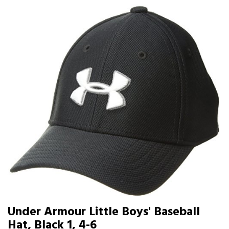
Under Armour Little Boys' Baseball
Hat, Black 1, 4-6