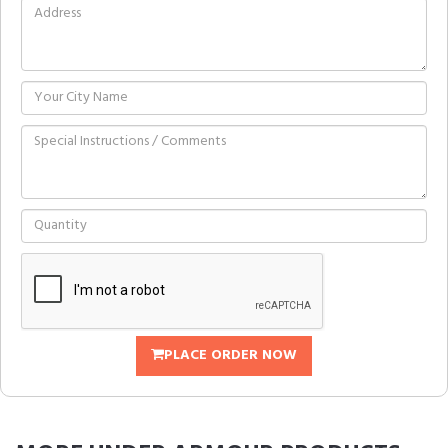
PLACE ORDER NOW