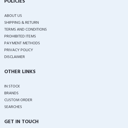
POLICIES
ABOUT US
SHIPPING & RETURN
TERMS AND CONDITIONS
PROHIBITED ITEMS
PAYMENT METHODS
PRIVACY POLICY
DISCLAIMER
OTHER LINKS
IN STOCK
BRANDS
CUSTOM ORDER
SEARCHES
GET IN TOUCH