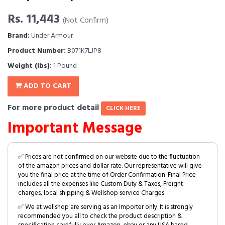
Rs. 11,443
(Not Confirm)
Brand:
Under Armour
Product Number:
B071K7LJP8
Weight (lbs):
1 Pound
ADD TO CART
For more product detail
CLICK HERE
Important Message
✅ Prices are not confirmed on our website due to the fluctuation
of the amazon prices and dollar rate. Our representative will give
you the final price at the time of Order Confirmation. Final Price
includes all the expenses like Custom Duty & Taxes, Freight
charges, local shipping & Wellshop service Charges.
✅ We at wellshop are serving as an Importer only. It is strongly
recommended you all to check the product description &