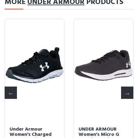
MORE
UNDER ARMOUR
PRODUCTS
Under Armour
UNDER ARMOUR
Women's Charged
Women's Micro G