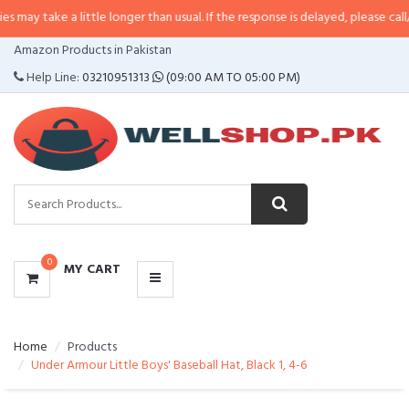
a little longer than usual. If the response is delayed, please call/sms us at
•
CATEGORIES
Amazon Products in Pakistan
MENU
Help Line:
03210951313
(09:00 AM TO 05:00 PM)
0
MY CART
Home
Products
Under Armour Little Boys' Baseball Hat, Black 1, 4-6