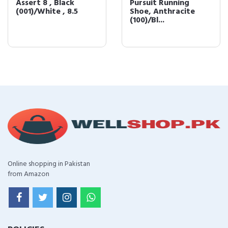
Assert 8 , Black
Pursuit Running
(001)/White , 8.5
Shoe, Anthracite
(100)/Bl...
Online shopping in Pakistan
from Amazon