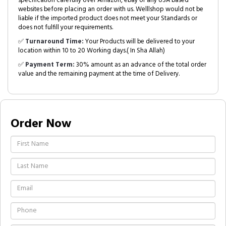
specification carefully over Amazon, ebay or any USA based
websites before placing an order with us. Welllshop would not be
liable if the imported product does not meet your Standards or
does not fulfill your requirements.
✅
Turnaround Time:
Your Products will be delivered to your
location within 10 to 20 Working days.( In Sha Allah)
✅
Payment Term:
30% amount as an advance of the total order
value and the remaining payment at the time of Delivery.
Order Now