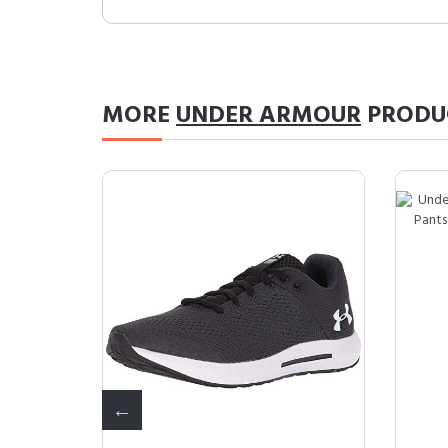
MORE
UNDER ARMOUR
PRODU