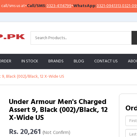
sms us at
•
Call/SMS:
0323-4114799
•
WhatsApp:
0321-0941313
,
0321-0951313
ORDER
IN STOCK
BRANDS
BLOG
CONTACT US
ABO
9, Black (002)/Black, 12 X-Wide US
Under Armour Men's Charged
Or
Assert 9, Black (002)/Black, 12
X-Wide US
Rs. 20,261
(Not Confirm)