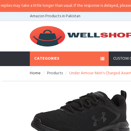
s may take a little longer than usual. If the response is delayed, please call/
Amazon Products in Pakistan
CATEGORIES
CUSTOM 
Home
Products
Under Armour Men's Charged Assert 