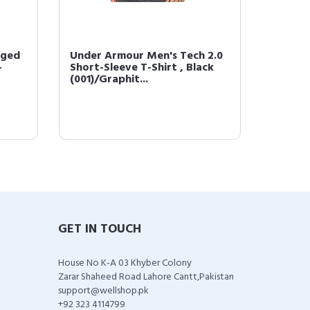
rged
Under Armour Men's Tech 2.0
Under 
-
Short-Sleeve T-Shirt , Black
Fleece 
(001)/Graphit...
(001)/
GET IN TOUCH
House No K-A 03 Khyber Colony
Zarar Shaheed Road Lahore Cantt,Pakistan
support@wellshop.pk
+92 323 4114799