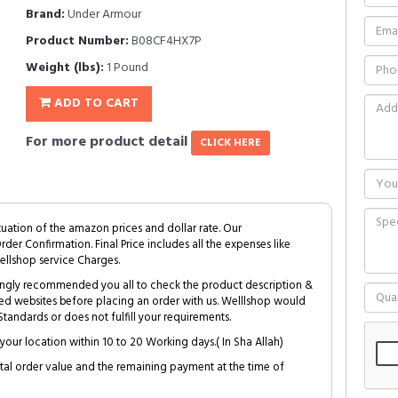
Brand:
Under Armour
Product Number:
B08CF4HX7P
Weight (lbs):
1 Pound
ADD TO CART
For more product detail
CLICK HERE
tuation of the amazon prices and dollar rate. Our
Order Confirmation. Final Price includes all the expenses like
ellshop service Charges.
trongly recommended you all to check the product description &
ed websites before placing an order with us. Welllshop would
tandards or does not fulfill your requirements.
your location within 10 to 20 Working days.( In Sha Allah)
al order value and the remaining payment at the time of