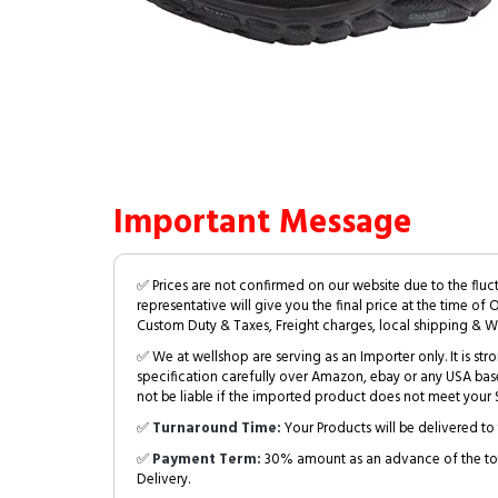
Important Message
✅ Prices are not confirmed on our website due to the fluc
representative will give you the final price at the time of 
Custom Duty & Taxes, Freight charges, local shipping & W
✅ We at wellshop are serving as an Importer only. It is s
specification carefully over Amazon, ebay or any USA bas
not be liable if the imported product does not meet your S
✅
Turnaround Time:
Your Products will be delivered to 
✅
Payment Term:
30% amount as an advance of the tot
Delivery.