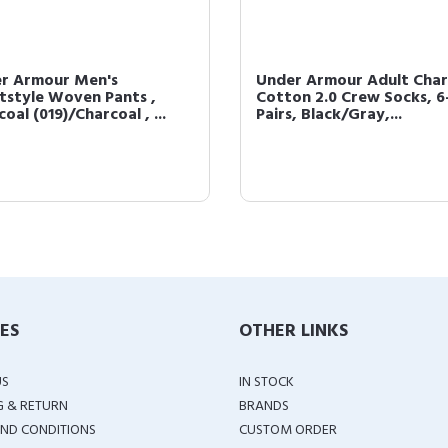
r Armour Men's
Under Armour Adult Cha
tstyle Woven Pants ,
Cotton 2.0 Crew Socks, 6
oal (019)/Charcoal , ...
Pairs, Black/Gray,...
IES
OTHER LINKS
US
IN STOCK
G & RETURN
BRANDS
ND CONDITIONS
CUSTOM ORDER