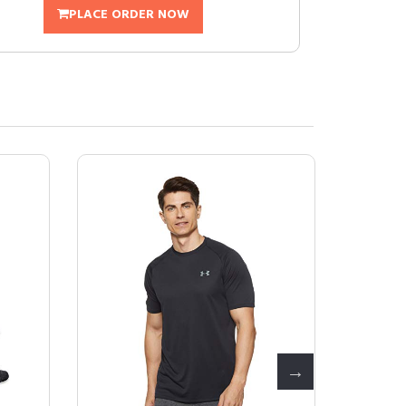
PLACE ORDER NOW