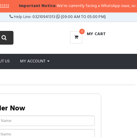
Important Notice:
We’re currently facing a WhatsApp issue, so replies
Help Line:
03210941313
(09:00 AM TO 05:00 PM)
0
MY CART
UT US
MY ACCOUNT
der Now