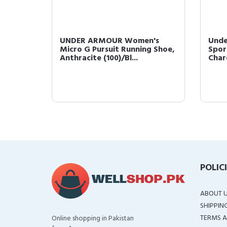
s
UNDER ARMOUR Women's
Unde
ck
Micro G Pursuit Running Shoe,
Spor
Anthracite (100)/Bl...
Charc
POLIC
ABOUT 
SHIPPIN
TERMS A
Online shopping in Pakistan