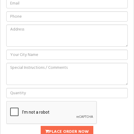
PLACE ORDER NOW