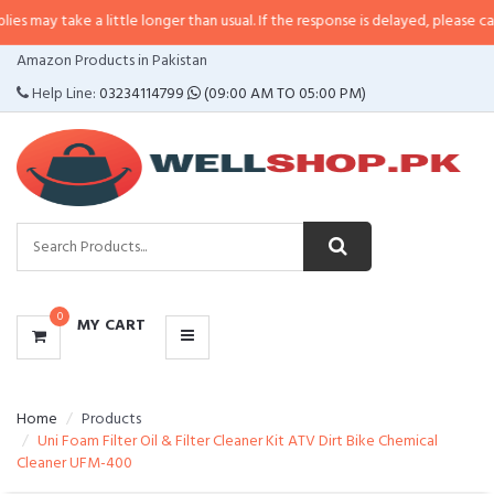
 a little longer than usual. If the response is delayed, please call/sms us at
CATEGORIES
Amazon Products in Pakistan
MENU
Help Line:
03234114799
(09:00 AM TO 05:00 PM)
0
MY CART
Home
Products
Uni Foam Filter Oil & Filter Cleaner Kit ATV Dirt Bike Chemical
Cleaner UFM-400