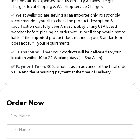
includes all the expenses like Custom Duty & Taxes, Freight
charges, local shipping & Wellshop service Charges.
✅ We at wellshop are serving as an Importer only. It is strongly
recommended you all to check the product description &
specification carefully over Amazon, ebay or any USA based
websites before placing an order with us. Welllshop would not be
liable if the imported product does not meet your Standards or
does not fulfill your requirements.
✅
Turnaround Time:
Your Products will be delivered to your
location within 10 to 20 Working days.( In Sha Allah)
✅
Payment Term:
30% amount as an advance of the total order
value and the remaining payment at the time of Delivery.
Order Now