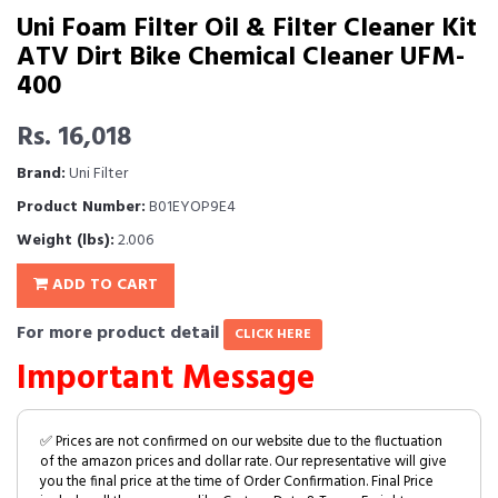
Uni Foam Filter Oil & Filter Cleaner Kit
ATV Dirt Bike Chemical Cleaner UFM-
400
Rs. 16,018
Brand:
Uni Filter
Product Number:
B01EYOP9E4
Weight (lbs):
2.006
ADD TO CART
For more product detail
CLICK HERE
Important Message
✅ Prices are not confirmed on our website due to the fluctuation
of the amazon prices and dollar rate. Our representative will give
you the final price at the time of Order Confirmation. Final Price