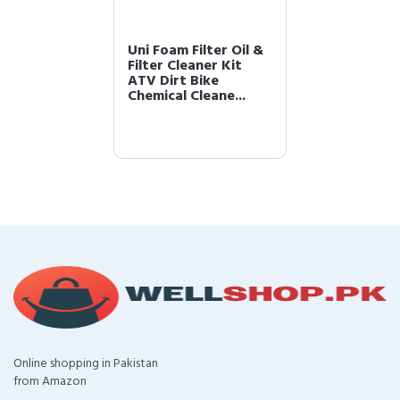
Uni Foam Filter Oil &
Filter Cleaner Kit
ATV Dirt Bike
Chemical Cleane...
Online shopping in Pakistan
from Amazon