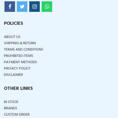
POLICIES
ABOUT US
SHIPPING & RETURN
TERMS AND CONDITIONS
PROHIBITED ITEMS
PAYMENT METHODS
PRIVACY POLICY
DISCLAIMER
OTHER LINKS
IN STOCK
BRANDS
CUSTOM ORDER