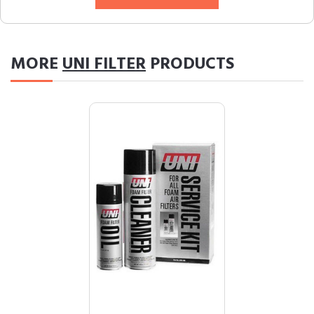
MORE
UNI FILTER
PRODUCTS