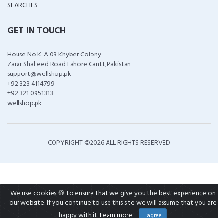
SEARCHES
GET IN TOUCH
House No K-A 03 Khyber Colony
Zarar Shaheed Road Lahore Cantt,Pakistan
support@wellshop.pk
+92 323 4114799
+92 321 0951313
wellshop.pk
COPYRIGHT ©
2026 ALL RIGHTS RESERVED
We use cookies 🍪 to ensure that we give you the best experience on
our website. If you continue to use this site we will assume that you are
happy with it.
Learn more
I agree