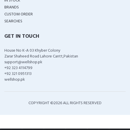
IN STOCK
BRANDS
CUSTOM ORDER
SEARCHES
GET IN TOUCH
House No K-A 03 Khyber Colony
Zarar Shaheed Road Lahore Cantt,Pakistan
support@wellshop.pk
+92 323 4114799
+92 321 0951313
wellshop.pk
COPYRIGHT ©
2026 ALL RIGHTS RESERVED