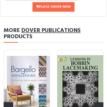
PLACE ORDER NOW
MORE
DOVER PUBLICATIONS
PRODUCTS