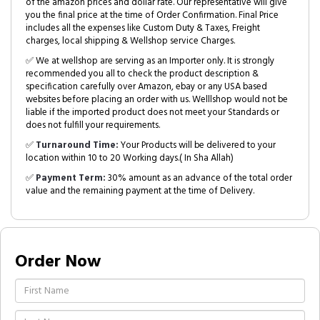
of the amazon prices and dollar rate. Our representative will give
you the final price at the time of Order Confirmation. Final Price
includes all the expenses like Custom Duty & Taxes, Freight
charges, local shipping & Wellshop service Charges.
✅ We at wellshop are serving as an Importer only. It is strongly
recommended you all to check the product description &
specification carefully over Amazon, ebay or any USA based
websites before placing an order with us. Welllshop would not be
liable if the imported product does not meet your Standards or
does not fulfill your requirements.
✅
Turnaround Time:
Your Products will be delivered to your
location within 10 to 20 Working days.( In Sha Allah)
✅
Payment Term:
30% amount as an advance of the total order
value and the remaining payment at the time of Delivery.
Order Now