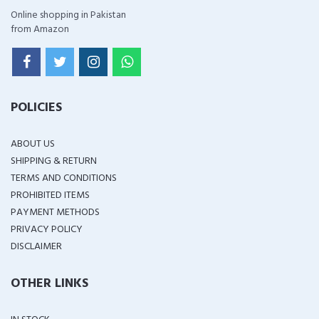
Online shopping in Pakistan
from Amazon
POLICIES
ABOUT US
SHIPPING & RETURN
TERMS AND CONDITIONS
PROHIBITED ITEMS
PAYMENT METHODS
PRIVACY POLICY
DISCLAIMER
OTHER LINKS