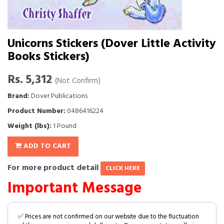
Unicorns Stickers (Dover Little Activity
Books Stickers)
Rs. 5,312
(Not Confirm)
Brand:
Dover Publications
Product Number:
0486416224
Weight (lbs):
1 Pound
ADD TO CART
For more product detail
CLICK HERE
Important Message
✅ Prices are not confirmed on our website due to the fluctuation