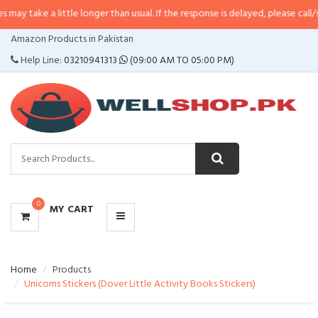
 little longer than usual. If the response is delayed, please call/sms us at
•
C
CATEGORIES
Amazon Products in Pakistan
MENU
Help Line:
03210941313
(09:00 AM TO 05:00 PM)
0
MY CART
Home
Products
Unicorns Stickers (Dover Little Activity Books Stickers)