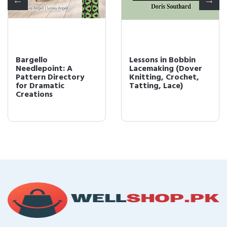
Bargello
Lessons in Bobbin
Needlepoint: A
Lacemaking (Dover
Pattern Directory
Knitting, Crochet,
for Dramatic
Tatting, Lace)
Creations