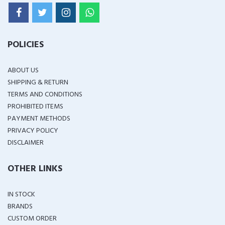
POLICIES
ABOUT US
SHIPPING & RETURN
TERMS AND CONDITIONS
PROHIBITED ITEMS
PAYMENT METHODS
PRIVACY POLICY
DISCLAIMER
OTHER LINKS
IN STOCK
BRANDS
CUSTOM ORDER