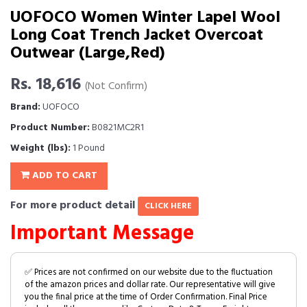
UOFOCO Women Winter Lapel Wool
Long Coat Trench Jacket Overcoat
Outwear (Large,Red)
Rs. 18,616
(Not Confirm)
Brand:
UOFOCO
Product Number:
B0821MC2R1
Weight (lbs):
1 Pound
ADD TO CART
For more product detail
CLICK HERE
Important Message
✅ Prices are not confirmed on our website due to the fluctuation
of the amazon prices and dollar rate. Our representative will give
you the final price at the time of Order Confirmation. Final Price