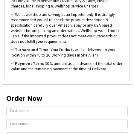
includes all the expenses like Custom Duty & Taxes, Freight
charges, local shipping & Wellshop service Charges.
✅ We at wellshop are serving as an Importer only. It is strongly
recommended you all to check the product description &
specification carefully over Amazon, ebay or any USA based
websites before placing an order with us. Welllshop would not be
liable if the imported product does not meet your Standards or
does not fulfill your requirements.
✅
Turnaround Time:
Your Products will be delivered to your
location within 10 to 20 Working days.( In Sha Allah)
✅
Payment Term:
30% amount as an advance of the total order
value and the remaining payment at the time of Delivery.
Order Now