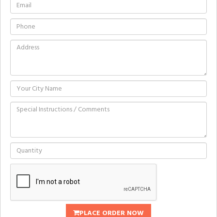
PLACE ORDER NOW