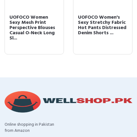
UOFOCO Women
UOFOCO Women's
Sexy Mesh Print
Sexy Stretchy Fabric
Perspective Blouses
Hot Pants Distressed
Casual O-Neck Long
Denim Shorts ...
Sl...
Online shopping in Pakistan
from Amazon