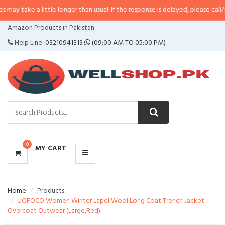
 little longer than usual. If the response is delayed, please call/sms us at
•
C
CATEGORIES
Amazon Products in Pakistan
MENU
Help Line:
03210941313
(09:00 AM TO 05:00 PM)
0
MY CART
Home
Products
UOFOCO Women Winter Lapel Wool Long Coat Trench Jacket
Overcoat Outwear (Large,Red)