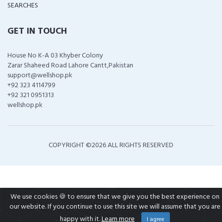
SEARCHES
GET IN TOUCH
House No K-A 03 Khyber Colony
Zarar Shaheed Road Lahore Cantt,Pakistan
support@wellshop.pk
+92 323 4114799
+92 321 0951313
wellshop.pk
COPYRIGHT ©
2026 ALL RIGHTS RESERVED
We use cookies 🍪 to ensure that we give you the best experience on
our website. If you continue to use this site we will assume that you are
happy with it.
Learn more
I agree