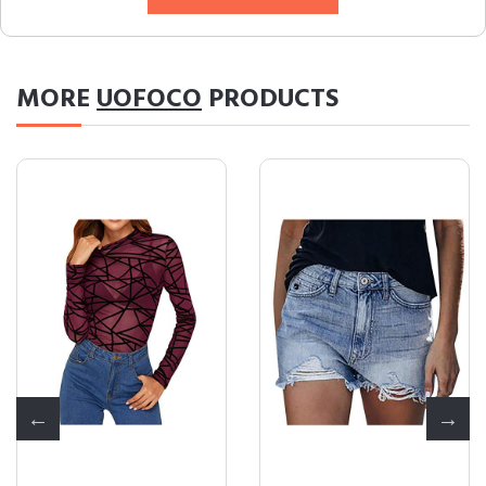
MORE
UOFOCO
PRODUCTS