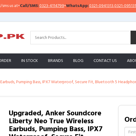
all/SMS:
0323-4114799
•
WhatsApp:
0321-0941313
,
0321-0951313
Impor
ORDER
IN STOCK
BRANDS
BLOG
CONTACT US
ABO
arbuds, Pumping Bass, IPX7 Waterproof, Secure Fit, Bluetooth 5 Headphones,
Upgraded, Anker Soundcore
Or
Liberty Neo True Wireless
Earbuds, Pumping Bass, IPX7