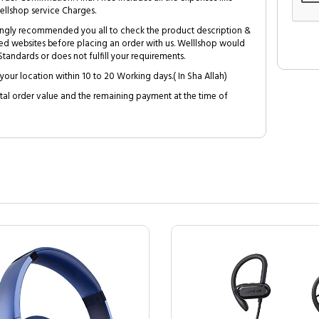
ellshop service Charges.
trongly recommended you all to check the product description &
ed websites before placing an order with us. Welllshop would
tandards or does not fulfill your requirements.
your location within 10 to 20 Working days.( In Sha Allah)
al order value and the remaining payment at the time of