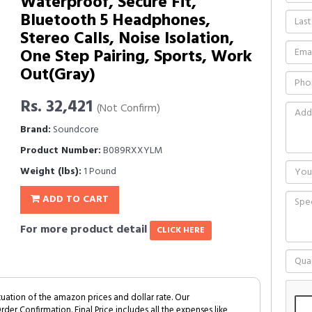
Waterproof, Secure Fit,
Bluetooth 5 Headphones,
Stereo Calls, Noise Isolation,
One Step Pairing, Sports, Work
Out(Gray)
Rs. 32,421
(Not Confirm)
Brand:
Soundcore
Product Number:
B089RXXYLM
Weight (lbs):
1 Pound
ADD TO CART
For more product detail
CLICK HERE
tuation of the amazon prices and dollar rate. Our
Order Confirmation. Final Price includes all the expenses like