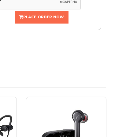
PLACE ORDER NOW