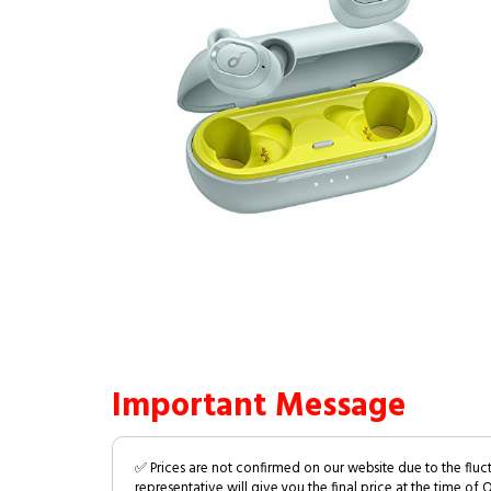
Important Message
✅ Prices are not confirmed on our website due to the fluc
representative will give you the final price at the time of 