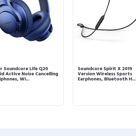
r Soundcore Life Q20
Soundcore Spirit X 2019
id Active Noise Cancelling
Version Wireless Sports
phones, Wi...
Earphones, Bluetooth H...