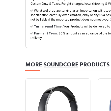
Custom Duty & Taxes, Freight charges, local shipping & W
✅ We at wellshop are serving as an Importer only. It is s
specification carefully over Amazon, ebay or any USA bas
not be liable if the imported product does not meet your S
✅
Turnaround Time:
Your Products will be delivered to 
✅
Payment Term:
30% amount as an advance of the tot
Delivery.
MORE
SOUNDCORE
PRODUCTS