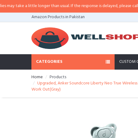
 little longer than usual. If the response is delayed, please call/sms us at
•
C
Amazon Products in Pakistan
CATEGORIES
CUSTOM 
Home
Products
Upgraded, Anker Soundcore Liberty Neo True Wireless E
Work Out(Gray)