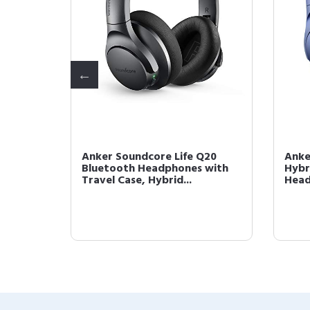
2 True
Anker Soundcore Life Q20
Anke
4
Bluetooth Headphones with
Hybr
Travel Case, Hybrid...
Head