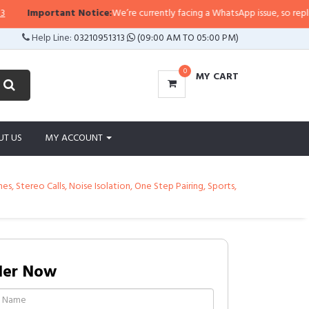
tant Notice:
We’re currently facing a WhatsApp issue, so replies may take a 
Help Line:
03210951313
(09:00 AM TO 05:00 PM)
0
MY CART
UT US
MY ACCOUNT
 Stereo Calls, Noise Isolation, One Step Pairing, Sports,
der Now