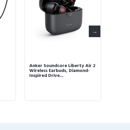
Anker Soundcore Liberty Air 2
Anker 
Wireless Earbuds, Diamond-
Hybrid 
Inspired Drive...
Headph