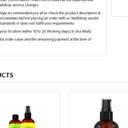
Order Confirmation. Final Price includes all the expenses like
ellshop service Charges.
trongly recommended you all to check the product description &
ed websites before placing an order with us. Welllshop would
tandards or does not fulfill your requirements.
your location within 10 to 20 Working days.( In Sha Allah)
al order value and the remaining payment at the time of
CTS