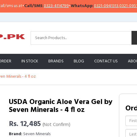
s us at
•
Call/SMS:
0323-4114799
•
WhatsApp:
0321-0941313
,
0321-0951313
ORDER
IN STOCK
BRANDS
BLOG
CONTACT US
ABO
n Minerals - 4 fl oz
USDA Organic Aloe Vera Gel by
Or
Seven Minerals - 4 fl oz
Rs. 12,485
(Not Confirm)
Brand:
Seven Minerals