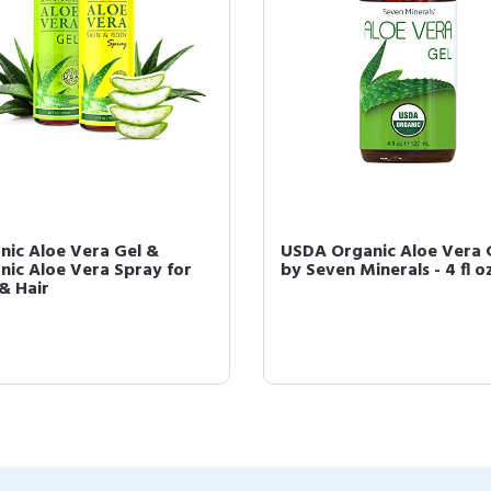
nic Aloe Vera Gel &
USDA Organic Aloe Vera 
nic Aloe Vera Spray for
by Seven Minerals - 4 fl o
 & Hair