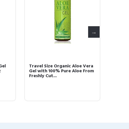
Gel
Travel Size Organic Aloe Vera
Seven 
z
Gel with 100% Pure Aloe From
Vera G
Freshly Cut...