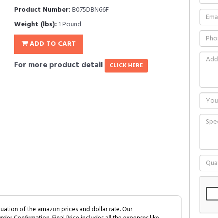
Product Number:
B075DBN66F
Weight (lbs):
1 Pound
ADD TO CART
For more product detail
CLICK HERE
tuation of the amazon prices and dollar rate. Our