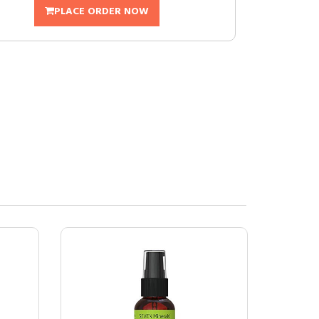
PLACE ORDER NOW