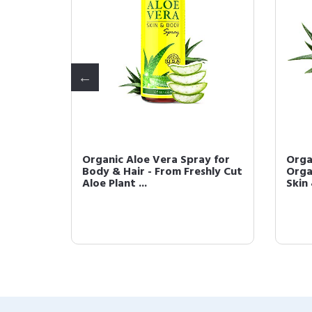
r Oil -
Organic Aloe Vera Spray for
Orga
refined
Body & Hair - From Freshly Cut
Orga
Aloe Plant ...
Skin