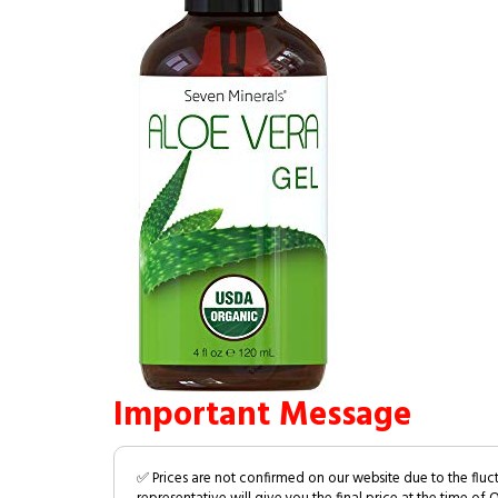
Important Message
✅ Prices are not confirmed on our website due to the fluc