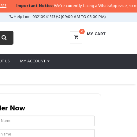
Important Notice:
We’re currently facing a WhatsApp issue, so replies m
Help Line:
03210941313
(09:00 AM TO 05:00 PM)
0
MY CART
UT US
MY ACCOUNT
der Now