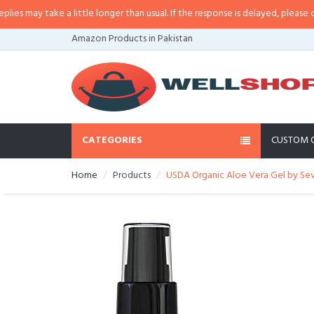
may take a little longer than usual. If the response is delayed, please call/sm
Amazon Products in Pakistan
CATEGORIES
CUSTOM 
Home
Products
USDA Organic Aloe Vera Gel by Seve