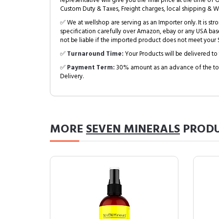
representative will give you the final price at the time of 
Custom Duty & Taxes, Freight charges, local shipping & W
✅ We at wellshop are serving as an Importer only. It is s
specification carefully over Amazon, ebay or any USA bas
not be liable if the imported product does not meet your S
✅
Turnaround Time:
Your Products will be delivered to 
✅
Payment Term:
30% amount as an advance of the tot
Delivery.
MORE
SEVEN MINERALS
PRODU