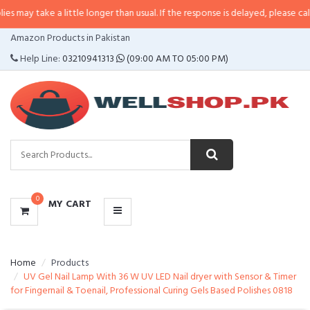
 a little longer than usual. If the response is delayed, please call/sms us at
•
CATEGORIES
Amazon Products in Pakistan
MENU
Help Line:
03210941313
(09:00 AM TO 05:00 PM)
0
MY CART
Home
Products
UV Gel Nail Lamp With 36 W UV LED Nail dryer with Sensor & Timer
for Fingernail & Toenail, Professional Curing Gels Based Polishes 0818