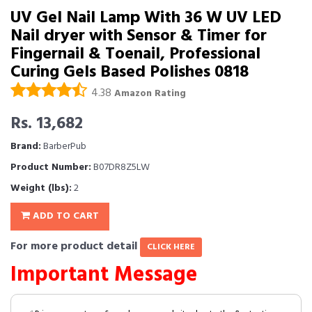
UV Gel Nail Lamp With 36 W UV LED
Nail dryer with Sensor & Timer for
Fingernail & Toenail, Professional
Curing Gels Based Polishes 0818
4.38
Amazon Rating
Rs. 13,682
Brand:
BarberPub
Product Number:
B07DR8Z5LW
Weight (lbs):
2
ADD TO CART
For more product detail
CLICK HERE
Important Message