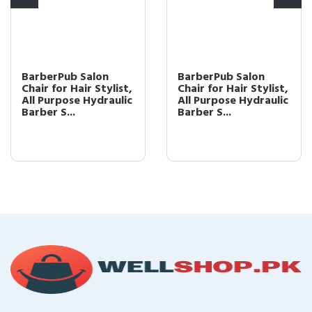
BarberPub Salon
BarberPub Salon
Chair for Hair Stylist,
Chair for Hair Stylist,
All Purpose Hydraulic
All Purpose Hydraulic
Barber S...
Barber S...