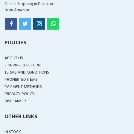
Online shopping in Pakistan
from Amazon
POLICIES
ABOUT US
SHIPPING & RETURN
TERMS AND CONDITIONS
PROHIBITED ITEMS
PAYMENT METHODS
PRIVACY POLICY
DISCLAIMER
OTHER LINKS
IN STOCK