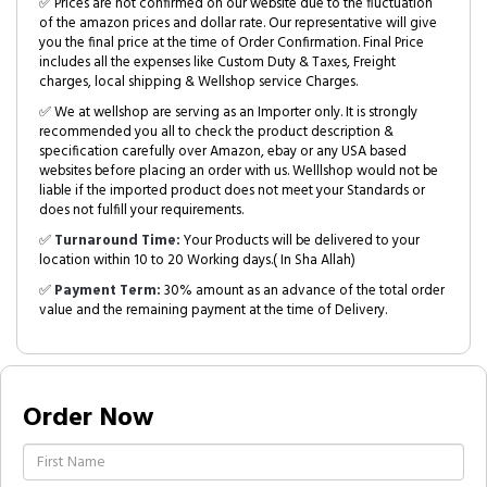
✅ Prices are not confirmed on our website due to the fluctuation
of the amazon prices and dollar rate. Our representative will give
you the final price at the time of Order Confirmation. Final Price
includes all the expenses like Custom Duty & Taxes, Freight
charges, local shipping & Wellshop service Charges.
✅ We at wellshop are serving as an Importer only. It is strongly
recommended you all to check the product description &
specification carefully over Amazon, ebay or any USA based
websites before placing an order with us. Welllshop would not be
liable if the imported product does not meet your Standards or
does not fulfill your requirements.
✅
Turnaround Time:
Your Products will be delivered to your
location within 10 to 20 Working days.( In Sha Allah)
✅
Payment Term:
30% amount as an advance of the total order
value and the remaining payment at the time of Delivery.
Order Now