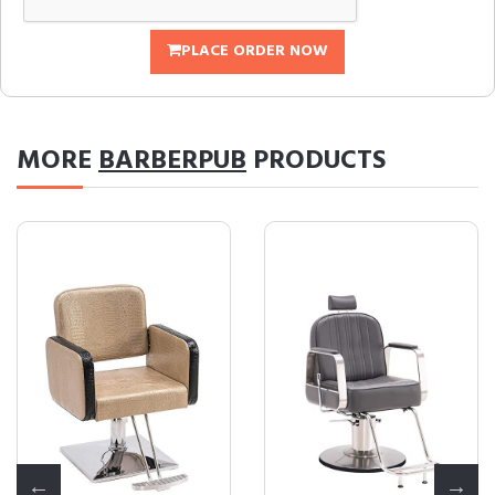
PLACE ORDER NOW
MORE
BARBERPUB
PRODUCTS