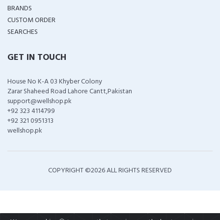
BRANDS
CUSTOM ORDER
SEARCHES
GET IN TOUCH
House No K-A 03 Khyber Colony
Zarar Shaheed Road Lahore Cantt,Pakistan
support@wellshop.pk
+92 323 4114799
+92 321 0951313
wellshop.pk
COPYRIGHT ©
2026 ALL RIGHTS RESERVED