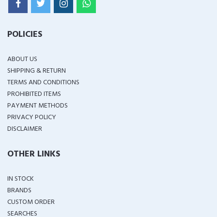
POLICIES
ABOUT US
SHIPPING & RETURN
TERMS AND CONDITIONS
PROHIBITED ITEMS
PAYMENT METHODS
PRIVACY POLICY
DISCLAIMER
OTHER LINKS
IN STOCK
BRANDS
CUSTOM ORDER
SEARCHES