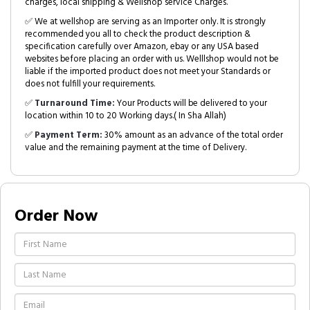
charges, local shipping & Wellshop service Charges.
✅ We at wellshop are serving as an Importer only. It is strongly
recommended you all to check the product description &
specification carefully over Amazon, ebay or any USA based
websites before placing an order with us. Welllshop would not be
liable if the imported product does not meet your Standards or
does not fulfill your requirements.
✅
Turnaround Time:
Your Products will be delivered to your
location within 10 to 20 Working days.( In Sha Allah)
✅
Payment Term:
30% amount as an advance of the total order
value and the remaining payment at the time of Delivery.
Order Now