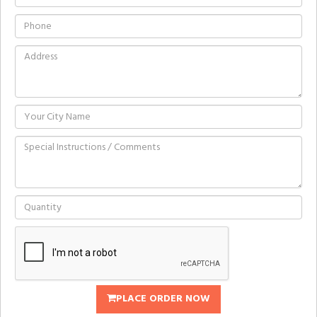
PLACE ORDER NOW