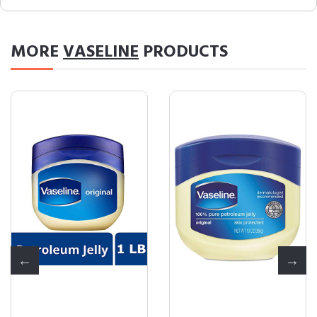
MORE
VASELINE
PRODUCTS