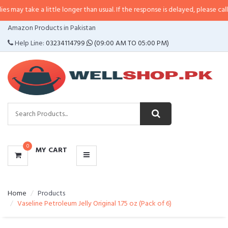
a little longer than usual. If the response is delayed, please call/sms us at
•
CATEGORIES
Amazon Products in Pakistan
MENU
Help Line:
03234114799
(09:00 AM TO 05:00 PM)
0
MY CART
Home
Products
Vaseline Petroleum Jelly Original 1.75 oz (Pack of 6)