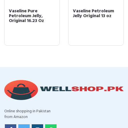
Vaseline Pure
Vaseline Petroleum
Petroleum Jelly,
Jelly Original 13 oz
Original 16.23 Oz
Online shopping in Pakistan
from Amazon