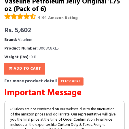
Vaseline Petroleum Jelly Original 1.75
oz (Pack of 6)
4.84
Amazon Rating
Rs. 5,602
Brand:
Vaseline
Product Number:
B008C8XL5I
Weight (lbs):
0.11
ADD TO CART
For more product detail
CLICK HERE
Important Message
✅ Prices are not confirmed on our website due to the fluctuation
of the amazon prices and dollar rate. Our representative will give
you the final price at the time of Order Confirmation. Final Price
includes all the expenses like Custom Duty & Taxes, Freight