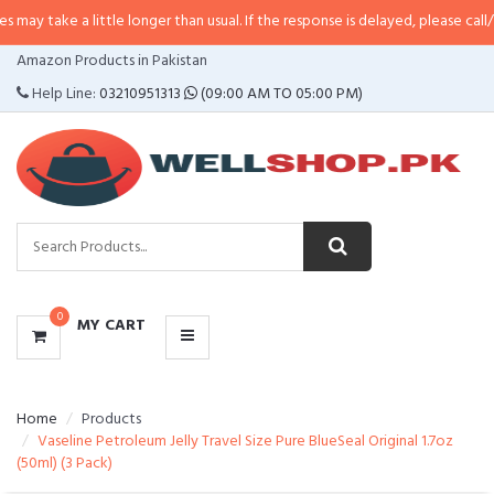
 little longer than usual. If the response is delayed, please call/sms us at
•
C
CATEGORIES
Amazon Products in Pakistan
MENU
Help Line:
03210951313
(09:00 AM TO 05:00 PM)
0
MY CART
Home
Products
Vaseline Petroleum Jelly Travel Size Pure BlueSeal Original 1.7oz
(50ml) (3 Pack)