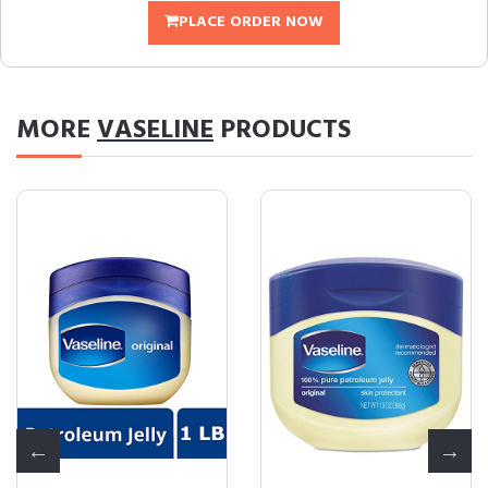
PLACE ORDER NOW
MORE
VASELINE
PRODUCTS