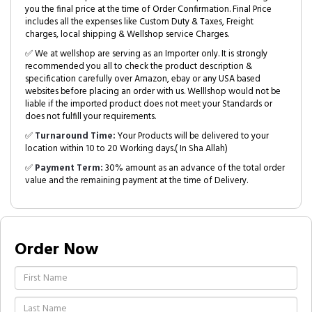
you the final price at the time of Order Confirmation. Final Price
includes all the expenses like Custom Duty & Taxes, Freight
charges, local shipping & Wellshop service Charges.
✅ We at wellshop are serving as an Importer only. It is strongly
recommended you all to check the product description &
specification carefully over Amazon, ebay or any USA based
websites before placing an order with us. Welllshop would not be
liable if the imported product does not meet your Standards or
does not fulfill your requirements.
✅
Turnaround Time:
Your Products will be delivered to your
location within 10 to 20 Working days.( In Sha Allah)
✅
Payment Term:
30% amount as an advance of the total order
value and the remaining payment at the time of Delivery.
Order Now