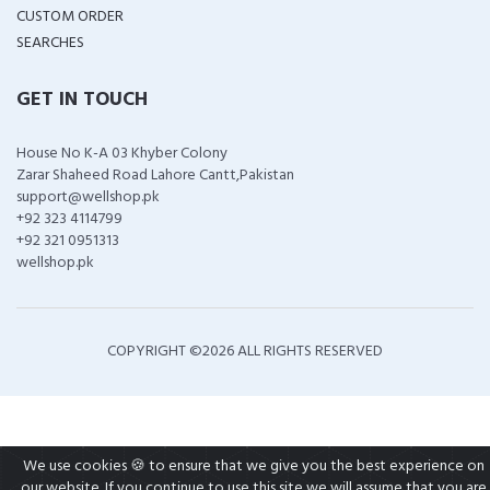
CUSTOM ORDER
SEARCHES
GET IN TOUCH
House No K-A 03 Khyber Colony
Zarar Shaheed Road Lahore Cantt,Pakistan
support@wellshop.pk
+92 323 4114799
+92 321 0951313
wellshop.pk
COPYRIGHT ©
2026 ALL RIGHTS RESERVED
We use cookies 🍪 to ensure that we give you the best experience on
our website. If you continue to use this site we will assume that you are