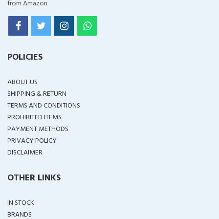
from Amazon
POLICIES
ABOUT US
SHIPPING & RETURN
TERMS AND CONDITIONS
PROHIBITED ITEMS
PAYMENT METHODS
PRIVACY POLICY
DISCLAIMER
OTHER LINKS
IN STOCK
BRANDS