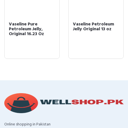
Vaseline Pure
Vaseline Petroleum
Petroleum Jelly,
Jelly Original 13 oz
Original 16.23 Oz
Online shopping in Pakistan