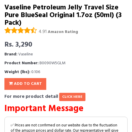
Vaseline Petroleum Jelly Travel Size
Pure BlueSeal Original 1.7oz (50ml) (3
Pack)
4.91
Amazon Rating
Rs. 3,290
Brand:
Vaseline
Product Number:
B0090W5GLM
Weight (lbs):
0.106
ADD TO CART
For more product detail
CLICK HERE
Important Message
✅ Prices are not confirmed on our website due to the fluctuation
of the amazon prices and dollar rate. Our representative will give