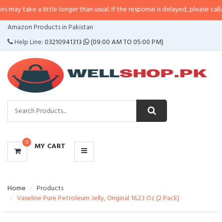
a little longer than usual. If the response is delayed, please call/sms us at
•
CATEGORIES
Amazon Products in Pakistan
MENU
Help Line:
03210941313
(09:00 AM TO 05:00 PM)
0
MY CART
Home
Products
Vaseline Pure Petroleum Jelly, Original 16.23 Oz (2 Pack)