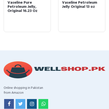
Vaseline Pure
Vaseline Petroleum
Petroleum Jelly,
Jelly Original 13 oz
Original 16.23 Oz
Online shopping in Pakistan
from Amazon