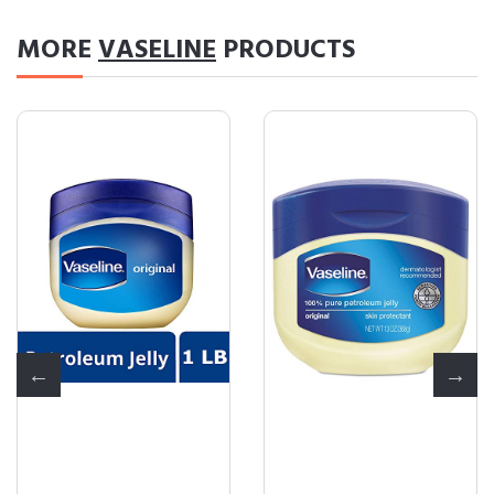
MORE
VASELINE
PRODUCTS