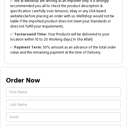
✅ We at wellshop are serving as an Importer only. It is strongly
recommended you all to check the product description &
specification carefully over Amazon, ebay or any USA based
websites before placing an order with us. Welllshop would not be
liable if the imported product does not meet your Standards or
does not fulfill your requirements.
✅
Turnaround Time:
Your Products will be delivered to your
location within 10 to 20 Working days.( In Sha Allah)
✅
Payment Term:
30% amount as an advance of the total order
value and the remaining payment at the time of Delivery.
Order Now