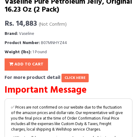
Vaseline Pure Petroleum Jelly, Original
16.23 Oz (2 Pack)
Rs. 14,883
(Not Confirm)
Brand:
Vaseline
Product Number:
B07MNHYZ44
Weight (lbs):
1 Pound
ADD TO CART
For more product detail
CLICK HERE
Important Message
✅ Prices are not confirmed on our website due to the fluctuation
of the amazon prices and dollar rate. Our representative will give
you the final price at the time of Order Confirmation. Final Price
includes all the expenses like Custom Duty & Taxes, Freight
charges, local shipping & Wellshop service Charges.