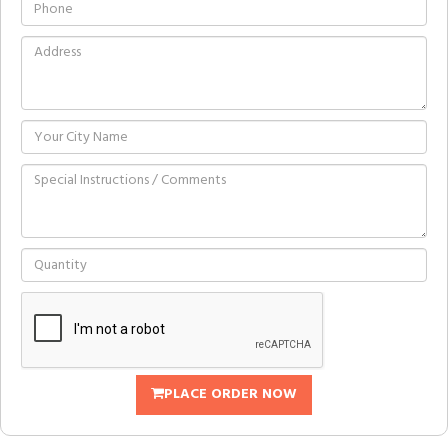
PLACE ORDER NOW