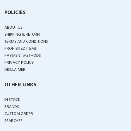
POLICIES
ABOUT US
SHIPPING & RETURN
TERMS AND CONDITIONS
PROHIBITED ITEMS
PAYMENT METHODS
PRIVACY POLICY
DISCLAIMER
OTHER LINKS
IN STOCK
BRANDS
CUSTOM ORDER
SEARCHES