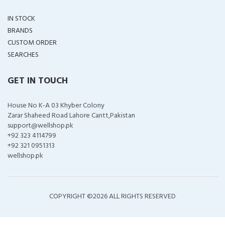
IN STOCK
BRANDS
CUSTOM ORDER
SEARCHES
GET IN TOUCH
House No K-A 03 Khyber Colony
Zarar Shaheed Road Lahore Cantt,Pakistan
support@wellshop.pk
+92 323 4114799
+92 321 0951313
wellshop.pk
COPYRIGHT ©
2026 ALL RIGHTS RESERVED