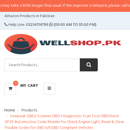
 little longer than usual. If the response is delayed, please call/sms us at
•
C
CATEGORIES
Amazon Products in Pakistan
MENU
Help Line:
03234114799
(09:00 AM TO 05:00 PM)
0
MY CART
Home
Products
Veepeak OBD2 Scanner OBD II Diagnostic Scan Tool OBDCheck
VP39 Automotive Code Reader for Check Engine Light, Read & Clear
Trouble Codes for OBD II/EOBD Compliant Vehicles