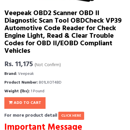
Veepeak OBD2 Scanner OBD II
Diagnostic Scan Tool OBDCheck VP39
Automotive Code Reader for Check
Engine Light, Read & Clear Trouble
Codes for OBD II/EOBD Compliant
Vehicles
Rs. 11,175
(Not Confirm)
Brand:
Veepeak
Product Number:
B01LXOT4BD
Weight (lbs):
1 Pound
ADD TO CART
For more product detail
CLICK HERE
Important Message