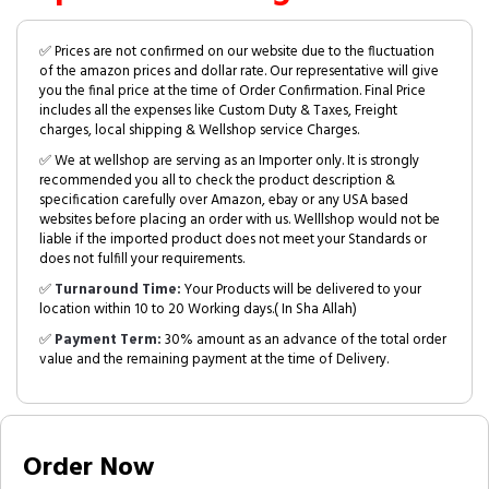
✅ Prices are not confirmed on our website due to the fluctuation
of the amazon prices and dollar rate. Our representative will give
you the final price at the time of Order Confirmation. Final Price
includes all the expenses like Custom Duty & Taxes, Freight
charges, local shipping & Wellshop service Charges.
✅ We at wellshop are serving as an Importer only. It is strongly
recommended you all to check the product description &
specification carefully over Amazon, ebay or any USA based
websites before placing an order with us. Welllshop would not be
liable if the imported product does not meet your Standards or
does not fulfill your requirements.
✅
Turnaround Time:
Your Products will be delivered to your
location within 10 to 20 Working days.( In Sha Allah)
✅
Payment Term:
30% amount as an advance of the total order
value and the remaining payment at the time of Delivery.
Order Now