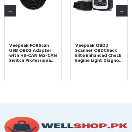
Veepeak FORScan
Veepeak OBD2
USB OBD2 Adapter
Scanner OBDCheck
with HS-CAN MS-CAN
Elite Enhanced Check
Switch Professiona...
Engine Light Diagno...