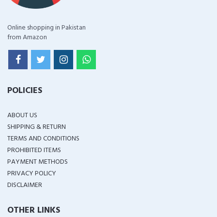
Online shopping in Pakistan
from Amazon
POLICIES
ABOUT US
SHIPPING & RETURN
TERMS AND CONDITIONS
PROHIBITED ITEMS
PAYMENT METHODS
PRIVACY POLICY
DISCLAIMER
OTHER LINKS