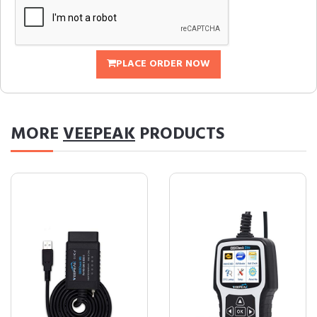
PLACE ORDER NOW
MORE
VEEPEAK
PRODUCTS