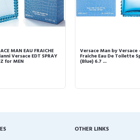
ACE MAN EAU FRAICHE
Versace Man by Versace -
ianni Versace EDT SPRAY
Fraiche Eau De Toilette S
OZ for MEN
(Blue) 6.7 ...
IES
OTHER LINKS