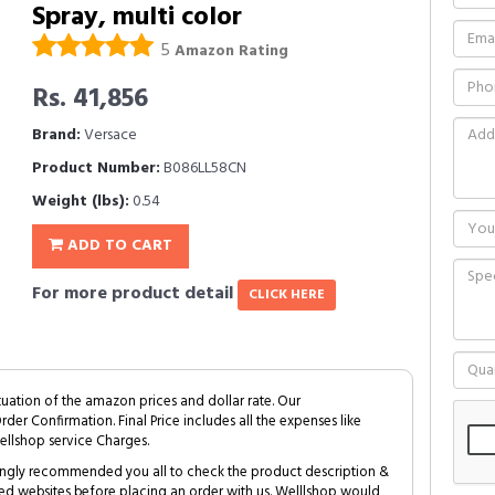
Spray, multi color
5
Amazon Rating
Rs. 41,856
Brand:
Versace
Product Number:
B086LL58CN
Weight (lbs):
0.54
ADD TO CART
For more product detail
CLICK HERE
tuation of the amazon prices and dollar rate. Our
Order Confirmation. Final Price includes all the expenses like
ellshop service Charges.
trongly recommended you all to check the product description &
ed websites before placing an order with us. Welllshop would