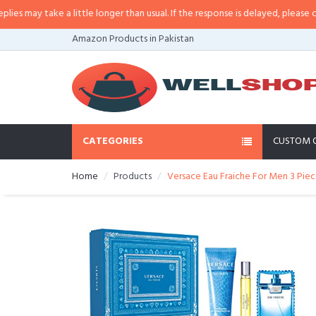
a little longer than usual. If the response is delayed, please call/sms us at
•
Amazon Products in Pakistan
CATEGORIES
CUSTOM 
Home
Products
Versace Eau Fraiche For Men 3 Piec