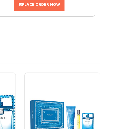
PLACE ORDER NOW