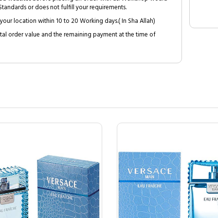
tandards or does not fulfill your requirements.
your location within 10 to 20 Working days.( In Sha Allah)
al order value and the remaining payment at the time of