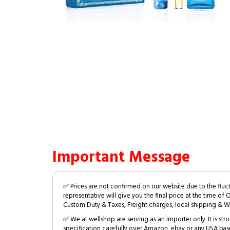
Important Message
✅ Prices are not confirmed on our website due to the fluc
representative will give you the final price at the time of 
Custom Duty & Taxes, Freight charges, local shipping & W
✅ We at wellshop are serving as an Importer only. It is s
specification carefully over Amazon, ebay or any USA bas