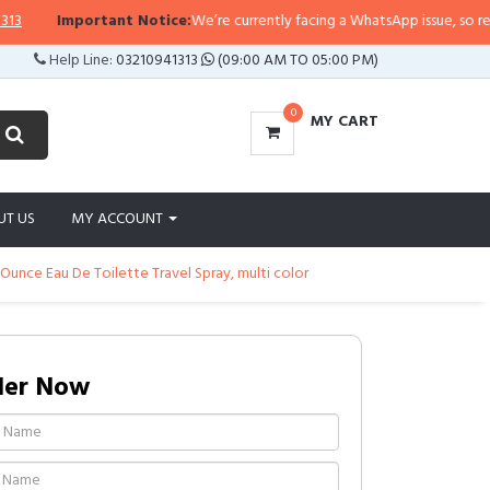
rtant Notice:
We’re currently facing a WhatsApp issue, so replies may take a
Help Line:
03210941313
(09:00 AM TO 05:00 PM)
0
MY CART
UT US
MY ACCOUNT
Ounce Eau De Toilette Travel Spray, multi color
der Now