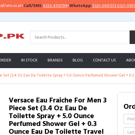
Call/SMS:
0323-4114799
•
WhatsApp:
0321-0941313
,
0321-0951313
Impo
ORDER
IN STOCK
BRANDS
BLOG
CONTACT US
ABO
e Set (3.4 Oz Eau De Toilette Spray + 5.0 Ounce Perfumed Shower Gel + 0.3 
Versace Eau Fraiche For Men 3
Or
Piece Set (3.4 Oz Eau De
Toilette Spray + 5.0 Ounce
Perfumed Shower Gel + 0.3
Ounce Eau De Toilette Travel