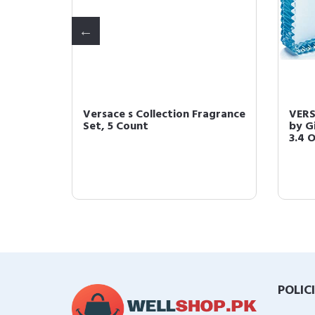
Blue 5
Versace s Collection Fragrance
VERS
0.17 Fl
Set, 5 Count
by G
3.4 
POLIC