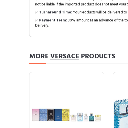
not be liable if the imported product does not meet your S
✅
Turnaround Time:
Your Products will be delivered to 
✅
Payment Term:
30% amount as an advance of the tot
Delivery.
MORE
VERSACE
PRODUCTS