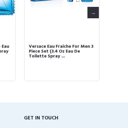
 Eau
Versace Eau Fraiche For Men 3
Versac
pray
Piece Set (3.4 Oz Eau De
oz Eau 
Toilette Spray ...
GET IN TOUCH