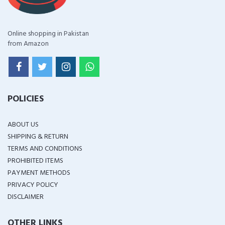
Online shopping in Pakistan
from Amazon
POLICIES
ABOUT US
SHIPPING & RETURN
TERMS AND CONDITIONS
PROHIBITED ITEMS
PAYMENT METHODS
PRIVACY POLICY
DISCLAIMER
OTHER LINKS