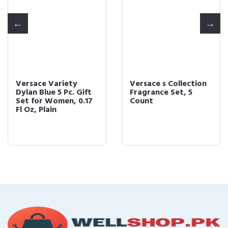
Versace Variety
Versace s Collection
Dylan Blue 5 Pc. Gift
Fragrance Set, 5
Set for Women, 0.17
Count
Fl Oz, Plain