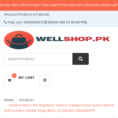
 little longer than usual. If the response is delayed, please call/sms us at
•
C
CATEGORIES
Amazon Products in Pakistan
MENU
Help Line:
03210941313
(09:00 AM TO 05:00 PM)
0
MY CART
Home
Products
Versace Men's The Manifesto Edition Stainless Steel Quartz Watch
with Leather Calfskin Strap, Black, 20 (Model: VBQ080017)