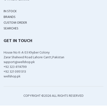
IN STOCK
BRANDS
CUSTOM ORDER
SEARCHES
GET IN TOUCH
House No K-A 03 Khyber Colony
Zarar Shaheed Road Lahore Cantt,Pakistan
support@wellshop.pk
+92 323 4114799
+92 321 0951313
wellshop.pk
COPYRIGHT ©
2026 ALL RIGHTS RESERVED