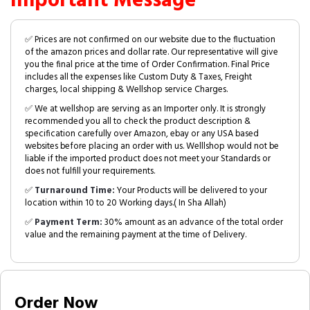
Important Message
✅ Prices are not confirmed on our website due to the fluctuation
of the amazon prices and dollar rate. Our representative will give
you the final price at the time of Order Confirmation. Final Price
includes all the expenses like Custom Duty & Taxes, Freight
charges, local shipping & Wellshop service Charges.
✅ We at wellshop are serving as an Importer only. It is strongly
recommended you all to check the product description &
specification carefully over Amazon, ebay or any USA based
websites before placing an order with us. Welllshop would not be
liable if the imported product does not meet your Standards or
does not fulfill your requirements.
✅
Turnaround Time:
Your Products will be delivered to your
location within 10 to 20 Working days.( In Sha Allah)
✅
Payment Term:
30% amount as an advance of the total order
value and the remaining payment at the time of Delivery.
Order Now