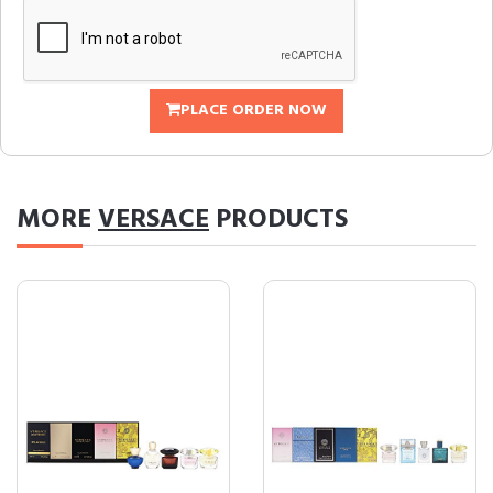
PLACE ORDER NOW
MORE
VERSACE
PRODUCTS