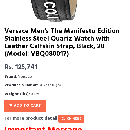
Versace Men's The Manifesto Edition
Stainless Steel Quartz Watch with
Leather Calfskin Strap, Black, 20
(Model: VBQ080017)
Rs. 125,741
Brand:
Versace
Product Number:
B077X4PQ78
Weight (lbs):
0.125
ADD TO CART
For more product detail
CLICK HERE