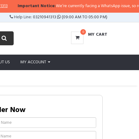
Important Notice:
We’re currently facing a WhatsApp issue, so replies 
Help Line:
03210941313
(09:00 AM TO 05:00 PM)
0
MY CART
UT US
MY ACCOUNT
der Now