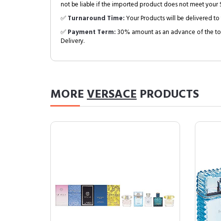
not be liable if the imported product does not meet your S
✅
Turnaround Time:
Your Products will be delivered to 
✅
Payment Term:
30% amount as an advance of the tot
Delivery.
MORE
VERSACE
PRODUCTS