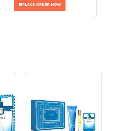
PLACE ORDER NOW