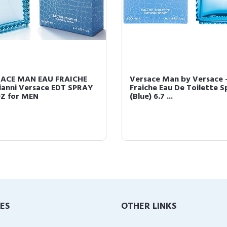
ACE MAN EAU FRAICHE
Versace Man by Versace -
ianni Versace EDT SPRAY
Fraiche Eau De Toilette S
OZ for MEN
(Blue) 6.7 ...
IES
OTHER LINKS