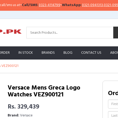
ms us at
•
Call/SMS:
0323-4114799
•
WhatsApp:
0321-0941313
,
0321-0951313
ORDER
IN STOCK
BRANDS
BLOG
CONTACT US
ABO
s VEZ900121
Versace Mens Greca Logo
Or
Watches VEZ900121
Rs. 329,439
Brand:
Versace