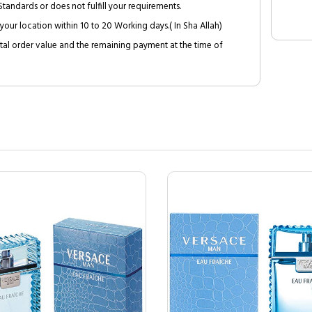
tandards or does not fulfill your requirements.
your location within 10 to 20 Working days.( In Sha Allah)
al order value and the remaining payment at the time of