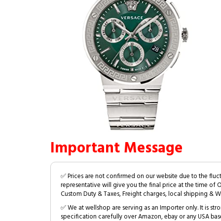
Important Message
✅ Prices are not confirmed on our website due to the fluc
representative will give you the final price at the time of 
Custom Duty & Taxes, Freight charges, local shipping & W
✅ We at wellshop are serving as an Importer only. It is s
specification carefully over Amazon, ebay or any USA bas