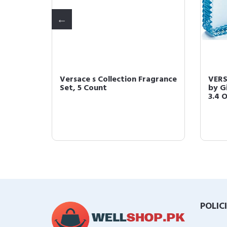
Blue 5
Versace s Collection Fragrance
VERS
0.17 Fl
Set, 5 Count
by G
3.4 
POLIC