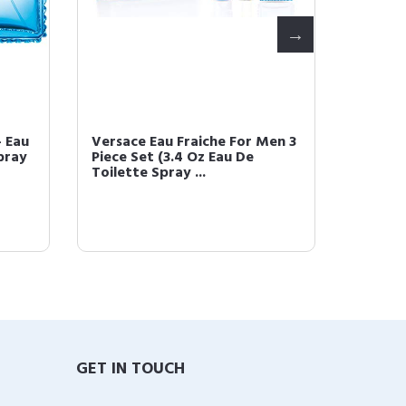
 Eau
Versace Eau Fraiche For Men 3
Versac
pray
Piece Set (3.4 Oz Eau De
oz Eau 
Toilette Spray ...
GET IN TOUCH