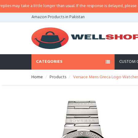
may take a little longer than usual. If the response is delayed, please call/s
Amazon Products in Pakistan
CATEGORIES
CUSTOM 
Home
Products
Versace Mens Greca Logo Watche