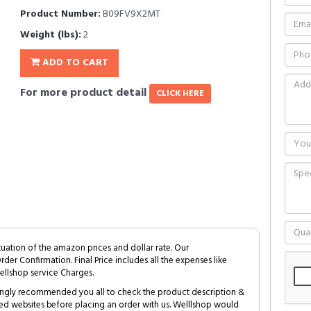
Product Number:
B09FV9X2MT
Weight (lbs):
2
ADD TO CART
For more product detail
CLICK HERE
tuation of the amazon prices and dollar rate. Our
Order Confirmation. Final Price includes all the expenses like
ellshop service Charges.
trongly recommended you all to check the product description &
ed websites before placing an order with us. Welllshop would