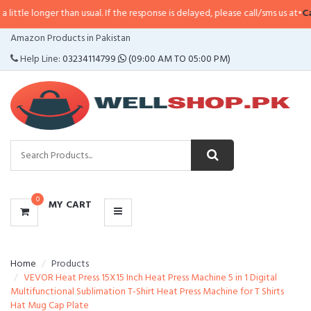
e longer than usual. If the response is delayed, please call/sms us at
•
Call/S
CATEGORIES
Amazon Products in Pakistan
MENU
Help Line:
03234114799
(09:00 AM TO 05:00 PM)
0
MY CART
Home
Products
VEVOR Heat Press 15X15 Inch Heat Press Machine 5 in 1 Digital
Multifunctional Sublimation T-Shirt Heat Press Machine for T Shirts
Hat Mug Cap Plate