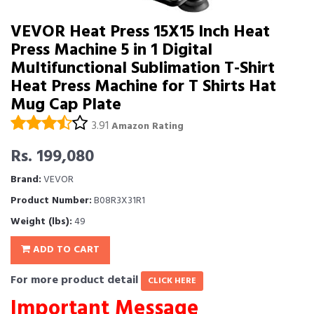
VEVOR Heat Press 15X15 Inch Heat
Press Machine 5 in 1 Digital
Multifunctional Sublimation T-Shirt
Heat Press Machine for T Shirts Hat
Mug Cap Plate
3.91
Amazon Rating
Rs. 199,080
Brand:
VEVOR
Product Number:
B08R3X31R1
Weight (lbs):
49
ADD TO CART
For more product detail
CLICK HERE
Important Message