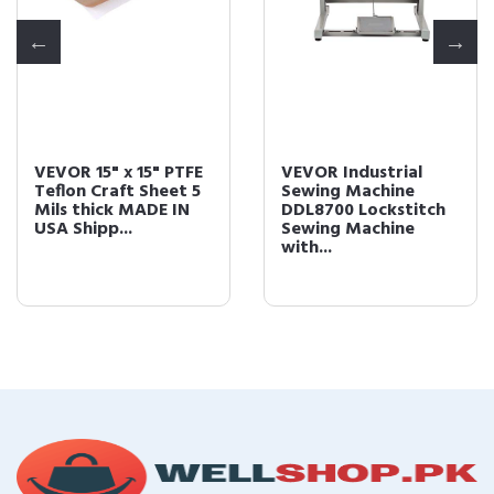
VEVOR Industrial
VEVOR Vinyl Cutter
Sewing Machine
34Inch Vinyl Cutter
DDL8700 Lockstitch
Machine Manual
Sewing Machine
Vinyl Printer LC...
with...