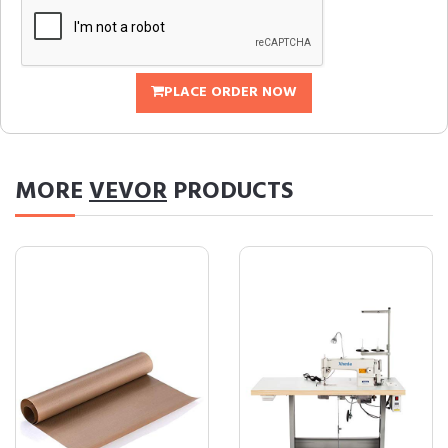
PLACE ORDER NOW
MORE
VEVOR
PRODUCTS