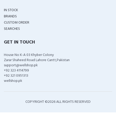
IN STOCK
BRANDS
CUSTOM ORDER
SEARCHES
GET IN TOUCH
House No K-A 03 Khyber Colony
Zarar Shaheed Road Lahore Cantt,Pakistan
support@wellshop.pk
+92 323 4114799
+92 321 0951313
wellshop.pk
COPYRIGHT ©
2026 ALL RIGHTS RESERVED