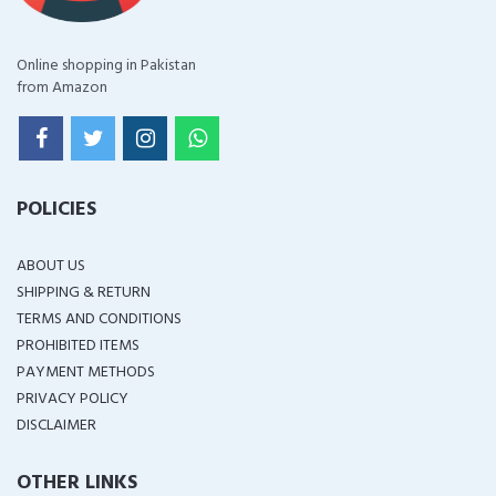
Online shopping in Pakistan
from Amazon
POLICIES
ABOUT US
SHIPPING & RETURN
TERMS AND CONDITIONS
PROHIBITED ITEMS
PAYMENT METHODS
PRIVACY POLICY
DISCLAIMER
OTHER LINKS