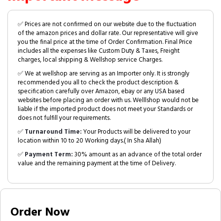
✅ Prices are not confirmed on our website due to the fluctuation
of the amazon prices and dollar rate. Our representative will give
you the final price at the time of Order Confirmation. Final Price
includes all the expenses like Custom Duty & Taxes, Freight
charges, local shipping & Wellshop service Charges.
✅ We at wellshop are serving as an Importer only. It is strongly
recommended you all to check the product description &
specification carefully over Amazon, ebay or any USA based
websites before placing an order with us. Welllshop would not be
liable if the imported product does not meet your Standards or
does not fulfill your requirements.
✅
Turnaround Time:
Your Products will be delivered to your
location within 10 to 20 Working days.( In Sha Allah)
✅
Payment Term:
30% amount as an advance of the total order
value and the remaining payment at the time of Delivery.
Order Now