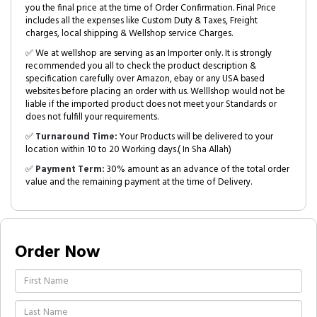
you the final price at the time of Order Confirmation. Final Price
includes all the expenses like Custom Duty & Taxes, Freight
charges, local shipping & Wellshop service Charges.
✅ We at wellshop are serving as an Importer only. It is strongly
recommended you all to check the product description &
specification carefully over Amazon, ebay or any USA based
websites before placing an order with us. Welllshop would not be
liable if the imported product does not meet your Standards or
does not fulfill your requirements.
✅
Turnaround Time:
Your Products will be delivered to your
location within 10 to 20 Working days.( In Sha Allah)
✅
Payment Term:
30% amount as an advance of the total order
value and the remaining payment at the time of Delivery.
Order Now