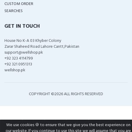
CUSTOM ORDER
SEARCHES
GET IN TOUCH
House No K-A 03 Khyber Colony
Zarar Shaheed Road Lahore Cantt,Pakistan
support@wellshop.pk
+92 323 4114799
+92 321 0951313
wellshop.pk
COPYRIGHT ©
2026 ALL RIGHTS RESERVED
We use cookies 🍪 to ensure that we give you the best experience on
our website. If you continue to use this site we will assume that you are