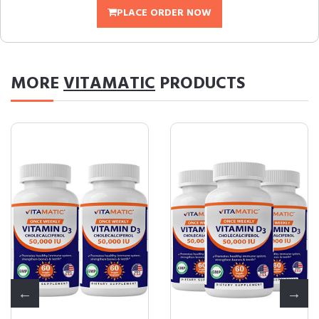
PLACE ORDER NOW
MORE
VITAMATIC
PRODUCTS