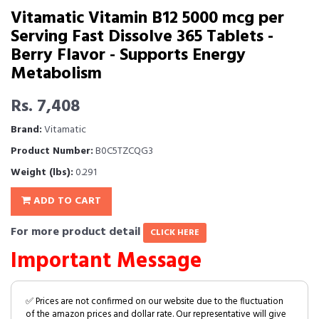
Vitamatic Vitamin B12 5000 mcg per
Serving Fast Dissolve 365 Tablets -
Berry Flavor - Supports Energy
Metabolism
Rs. 7,408
Brand:
Vitamatic
Product Number:
B0C5TZCQG3
Weight (lbs):
0.291
ADD TO CART
For more product detail
CLICK HERE
Important Message
✅ Prices are not confirmed on our website due to the fluctuation
of the amazon prices and dollar rate. Our representative will give