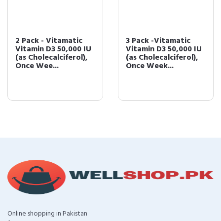
2 Pack - Vitamatic
3 Pack -Vitamatic
Vitamin D3 50,000 IU
Vitamin D3 50,000 IU
(as Cholecalciferol),
(as Cholecalciferol),
Once Wee...
Once Week...
Online shopping in Pakistan