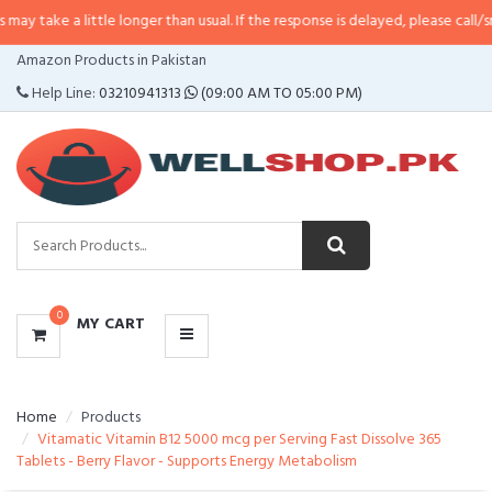
 little longer than usual. If the response is delayed, please call/sms us at
•
C
CATEGORIES
Amazon Products in Pakistan
MENU
Help Line:
03210941313
(09:00 AM TO 05:00 PM)
0
MY CART
Home
Products
Vitamatic Vitamin B12 5000 mcg per Serving Fast Dissolve 365
Tablets - Berry Flavor - Supports Energy Metabolism