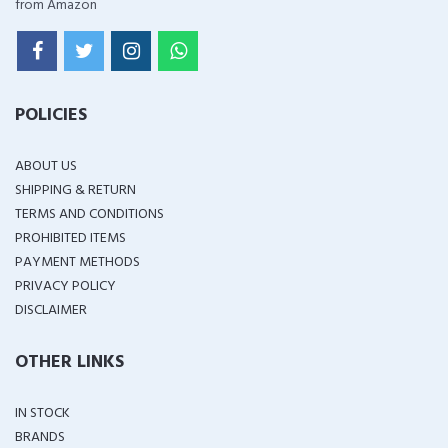
from Amazon
POLICIES
ABOUT US
SHIPPING & RETURN
TERMS AND CONDITIONS
PROHIBITED ITEMS
PAYMENT METHODS
PRIVACY POLICY
DISCLAIMER
OTHER LINKS
IN STOCK
BRANDS