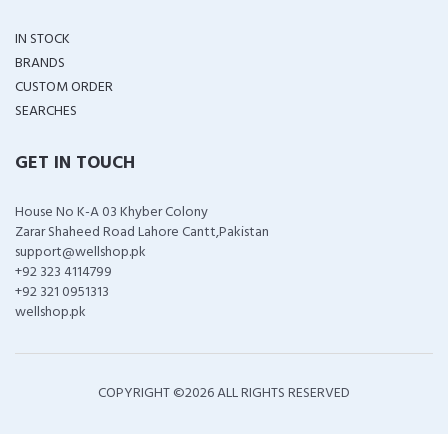
IN STOCK
BRANDS
CUSTOM ORDER
SEARCHES
GET IN TOUCH
House No K-A 03 Khyber Colony
Zarar Shaheed Road Lahore Cantt,Pakistan
support@wellshop.pk
+92 323 4114799
+92 321 0951313
wellshop.pk
COPYRIGHT ©
2026 ALL RIGHTS RESERVED