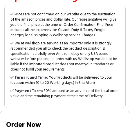
✅ Prices are not confirmed on our website due to the fluctuation
of the amazon prices and dollar rate. Our representative will give
you the final price at the time of Order Confirmation. Final Price
includes all the expenses like Custom Duty & Taxes, Freight
charges, local shipping & Wellshop service Charges.
✅ We at wellshop are serving as an Importer only. It is strongly
recommended you all to check the product description &
specification carefully over Amazon, ebay or any USA based
websites before placing an order with us. Welllshop would not be
liable if the imported product does not meet your Standards or
does not fulfill your requirements.
✅
Turnaround Time:
Your Products will be delivered to your
location within 10 to 20 Working days.( In Sha Allah)
✅
Payment Term:
30% amount as an advance of the total order
value and the remaining payment at the time of Delivery.
Order Now