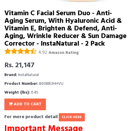
Vitamin C Facial Serum Duo - Anti-
Aging Serum, With Hyaluronic Acid &
Vitamin E, Brighten & Defend, Anti-
Aging, Wrinkle Reducer & Sun Damage
Corrector - InstaNatural - 2 Pack
4.92
Amazon Rating
Rs. 21,147
Brand:
InstaNatural
Product Number:
B00BB3HHVU
Weight (lbs):
0.45
ADD TO CART
For more product detail
CLICK HERE
Important Message