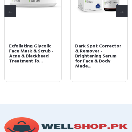
Exfoliating Glycolic
Dark Spot Corrector
Face Mask & Scrub -
& Remover -
Acne & Blackhead
Brightening Serum
Treatment fo...
for Face & Body
Made...