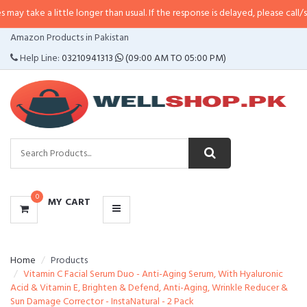
 little longer than usual. If the response is delayed, please call/sms us at
•
C
CATEGORIES
Amazon Products in Pakistan
MENU
Help Line:
03210941313
(09:00 AM TO 05:00 PM)
0
MY CART
Home
Products
Vitamin C Facial Serum Duo - Anti-Aging Serum, With Hyaluronic
Acid & Vitamin E, Brighten & Defend, Anti-Aging, Wrinkle Reducer &
Sun Damage Corrector - InstaNatural - 2 Pack