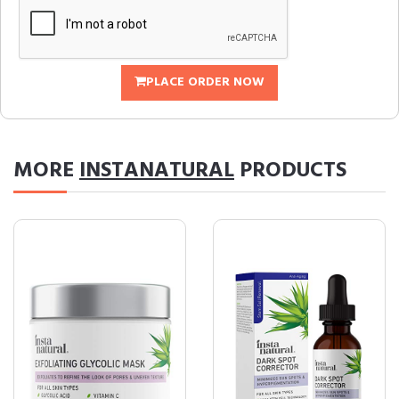
PLACE ORDER NOW
MORE
INSTANATURAL
PRODUCTS