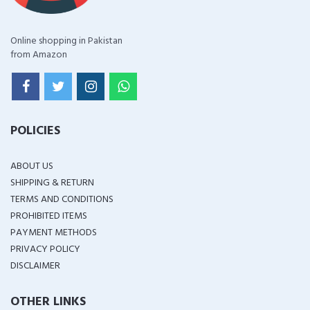
Online shopping in Pakistan
from Amazon
POLICIES
ABOUT US
SHIPPING & RETURN
TERMS AND CONDITIONS
PROHIBITED ITEMS
PAYMENT METHODS
PRIVACY POLICY
DISCLAIMER
OTHER LINKS